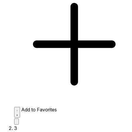
Add to Favorites
3