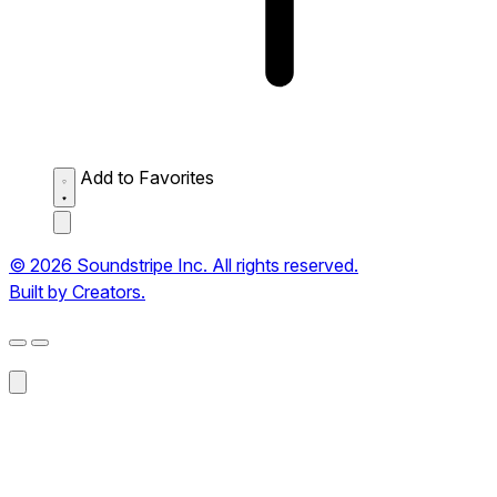
Add to Favorites
© 2026 Soundstripe Inc. All rights reserved.
Built by Creators.