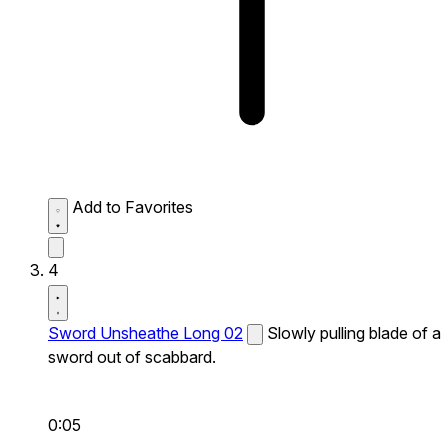
Add to Favorites
4
Sword Unsheathe Long 02
Slowly pulling blade of a
sword out of scabbard.
0:05