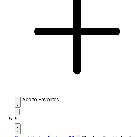
Add to Favorites
6