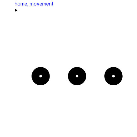
home,
movement