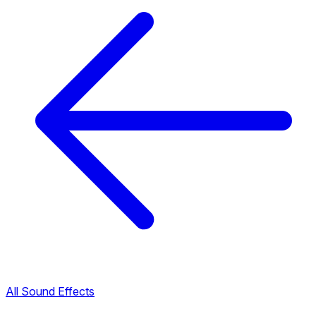
All Sound Effects