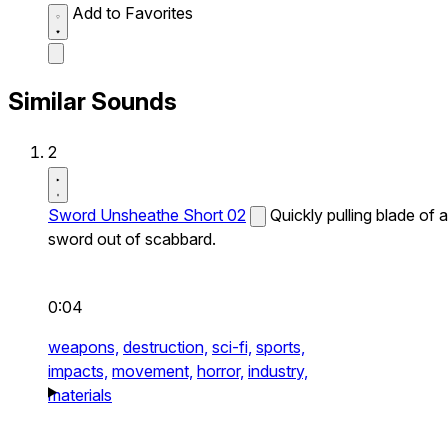
Add to Favorites
Similar Sounds
2
Sword Unsheathe Short 02
Quickly pulling blade of a
sword out of scabbard.
0:04
weapons,
destruction,
sci-fi,
sports,
impacts,
movement,
horror,
industry,
materials