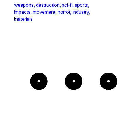
weapons,
destruction,
sci-fi,
sports,
impacts,
movement,
horror,
industry,
materials