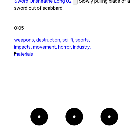
Sword Unsheathe Long 02
Slowly pulling blade of a
sword out of scabbard.
0:05
weapons,
destruction,
sci-fi,
sports,
impacts,
movement,
horror,
industry,
materials