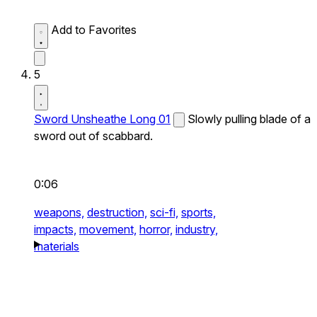
Add to Favorites
5
Sword Unsheathe Long 01
Slowly pulling blade of a
sword out of scabbard.
0:06
weapons,
destruction,
sci-fi,
sports,
impacts,
movement,
horror,
industry,
materials