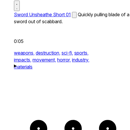
Sword Unsheathe Short 01
Quickly pulling blade of a
sword out of scabbard.
0:05
weapons,
destruction,
sci-fi,
sports,
impacts,
movement,
horror,
industry,
materials