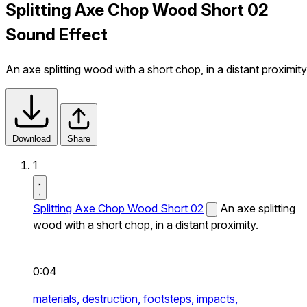
Splitting Axe Chop Wood Short 02
Sound Effect
An axe splitting wood with a short chop, in a distant proximity
Download
Share
1
Splitting Axe Chop Wood Short 02
An axe splitting
wood with a short chop, in a distant proximity.
0:04
materials,
destruction,
footsteps,
impacts,