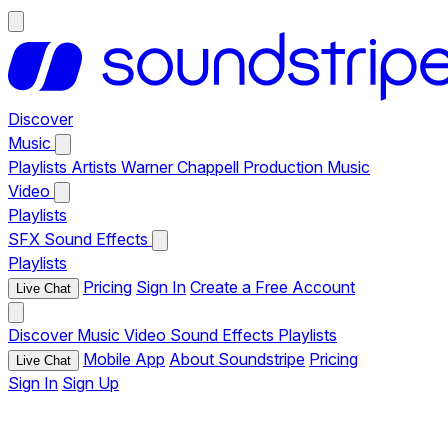
Discover
Music
Playlists
Artists
Warner Chappell Production Music
Video
Playlists
SFX
Sound Effects
Playlists
Pricing
Sign In
Create a Free Account
Live Chat
Discover
Music
Video
Sound Effects
Playlists
Mobile App
About Soundstripe
Pricing
Live Chat
Sign In
Sign Up