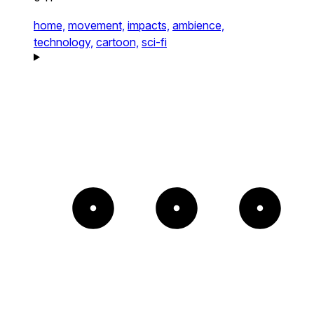
home,
movement,
impacts,
ambience,
technology,
cartoon,
sci-fi