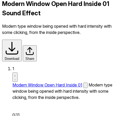
Modern Window Open Hard Inside 01
Sound Effect
Modern type window being opened with hard intensity with
some clicking, from the inside perspective.
Download
Share
1
Modern Window Open Hard Inside 01
Modern type
window being opened with hard intensity with some
clicking, from the inside perspective.
0:11