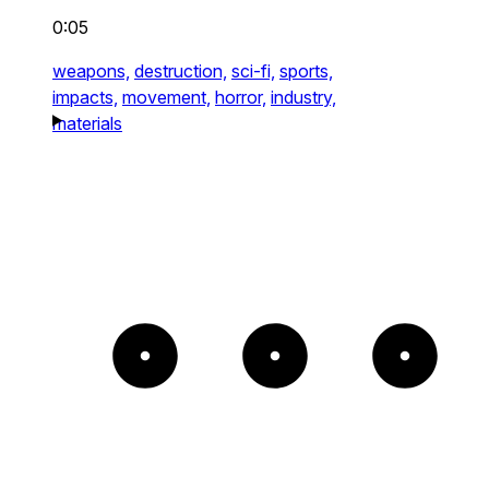
0:05
weapons,
destruction,
sci-fi,
sports,
impacts,
movement,
horror,
industry,
materials