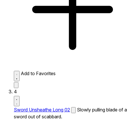
Add to Favorites
4
Sword Unsheathe Long 02
Slowly pulling blade of a
sword out of scabbard.