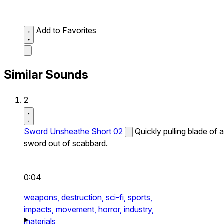
Add to Favorites
Similar Sounds
2
Sword Unsheathe Short 02
Quickly pulling blade of a
sword out of scabbard.
0:04
weapons,
destruction,
sci-fi,
sports,
impacts,
movement,
horror,
industry,
materials