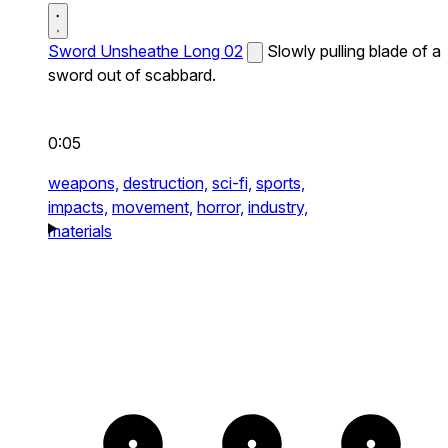
Sword Unsheathe Long 02
Slowly pulling blade of a
sword out of scabbard.
0:05
weapons,
destruction,
sci-fi,
sports,
impacts,
movement,
horror,
industry,
materials