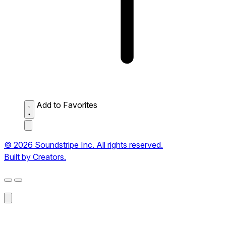
Add to Favorites
© 2026 Soundstripe Inc. All rights reserved.
Built by Creators.