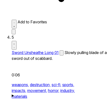
Add to Favorites
5
Sword Unsheathe Long 01
Slowly pulling blade of a
sword out of scabbard.
0:06
weapons,
destruction,
sci-fi,
sports,
impacts,
movement,
horror,
industry,
materials