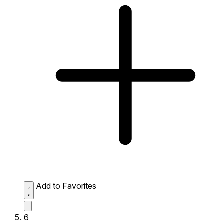
Add to Favorites
6