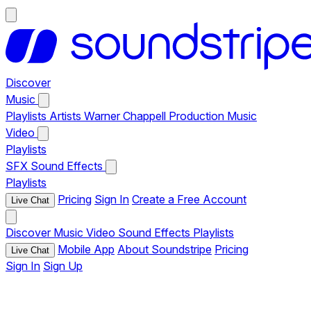
Discover
Music
Playlists
Artists
Warner Chappell Production Music
Video
Playlists
SFX
Sound Effects
Playlists
Pricing
Sign In
Create a Free Account
Live Chat
Discover
Music
Video
Sound Effects
Playlists
Mobile App
About Soundstripe
Pricing
Live Chat
Sign In
Sign Up