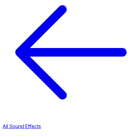
All Sound Effects