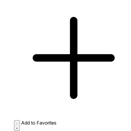
Add to Favorites