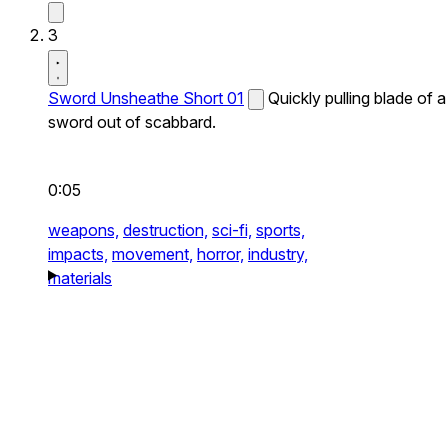
3
Sword Unsheathe Short 01
Quickly pulling blade of a
sword out of scabbard.
0:05
weapons,
destruction,
sci-fi,
sports,
impacts,
movement,
horror,
industry,
materials