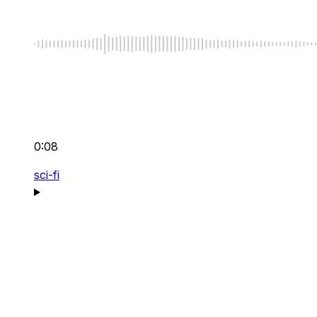
0:08
sci-fi