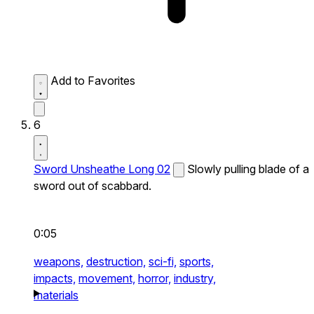
Add to Favorites
6
Sword Unsheathe Long 02
Slowly pulling blade of a
sword out of scabbard.
0:05
weapons,
destruction,
sci-fi,
sports,
impacts,
movement,
horror,
industry,
materials