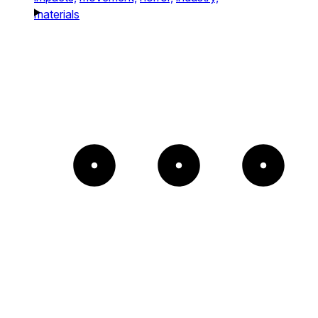
materials