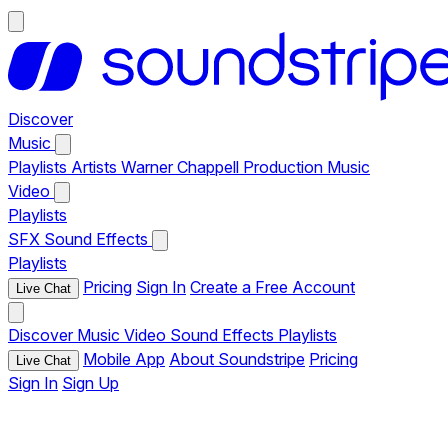
Discover
Music
Playlists
Artists
Warner Chappell Production Music
Video
Playlists
SFX
Sound Effects
Playlists
Pricing
Sign In
Create a Free Account
Live Chat
Discover
Music
Video
Sound Effects
Playlists
Mobile App
About Soundstripe
Pricing
Live Chat
Sign In
Sign Up