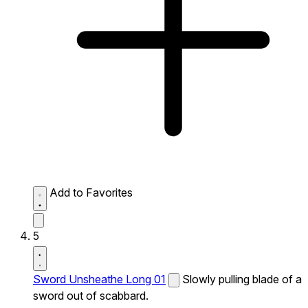
Add to Favorites
5
Sword Unsheathe Long 01
Slowly pulling blade of a
sword out of scabbard.