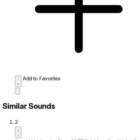
Add to Favorites
Similar Sounds
2