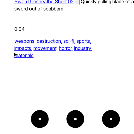
Sword Unsheathe Short 02
Quickly pulling blade of a
sword out of scabbard.
0:04
weapons,
destruction,
sci-fi,
sports,
impacts,
movement,
horror,
industry,
materials