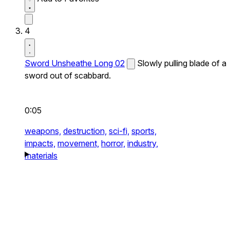
4
Sword Unsheathe Long 02
Slowly pulling blade of a
sword out of scabbard.
0:05
weapons,
destruction,
sci-fi,
sports,
impacts,
movement,
horror,
industry,
materials