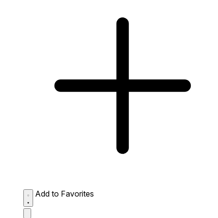
Add to Favorites