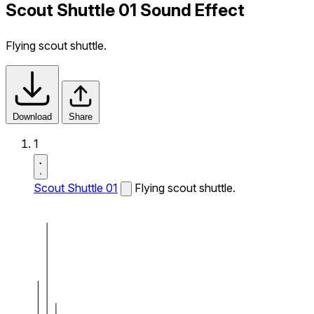
Scout Shuttle 01 Sound Effect
Flying scout shuttle.
Download
Share
1
Scout Shuttle 01
Flying scout shuttle.