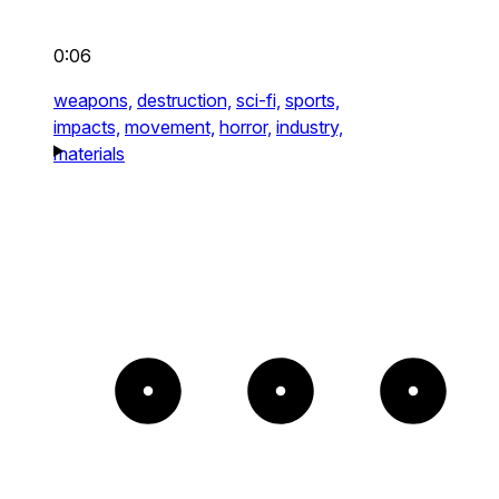
0:06
weapons,
destruction,
sci-fi,
sports,
impacts,
movement,
horror,
industry,
materials