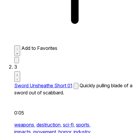
Add to Favorites
3
Sword Unsheathe Short 01
Quickly pulling blade of a
sword out of scabbard.
0:05
weapons,
destruction,
sci-fi,
sports,
impacts,
movement,
horror,
industry,