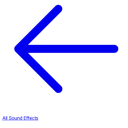
All Sound Effects