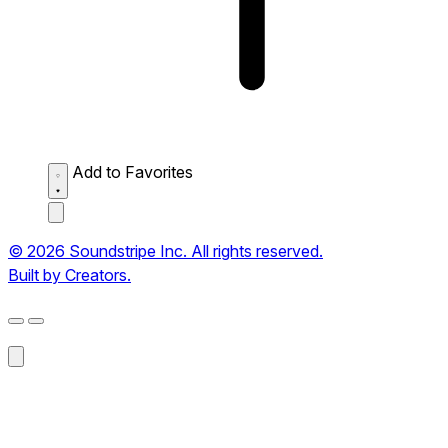
Add to Favorites
© 2026 Soundstripe Inc. All rights reserved.
Built by Creators.