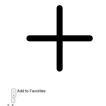
Add to Favorites
3