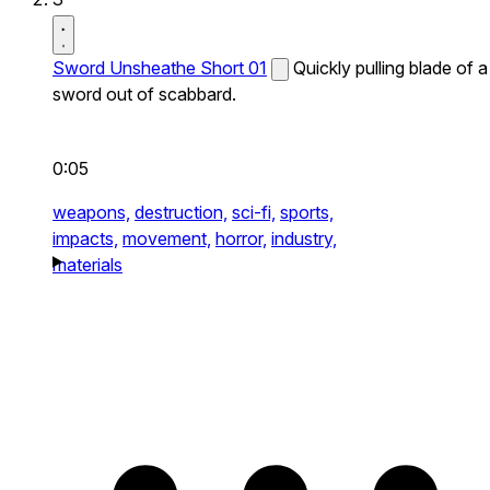
Sword Unsheathe Short 01
Quickly pulling blade of a
sword out of scabbard.
0:05
weapons,
destruction,
sci-fi,
sports,
impacts,
movement,
horror,
industry,
materials