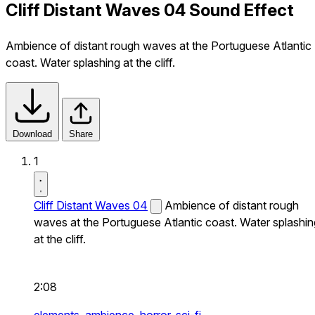
Cliff Distant Waves 04 Sound Effect
Ambience of distant rough waves at the Portuguese Atlantic
coast. Water splashing at the cliff.
Download
Share
1
Cliff Distant Waves 04
Ambience of distant rough
waves at the Portuguese Atlantic coast. Water splashin
at the cliff.
2:08
elements,
ambience,
horror,
sci-fi,