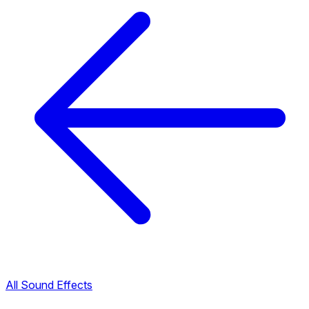
All Sound Effects