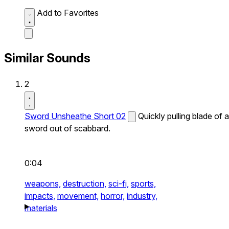
Add to Favorites
Similar Sounds
2
Sword Unsheathe Short 02
Quickly pulling blade of a
sword out of scabbard.
0:04
weapons,
destruction,
sci-fi,
sports,
impacts,
movement,
horror,
industry,
materials