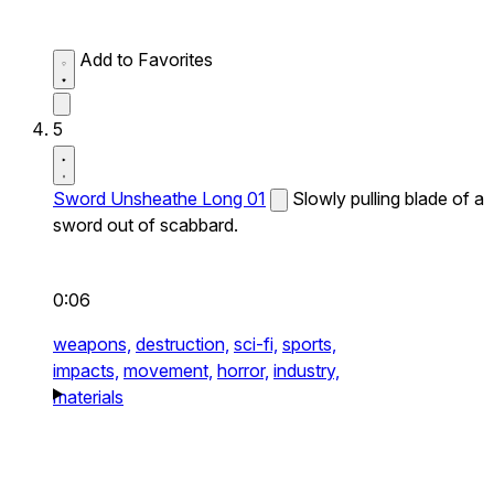
Add to Favorites
5
Sword Unsheathe Long 01
Slowly pulling blade of a
sword out of scabbard.
0:06
weapons,
destruction,
sci-fi,
sports,
impacts,
movement,
horror,
industry,
materials