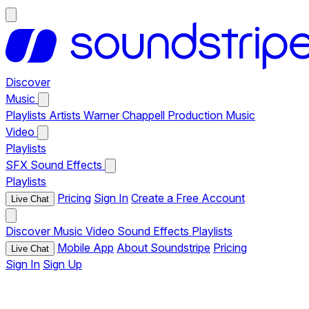
Discover
Music
Playlists
Artists
Warner Chappell Production Music
Video
Playlists
SFX
Sound Effects
Playlists
Pricing
Sign In
Create a Free Account
Live Chat
Discover
Music
Video
Sound Effects
Playlists
Mobile App
About Soundstripe
Pricing
Live Chat
Sign In
Sign Up