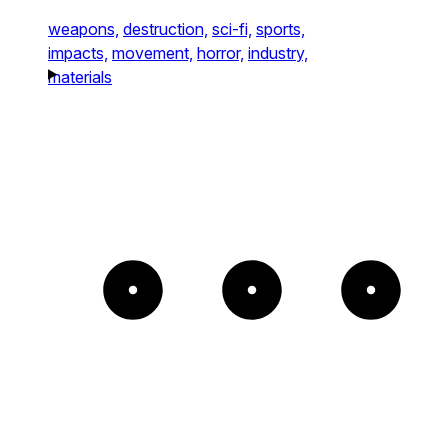
weapons,
destruction,
sci-fi,
sports,
impacts,
movement,
horror,
industry,
materials