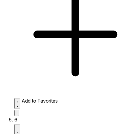
Add to Favorites
6