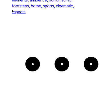
footsteps,
home,
sports,
cinematic,
impacts