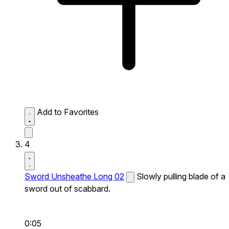
Add to Favorites
4
Sword Unsheathe Long 02
Slowly pulling blade of a
sword out of scabbard.
0:05