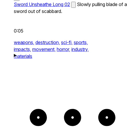
Sword Unsheathe Long 02
Slowly pulling blade of a
sword out of scabbard.
0:05
weapons,
destruction,
sci-fi,
sports,
impacts,
movement,
horror,
industry,
materials