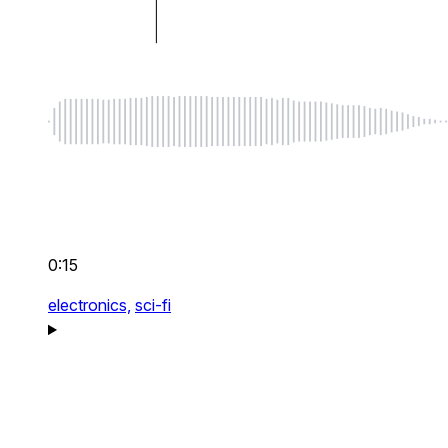
0:15
electronics,
sci-fi