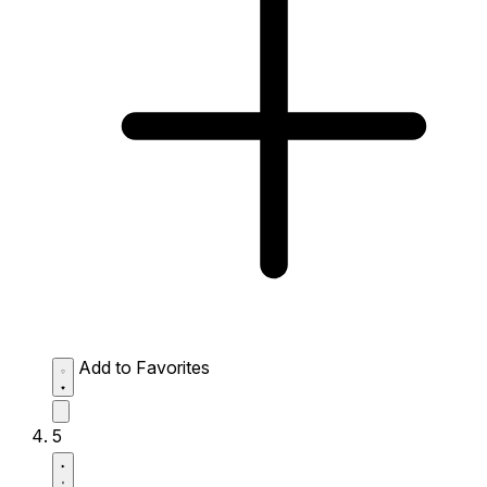
Add to Favorites
5