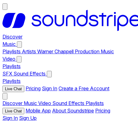
Discover
Music
Playlists
Artists
Warner Chappell Production Music
Video
Playlists
SFX
Sound Effects
Playlists
Pricing
Sign In
Create a Free Account
Live Chat
Discover
Music
Video
Sound Effects
Playlists
Mobile App
About Soundstripe
Pricing
Live Chat
Sign In
Sign Up