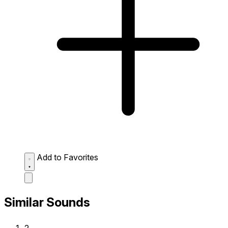
Add to Favorites
Similar Sounds