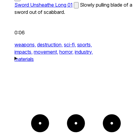
Sword Unsheathe Long 01
Slowly pulling blade of a
sword out of scabbard.
0:06
weapons,
destruction,
sci-fi,
sports,
impacts,
movement,
horror,
industry,
materials