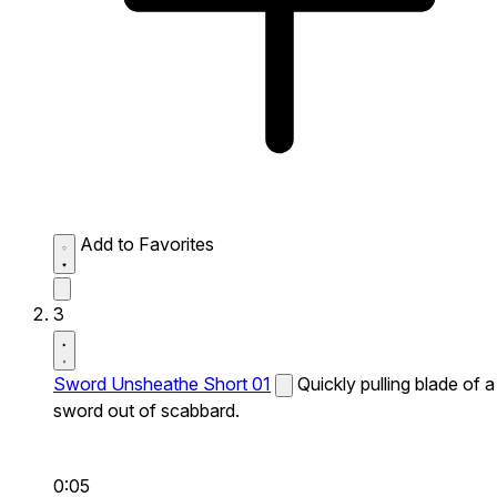
Add to Favorites
3
Sword Unsheathe Short 01
Quickly pulling blade of a
sword out of scabbard.
0:05