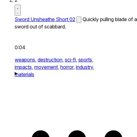
2
Sword Unsheathe Short 02
Quickly pulling blade of a
sword out of scabbard.
0:04
weapons,
destruction,
sci-fi,
sports,
impacts,
movement,
horror,
industry,
materials