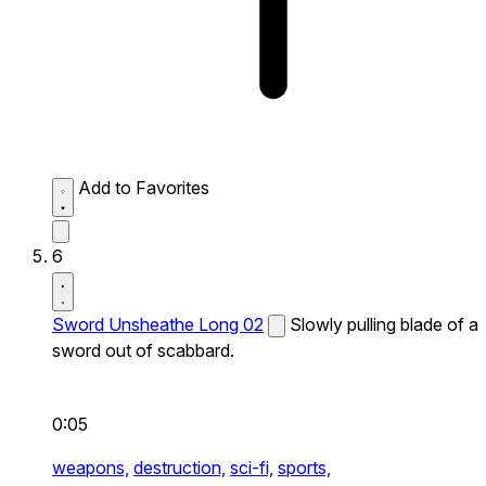
Add to Favorites
6
Sword Unsheathe Long 02
Slowly pulling blade of a
sword out of scabbard.
0:05
weapons,
destruction,
sci-fi,
sports,