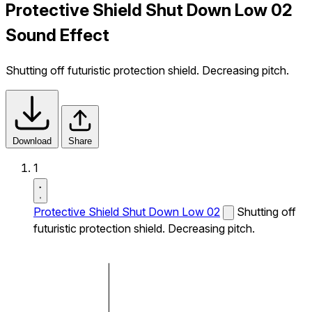
Protective Shield Shut Down Low 02
Sound Effect
Shutting off futuristic protection shield. Decreasing pitch.
Download
Share
1
Protective Shield Shut Down Low 02
Shutting off
futuristic protection shield. Decreasing pitch.