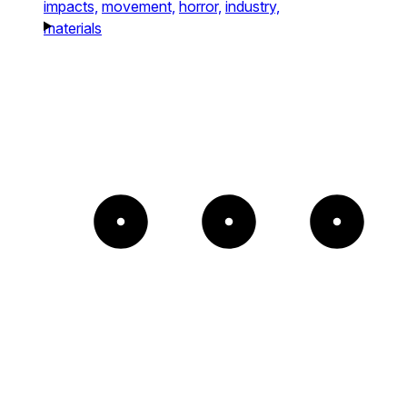
impacts,
movement,
horror,
industry,
materials