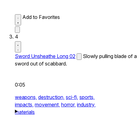
Add to Favorites
4
Sword Unsheathe Long 02
Slowly pulling blade of a
sword out of scabbard.
0:05
weapons,
destruction,
sci-fi,
sports,
impacts,
movement,
horror,
industry,
materials