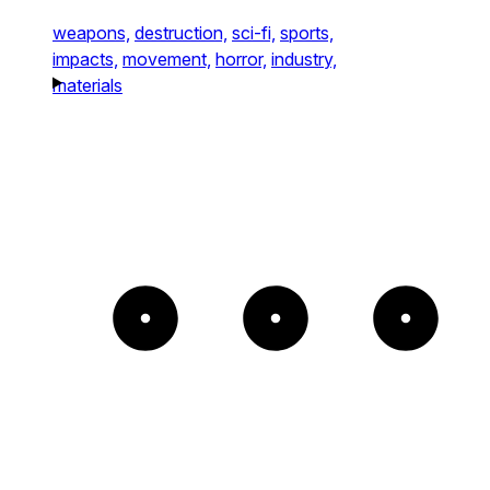
weapons,
destruction,
sci-fi,
sports,
impacts,
movement,
horror,
industry,
materials