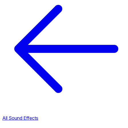
All Sound Effects