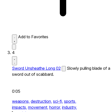
Add to Favorites
4
Sword Unsheathe Long 02
Slowly pulling blade of a
sword out of scabbard.
0:05
weapons,
destruction,
sci-fi,
sports,
impacts,
movement,
horror,
industry,