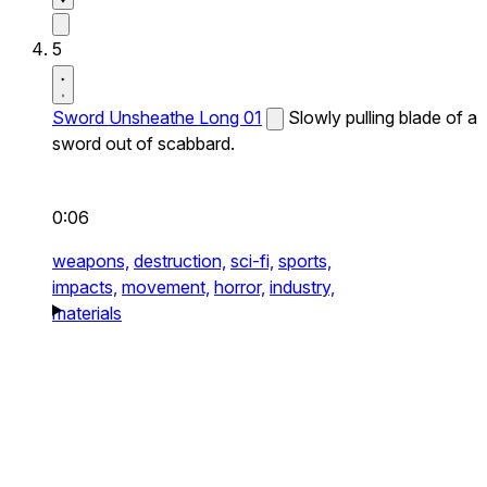
5
Sword Unsheathe Long 01
Slowly pulling blade of a
sword out of scabbard.
0:06
weapons,
destruction,
sci-fi,
sports,
impacts,
movement,
horror,
industry,
materials