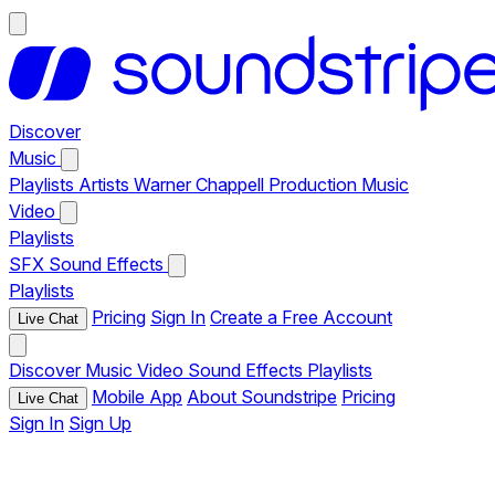
Discover
Music
Playlists
Artists
Warner Chappell Production Music
Video
Playlists
SFX
Sound Effects
Playlists
Pricing
Sign In
Create a Free Account
Live Chat
Discover
Music
Video
Sound Effects
Playlists
Mobile App
About Soundstripe
Pricing
Live Chat
Sign In
Sign Up