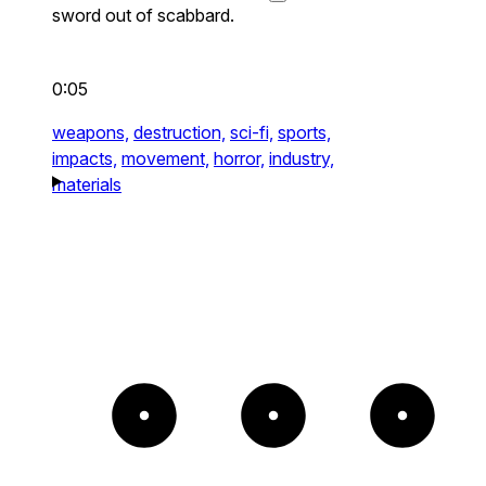
sword out of scabbard.
0:05
weapons,
destruction,
sci-fi,
sports,
impacts,
movement,
horror,
industry,
materials