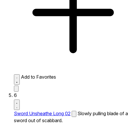
Add to Favorites
6
Sword Unsheathe Long 02
Slowly pulling blade of a
sword out of scabbard.