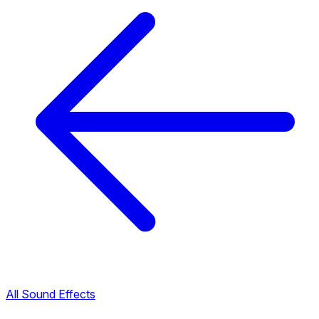
All Sound Effects