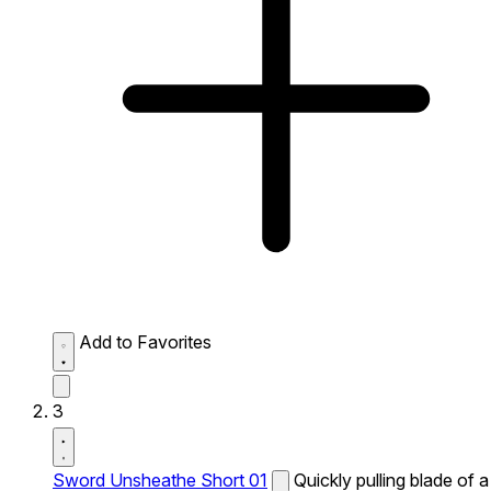
Add to Favorites
3
Sword Unsheathe Short 01
Quickly pulling blade of a