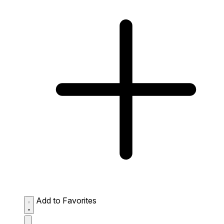
Add to Favorites