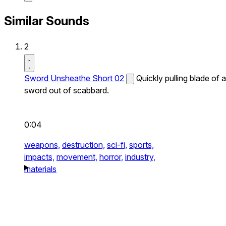
Similar Sounds
2
Sword Unsheathe Short 02
Quickly pulling blade of a
sword out of scabbard.
0:04
weapons,
destruction,
sci-fi,
sports,
impacts,
movement,
horror,
industry,
materials