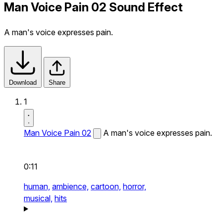
Man Voice Pain 02 Sound Effect
A man's voice expresses pain.
Download
Share
1
Man Voice Pain 02
A man's voice expresses pain.
0:11
human,
ambience,
cartoon,
horror,
musical,
hits