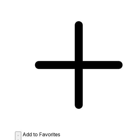
Add to Favorites