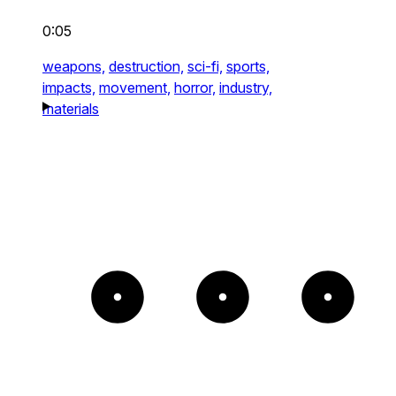
0:05
weapons,
destruction,
sci-fi,
sports,
impacts,
movement,
horror,
industry,
materials