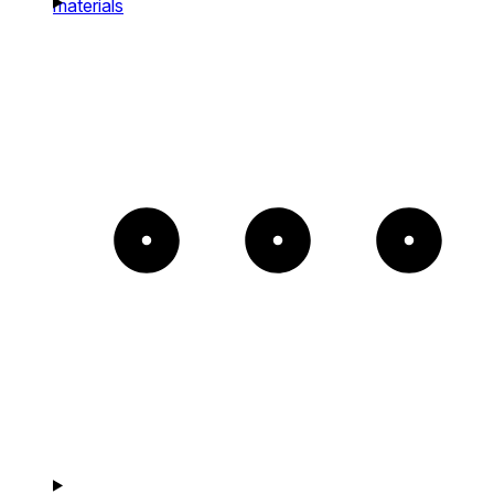
materials