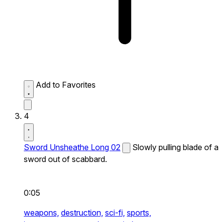
Add to Favorites
4
Sword Unsheathe Long 02
Slowly pulling blade of a
sword out of scabbard.
0:05
weapons,
destruction,
sci-fi,
sports,