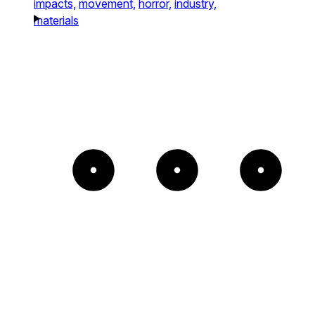
impacts,
movement,
horror,
industry,
materials