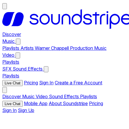
Discover
Music
Playlists
Artists
Warner Chappell Production Music
Video
Playlists
SFX
Sound Effects
Playlists
Pricing
Sign In
Create a Free Account
Live Chat
Discover
Music
Video
Sound Effects
Playlists
Mobile App
About Soundstripe
Pricing
Live Chat
Sign In
Sign Up