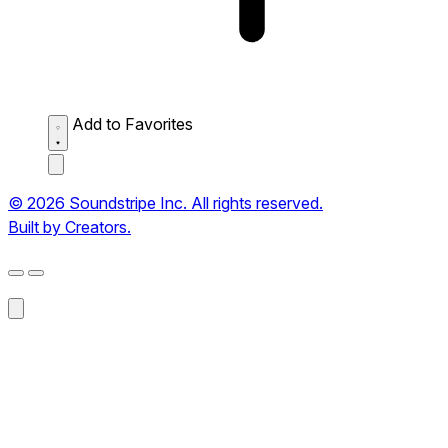
Add to Favorites
© 2026 Soundstripe Inc. All rights reserved.
Built by Creators.