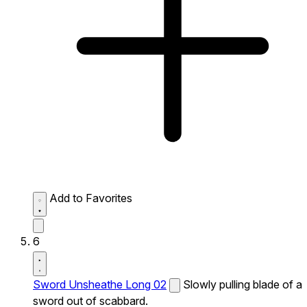
Add to Favorites
6
Sword Unsheathe Long 02
Slowly pulling blade of a
sword out of scabbard.