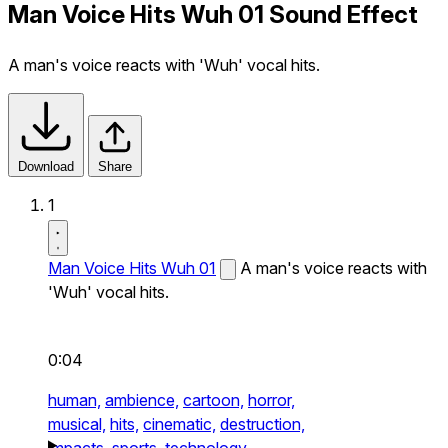
Man Voice Hits Wuh 01 Sound Effect
A man's voice reacts with 'Wuh' vocal hits.
Download
Share
1
Man Voice Hits Wuh 01
A man's voice reacts with
'Wuh' vocal hits.
0:04
human,
ambience,
cartoon,
horror,
musical,
hits,
cinematic,
destruction,
impacts,
sports,
technology