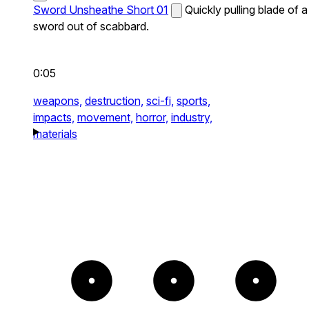
Sword Unsheathe Short 01
Quickly pulling blade of a
sword out of scabbard.
0:05
weapons,
destruction,
sci-fi,
sports,
impacts,
movement,
horror,
industry,
materials