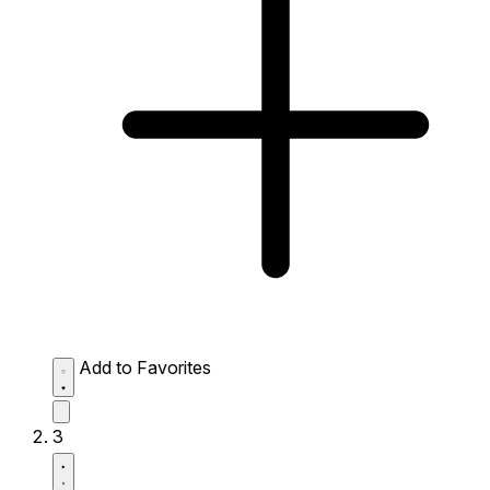
Add to Favorites
3