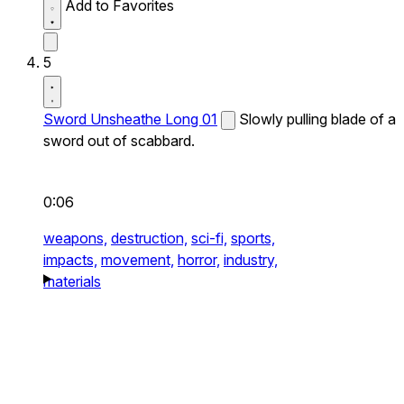
Add to Favorites
5
Sword Unsheathe Long 01
Slowly pulling blade of a
sword out of scabbard.
0:06
weapons,
destruction,
sci-fi,
sports,
impacts,
movement,
horror,
industry,
materials