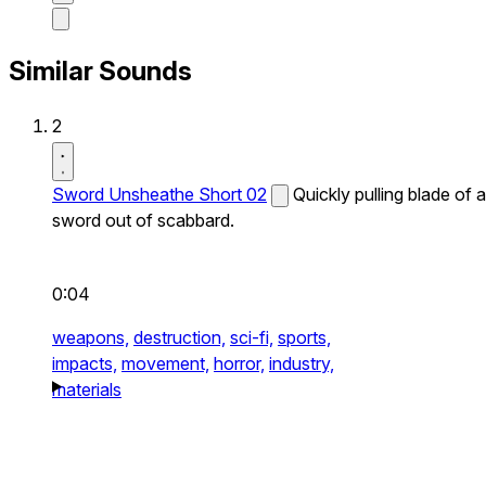
Similar Sounds
2
Sword Unsheathe Short 02
Quickly pulling blade of a
sword out of scabbard.
0:04
weapons,
destruction,
sci-fi,
sports,
impacts,
movement,
horror,
industry,
materials