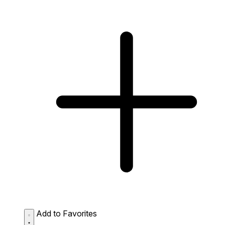
Add to Favorites