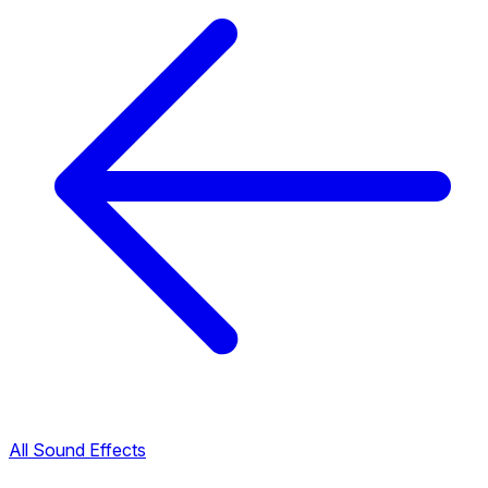
All Sound Effects