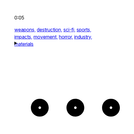
0:05
weapons,
destruction,
sci-fi,
sports,
impacts,
movement,
horror,
industry,
materials