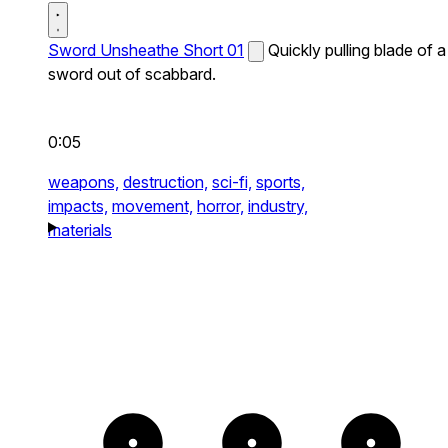
Sword Unsheathe Short 01
Quickly pulling blade of a
sword out of scabbard.
0:05
weapons,
destruction,
sci-fi,
sports,
impacts,
movement,
horror,
industry,
materials