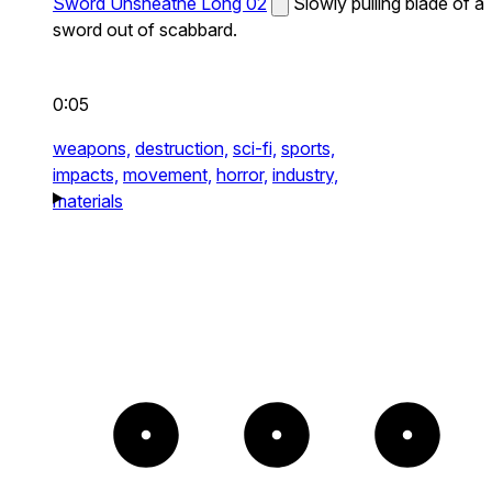
Sword Unsheathe Long 02
Slowly pulling blade of a
sword out of scabbard.
0:05
weapons,
destruction,
sci-fi,
sports,
impacts,
movement,
horror,
industry,
materials