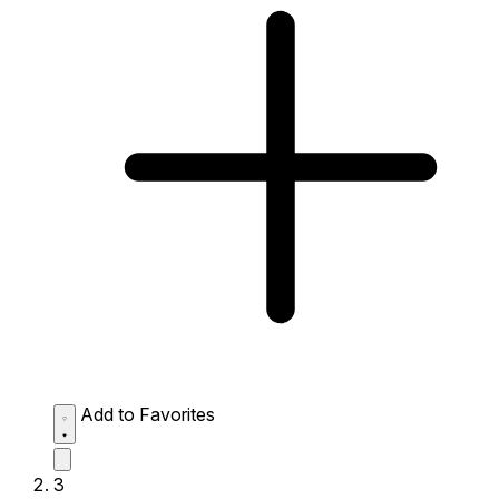
Add to Favorites
3