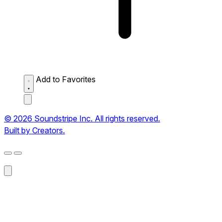
Add to Favorites
© 2026 Soundstripe Inc. All rights reserved.
Built by Creators.