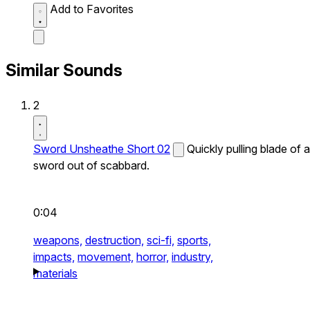
Add to Favorites
Similar Sounds
2
Sword Unsheathe Short 02
Quickly pulling blade of a
sword out of scabbard.
0:04
weapons,
destruction,
sci-fi,
sports,
impacts,
movement,
horror,
industry,
materials