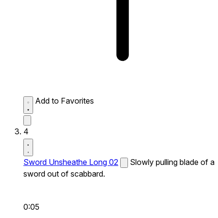
Add to Favorites
4
Sword Unsheathe Long 02
Slowly pulling blade of a
sword out of scabbard.
0:05