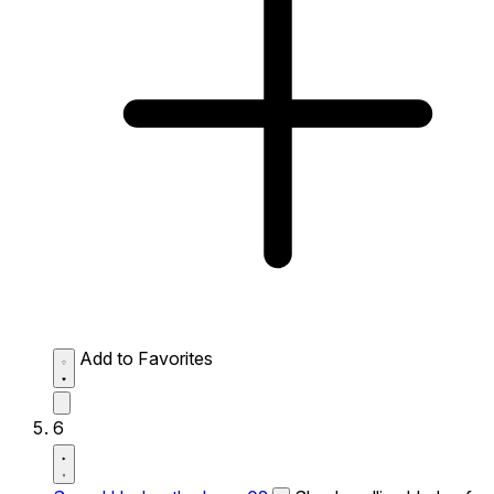
Add to Favorites
6