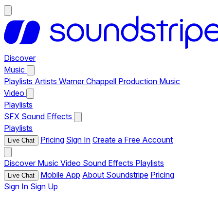
Discover
Music
Playlists
Artists
Warner Chappell Production Music
Video
Playlists
SFX
Sound Effects
Playlists
Pricing
Sign In
Create a Free Account
Live Chat
Discover
Music
Video
Sound Effects
Playlists
Mobile App
About Soundstripe
Pricing
Live Chat
Sign In
Sign Up