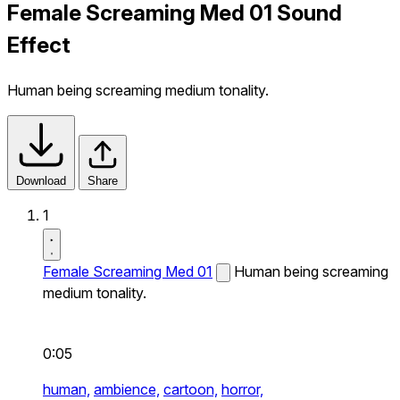
Female Screaming Med 01 Sound
Effect
Human being screaming medium tonality.
Download
Share
1
Female Screaming Med 01
Human being screaming
medium tonality.
0:05
human,
ambience,
cartoon,
horror,