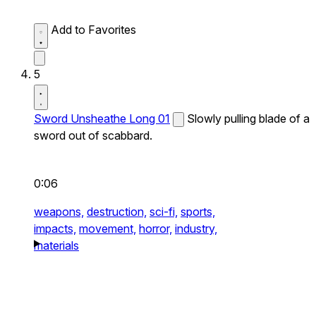
Add to Favorites
5
Sword Unsheathe Long 01
Slowly pulling blade of a
sword out of scabbard.
0:06
weapons,
destruction,
sci-fi,
sports,
impacts,
movement,
horror,
industry,
materials