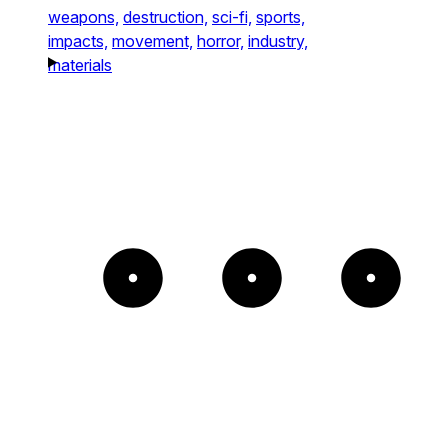
weapons,
destruction,
sci-fi,
sports,
impacts,
movement,
horror,
industry,
materials