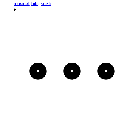
musical,
hits,
sci-fi