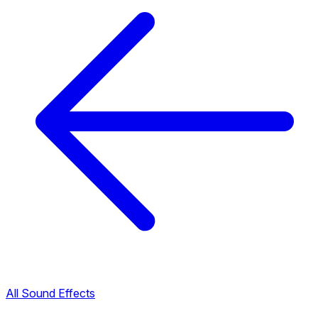
All Sound Effects