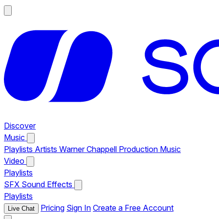
Discover
Music
Playlists
Artists
Warner Chappell Production Music
Video
Playlists
SFX
Sound Effects
Playlists
Pricing
Sign In
Create a Free Account
Live Chat