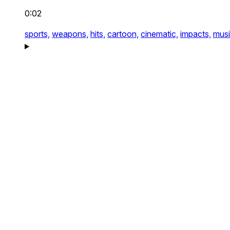
0:02
sports,
weapons,
hits,
cartoon,
cinematic,
impacts,
musi