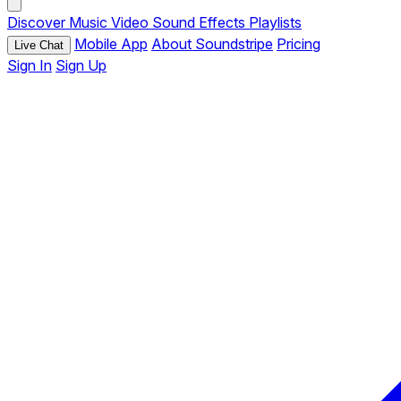
Discover
Music
Video
Sound Effects
Playlists
Mobile App
About Soundstripe
Pricing
Live Chat
Sign In
Sign Up