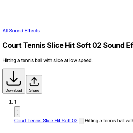
All Sound Effects
Court Tennis Slice Hit Soft 02 Sound E
Hitting a tennis ball with slice at low speed.
Download
Share
1
Court Tennis Slice Hit Soft 02
Hitting a tennis ball wi