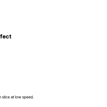
ffect
th slice at low speed.