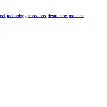
cal,
technology,
transitions,
destruction,
materials