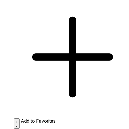
Add to Favorites