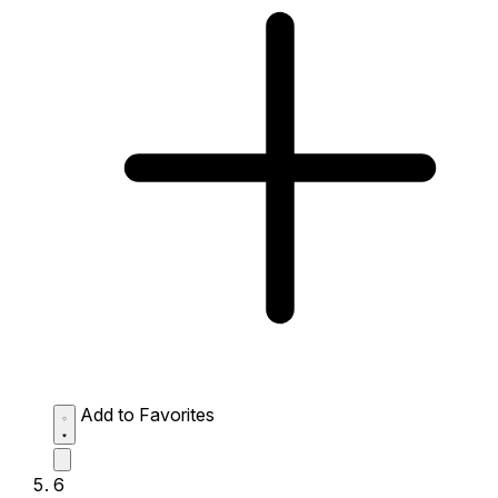
Add to Favorites
6