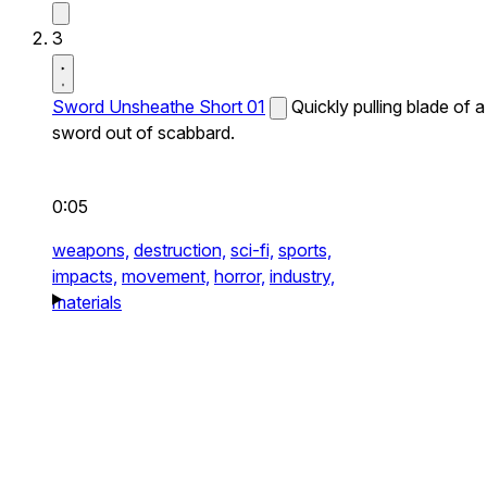
3
Sword Unsheathe Short 01
Quickly pulling blade of a
sword out of scabbard.
0:05
weapons,
destruction,
sci-fi,
sports,
impacts,
movement,
horror,
industry,
materials