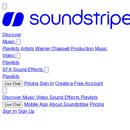
Discover
Music
Playlists
Artists
Warner Chappell Production Music
Video
Playlists
SFX
Sound Effects
Playlists
Pricing
Sign In
Create a Free Account
Live Chat
Discover
Music
Video
Sound Effects
Playlists
Mobile App
About Soundstripe
Pricing
Live Chat
Sign In
Sign Up