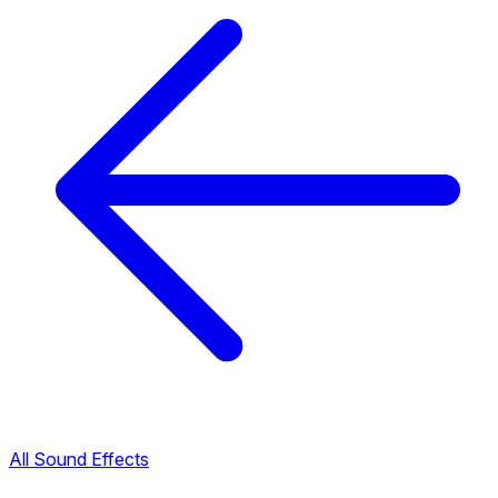
All Sound Effects