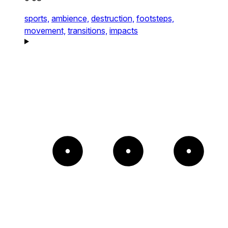
sports,
ambience,
destruction,
footsteps,
movement,
transitions,
impacts