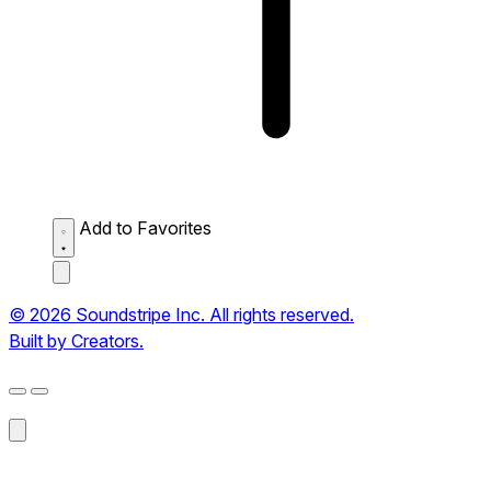
Add to Favorites
© 2026 Soundstripe Inc. All rights reserved.
Built by Creators.