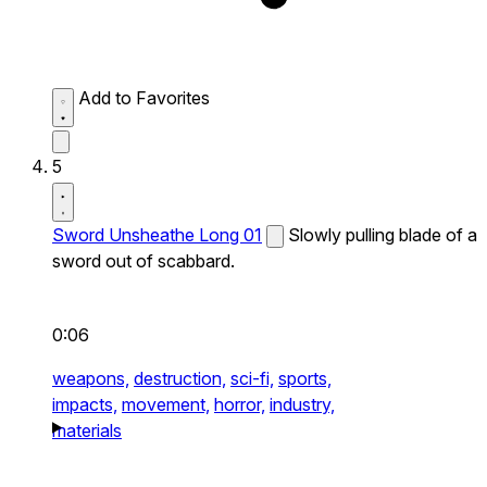
Add to Favorites
5
Sword Unsheathe Long 01
Slowly pulling blade of a
sword out of scabbard.
0:06
weapons,
destruction,
sci-fi,
sports,
impacts,
movement,
horror,
industry,
materials