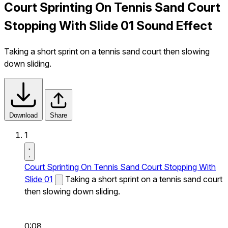
Court Sprinting On Tennis Sand Court
Stopping With Slide 01 Sound Effect
Taking a short sprint on a tennis sand court then slowing
down sliding.
Download
Share
1
Court Sprinting On Tennis Sand Court Stopping With
Slide 01
Taking a short sprint on a tennis sand court
then slowing down sliding.
0:08