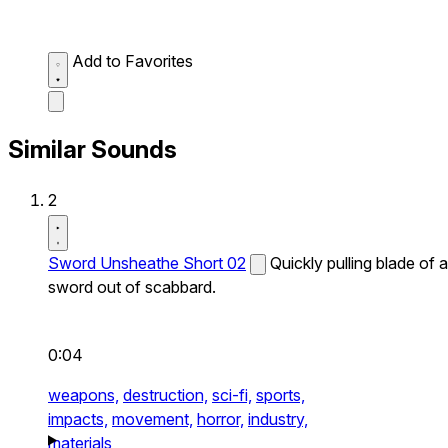
Add to Favorites
Similar Sounds
2
Sword Unsheathe Short 02
Quickly pulling blade of a
sword out of scabbard.
0:04
weapons,
destruction,
sci-fi,
sports,
impacts,
movement,
horror,
industry,
materials