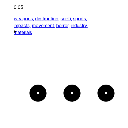
0:05
weapons,
destruction,
sci-fi,
sports,
impacts,
movement,
horror,
industry,
materials