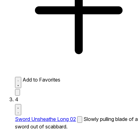
Add to Favorites
4
Sword Unsheathe Long 02
Slowly pulling blade of a
sword out of scabbard.