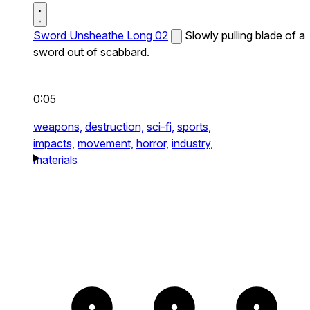
Sword Unsheathe Long 02
Slowly pulling blade of a
sword out of scabbard.
0:05
weapons,
destruction,
sci-fi,
sports,
impacts,
movement,
horror,
industry,
materials