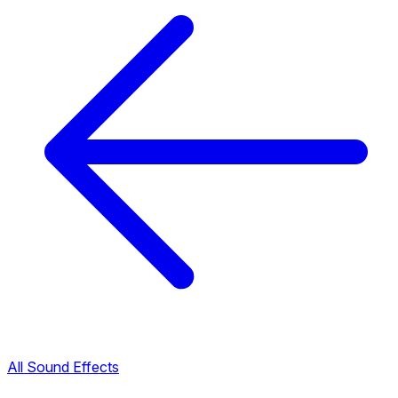
All Sound Effects