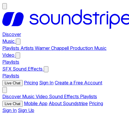
Discover
Music
Playlists
Artists
Warner Chappell Production Music
Video
Playlists
SFX
Sound Effects
Playlists
Pricing
Sign In
Create a Free Account
Live Chat
Discover
Music
Video
Sound Effects
Playlists
Mobile App
About Soundstripe
Pricing
Live Chat
Sign In
Sign Up