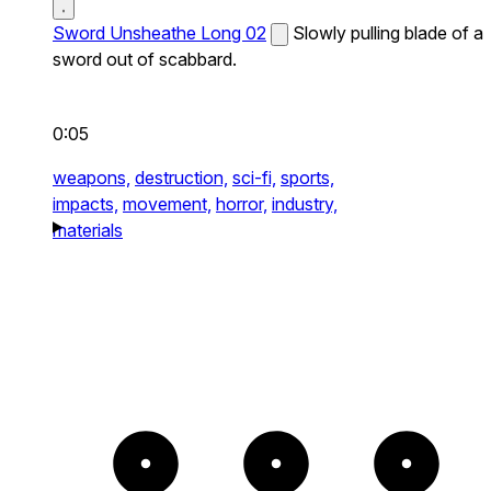
Sword Unsheathe Long 02
Slowly pulling blade of a
sword out of scabbard.
0:05
weapons,
destruction,
sci-fi,
sports,
impacts,
movement,
horror,
industry,
materials