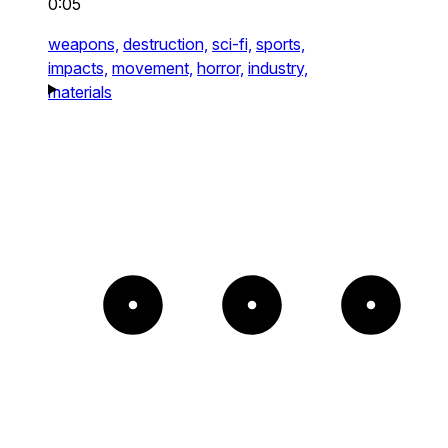
0:05
weapons,
destruction,
sci-fi,
sports,
impacts,
movement,
horror,
industry,
materials