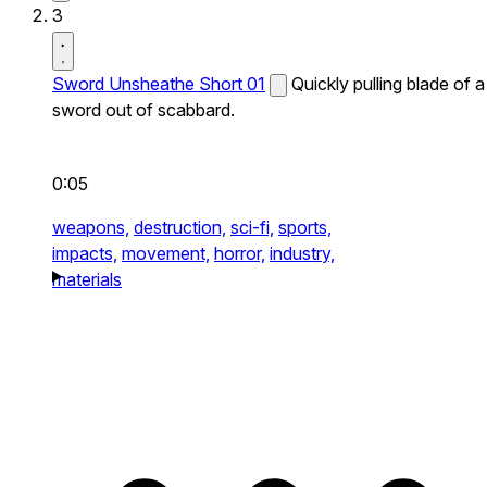
3
Sword Unsheathe Short 01
Quickly pulling blade of a
sword out of scabbard.
0:05
weapons,
destruction,
sci-fi,
sports,
impacts,
movement,
horror,
industry,
materials