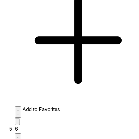
Add to Favorites
6