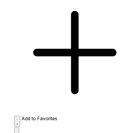
Add to Favorites