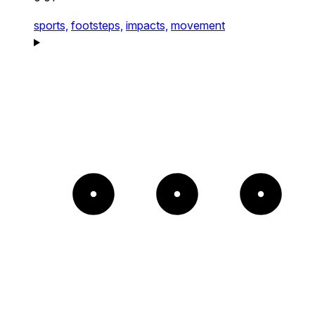
sports,
footsteps,
impacts,
movement