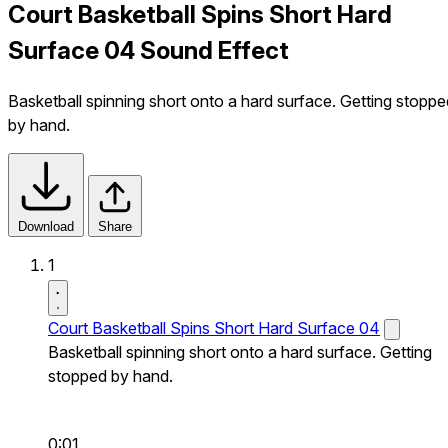
Court Basketball Spins Short Hard
Surface 04 Sound Effect
Basketball spinning short onto a hard surface. Getting stoppe
by hand.
Download
Share
1
Court Basketball Spins Short Hard Surface 04
Basketball spinning short onto a hard surface. Getting
stopped by hand.
0:01