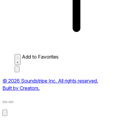
Add to Favorites
© 2026 Soundstripe Inc. All rights reserved.
Built by Creators.