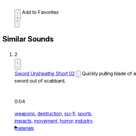
Add to Favorites
Similar Sounds
2
Sword Unsheathe Short 02
Quickly pulling blade of a
sword out of scabbard.
0:04
weapons,
destruction,
sci-fi,
sports,
impacts,
movement,
horror,
industry,
materials