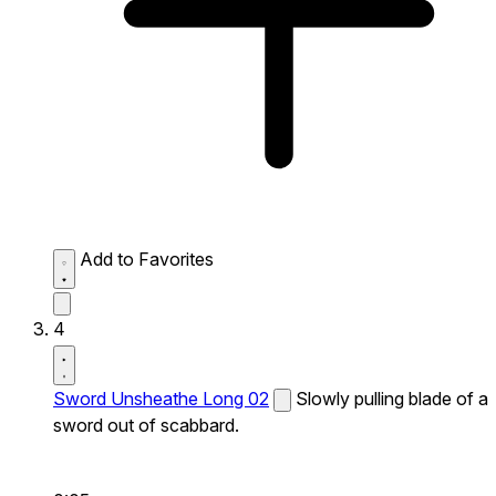
Add to Favorites
4
Sword Unsheathe Long 02
Slowly pulling blade of a
sword out of scabbard.