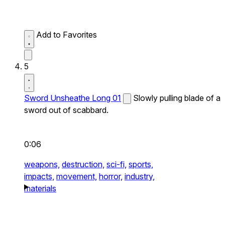
Add to Favorites
5
Sword Unsheathe Long 01
Slowly pulling blade of a
sword out of scabbard.
0:06
weapons,
destruction,
sci-fi,
sports,
impacts,
movement,
horror,
industry,
materials