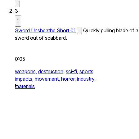
3
Sword Unsheathe Short 01
Quickly pulling blade of a
sword out of scabbard.
0:05
weapons,
destruction,
sci-fi,
sports,
impacts,
movement,
horror,
industry,
materials