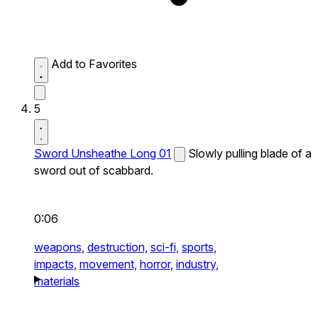
Add to Favorites
5
Sword Unsheathe Long 01
Slowly pulling blade of a
sword out of scabbard.
0:06
weapons,
destruction,
sci-fi,
sports,
impacts,
movement,
horror,
industry,
materials