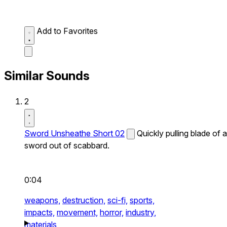
Add to Favorites
Similar Sounds
2
Sword Unsheathe Short 02
Quickly pulling blade of a
sword out of scabbard.
0:04
weapons,
destruction,
sci-fi,
sports,
impacts,
movement,
horror,
industry,
materials