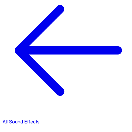
All Sound Effects