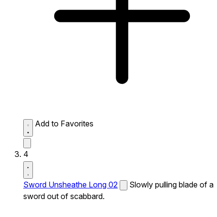
Add to Favorites
4
Sword Unsheathe Long 02
Slowly pulling blade of a
sword out of scabbard.