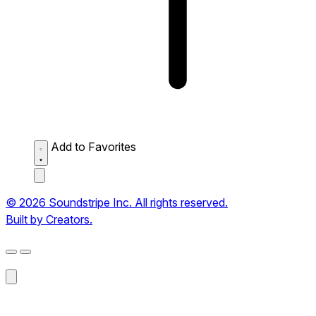
Add to Favorites
© 2026 Soundstripe Inc. All rights reserved.
Built by Creators.