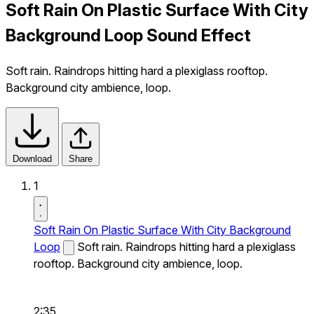
Soft Rain On Plastic Surface With City
Background Loop Sound Effect
Soft rain. Raindrops hitting hard a plexiglass rooftop.
Background city ambience, loop.
Download
Share
1
Soft Rain On Plastic Surface With City Background
Loop
Soft rain. Raindrops hitting hard a plexiglass
rooftop. Background city ambience, loop.
2:35