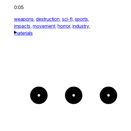
0:05
weapons,
destruction,
sci-fi,
sports,
impacts,
movement,
horror,
industry,
materials