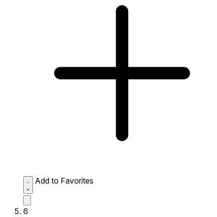
Add to Favorites
6