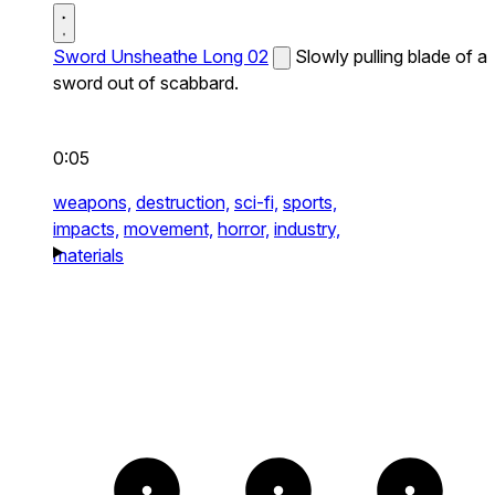
Sword Unsheathe Long 02
Slowly pulling blade of a
sword out of scabbard.
0:05
weapons,
destruction,
sci-fi,
sports,
impacts,
movement,
horror,
industry,
materials