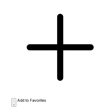
Add to Favorites