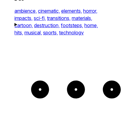
ambience,
cinematic,
elements,
horror,
impacts,
sci-fi,
transitions,
materials,
cartoon,
destruction,
footsteps,
home,
hits,
musical,
sports,
technology