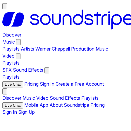
Discover
Music
Playlists
Artists
Warner Chappell Production Music
Video
Playlists
SFX
Sound Effects
Playlists
Pricing
Sign In
Create a Free Account
Live Chat
Discover
Music
Video
Sound Effects
Playlists
Mobile App
About Soundstripe
Pricing
Live Chat
Sign In
Sign Up