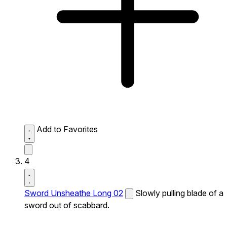
Add to Favorites
4
Sword Unsheathe Long 02
Slowly pulling blade of a
sword out of scabbard.