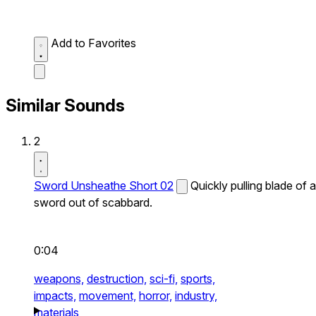
Add to Favorites
Similar Sounds
2
Sword Unsheathe Short 02
Quickly pulling blade of a
sword out of scabbard.
0:04
weapons,
destruction,
sci-fi,
sports,
impacts,
movement,
horror,
industry,
materials