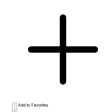
Add to Favorites