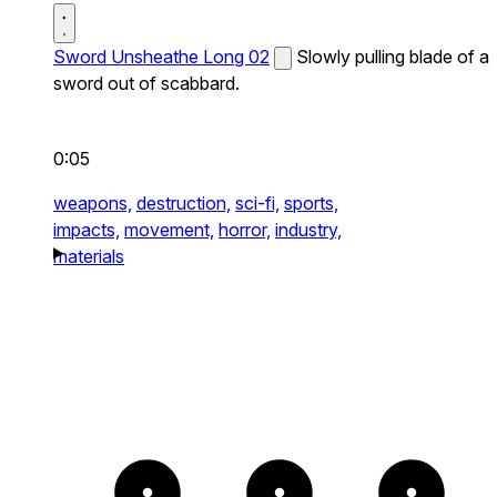
Sword Unsheathe Long 02
Slowly pulling blade of a
sword out of scabbard.
0:05
weapons,
destruction,
sci-fi,
sports,
impacts,
movement,
horror,
industry,
materials