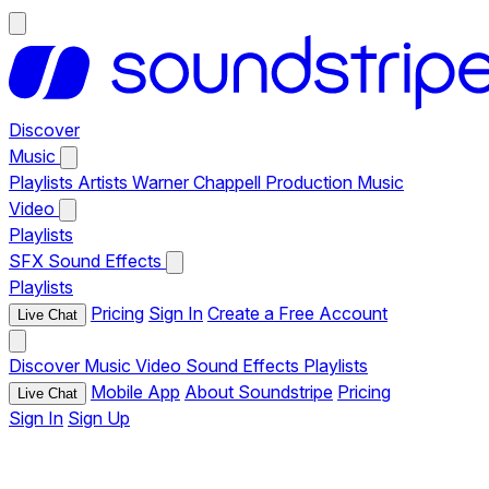
Discover
Music
Playlists
Artists
Warner Chappell Production Music
Video
Playlists
SFX
Sound Effects
Playlists
Pricing
Sign In
Create a Free Account
Live Chat
Discover
Music
Video
Sound Effects
Playlists
Mobile App
About Soundstripe
Pricing
Live Chat
Sign In
Sign Up