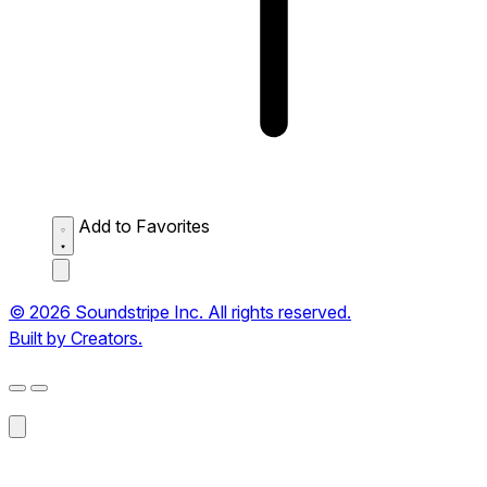
Add to Favorites
© 2026 Soundstripe Inc. All rights reserved.
Built by Creators.