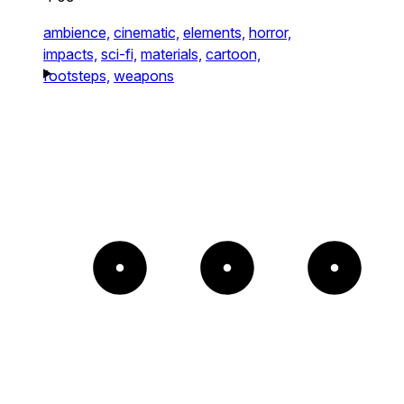
ambience,
cinematic,
elements,
horror,
impacts,
sci-fi,
materials,
cartoon,
footsteps,
weapons