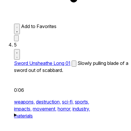
Add to Favorites
5
Sword Unsheathe Long 01
Slowly pulling blade of a
sword out of scabbard.
0:06
weapons,
destruction,
sci-fi,
sports,
impacts,
movement,
horror,
industry,
materials