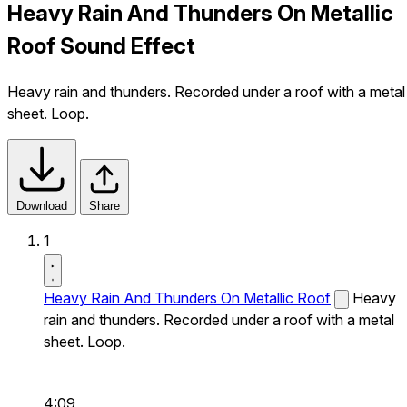
Heavy Rain And Thunders On Metallic
Roof Sound Effect
Heavy rain and thunders. Recorded under a roof with a metal
sheet. Loop.
Download
Share
1
Heavy Rain And Thunders On Metallic Roof
Heavy
rain and thunders. Recorded under a roof with a metal
sheet. Loop.
4:09