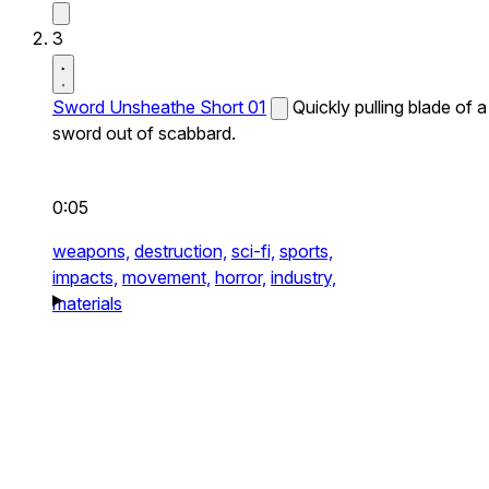
3
Sword Unsheathe Short 01
Quickly pulling blade of a
sword out of scabbard.
0:05
weapons,
destruction,
sci-fi,
sports,
impacts,
movement,
horror,
industry,
materials