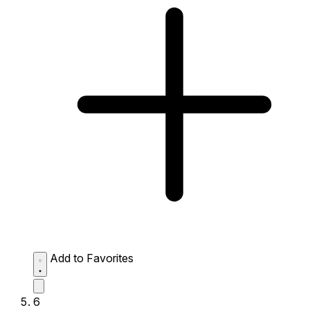
Add to Favorites
6