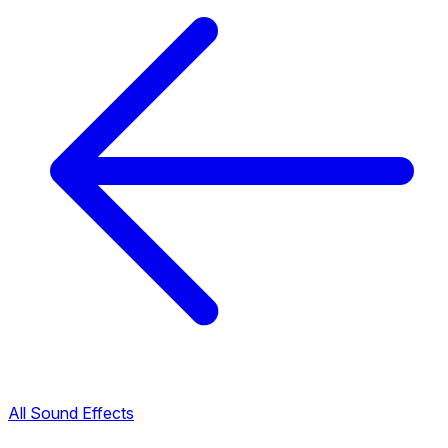
All Sound Effects