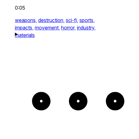
0:05
weapons,
destruction,
sci-fi,
sports,
impacts,
movement,
horror,
industry,
materials