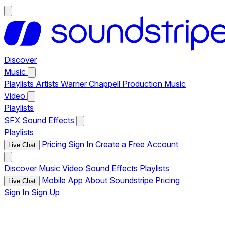
Discover
Music
Playlists
Artists
Warner Chappell Production Music
Video
Playlists
SFX
Sound Effects
Playlists
Pricing
Sign In
Create a Free Account
Live Chat
Discover
Music
Video
Sound Effects
Playlists
Mobile App
About Soundstripe
Pricing
Live Chat
Sign In
Sign Up