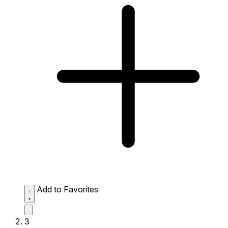
Add to Favorites
3