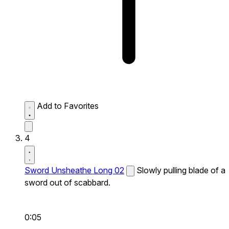
Add to Favorites
4
Sword Unsheathe Long 02
Slowly pulling blade of a
sword out of scabbard.
0:05