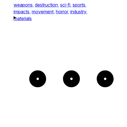
weapons,
destruction,
sci-fi,
sports,
impacts,
movement,
horror,
industry,
materials