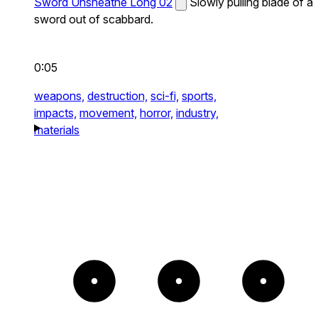
Sword Unsheathe Long 02
Slowly pulling blade of a
sword out of scabbard.
0:05
weapons,
destruction,
sci-fi,
sports,
impacts,
movement,
horror,
industry,
materials