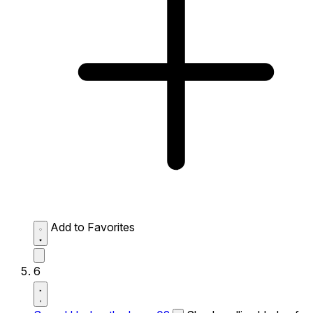
Add to Favorites
6