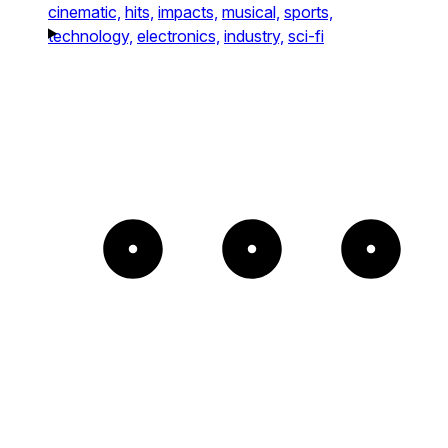
cinematic,
hits,
impacts,
musical,
sports,
technology,
electronics,
industry,
sci-fi