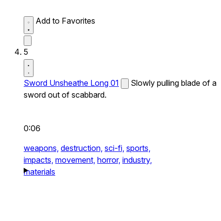
Add to Favorites
5
Sword Unsheathe Long 01
Slowly pulling blade of a
sword out of scabbard.
0:06
weapons,
destruction,
sci-fi,
sports,
impacts,
movement,
horror,
industry,
materials