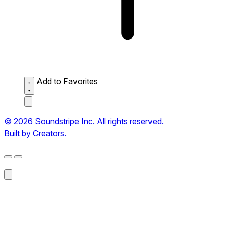
Add to Favorites
© 2026 Soundstripe Inc. All rights reserved.
Built by Creators.