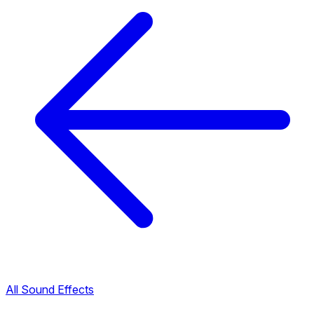
All Sound Effects