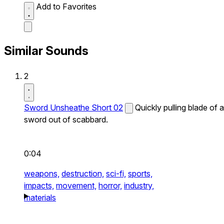
Add to Favorites
Similar Sounds
2
Sword Unsheathe Short 02
Quickly pulling blade of a
sword out of scabbard.
0:04
weapons,
destruction,
sci-fi,
sports,
impacts,
movement,
horror,
industry,
materials