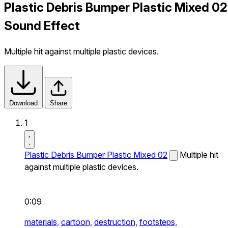
Plastic Debris Bumper Plastic Mixed 02
Sound Effect
Multiple hit against multiple plastic devices.
Download
Share
1
Plastic Debris Bumper Plastic Mixed 02
Multiple hit
against multiple plastic devices.
0:09
materials,
cartoon,
destruction,
footsteps,