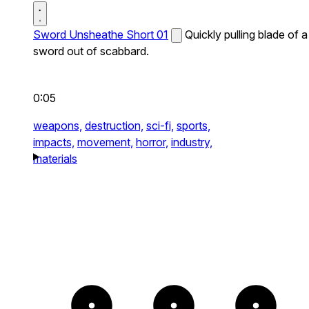
Sword Unsheathe Short 01
Quickly pulling blade of a
sword out of scabbard.
0:05
weapons,
destruction,
sci-fi,
sports,
impacts,
movement,
horror,
industry,
materials