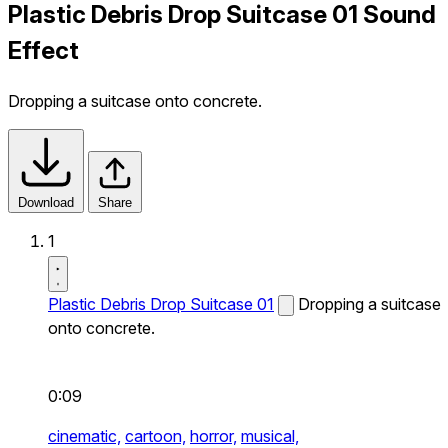
Plastic Debris Drop Suitcase 01 Sound
Effect
Dropping a suitcase onto concrete.
Download
Share
1
Plastic Debris Drop Suitcase 01
Dropping a suitcase
onto concrete.
0:09
cinematic,
cartoon,
horror,
musical,