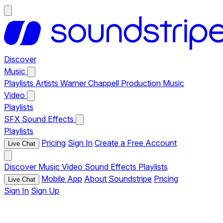
Discover
Music
Playlists
Artists
Warner Chappell Production Music
Video
Playlists
SFX
Sound Effects
Playlists
Pricing
Sign In
Create a Free Account
Live Chat
Discover
Music
Video
Sound Effects
Playlists
Mobile App
About Soundstripe
Pricing
Live Chat
Sign In
Sign Up