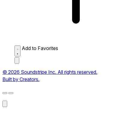
Add to Favorites
© 2026 Soundstripe Inc. All rights reserved.
Built by Creators.