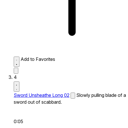
Add to Favorites
4
Sword Unsheathe Long 02
Slowly pulling blade of a
sword out of scabbard.
0:05