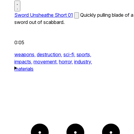
Sword Unsheathe Short 01
Quickly pulling blade of a
sword out of scabbard.
0:05
weapons,
destruction,
sci-fi,
sports,
impacts,
movement,
horror,
industry,
materials