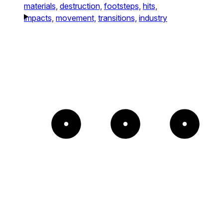
materials,
destruction,
footsteps,
hits,
impacts,
movement,
transitions,
industry