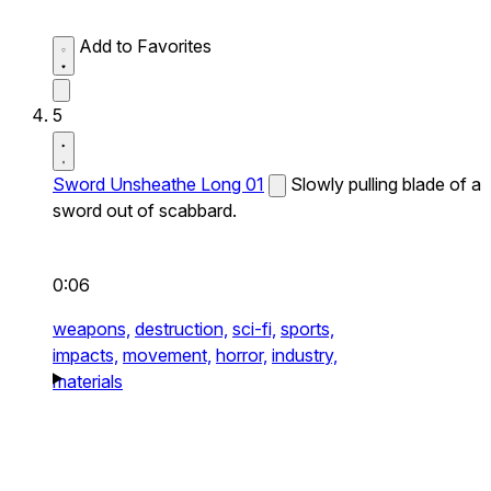
Add to Favorites
5
Sword Unsheathe Long 01
Slowly pulling blade of a
sword out of scabbard.
0:06
weapons,
destruction,
sci-fi,
sports,
impacts,
movement,
horror,
industry,
materials