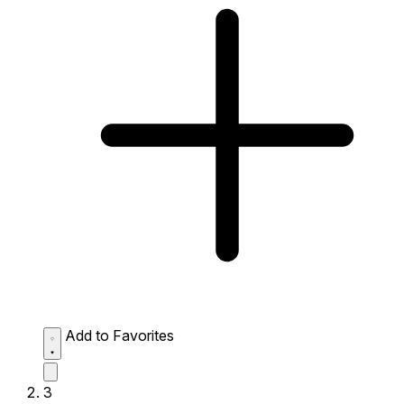
Add to Favorites
3