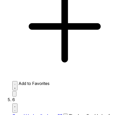
Add to Favorites
6