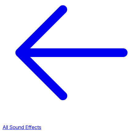
All Sound Effects