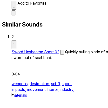
Add to Favorites
Similar Sounds
2
Sword Unsheathe Short 02
Quickly pulling blade of a
sword out of scabbard.
0:04
weapons,
destruction,
sci-fi,
sports,
impacts,
movement,
horror,
industry,
materials