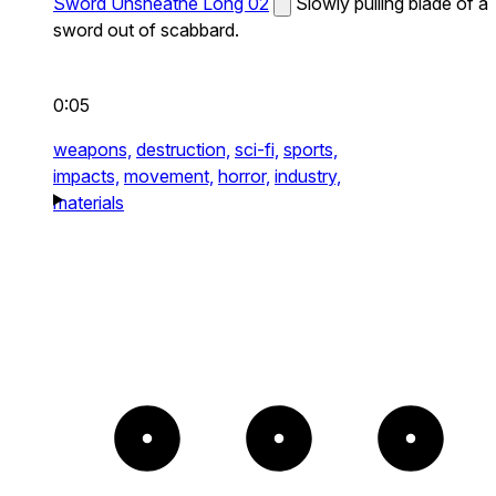
Sword Unsheathe Long 02
Slowly pulling blade of a
sword out of scabbard.
0:05
weapons,
destruction,
sci-fi,
sports,
impacts,
movement,
horror,
industry,
materials