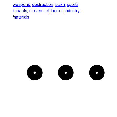
weapons,
destruction,
sci-fi,
sports,
impacts,
movement,
horror,
industry,
materials