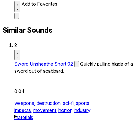
Add to Favorites
Similar Sounds
2
Sword Unsheathe Short 02
Quickly pulling blade of a
sword out of scabbard.
0:04
weapons,
destruction,
sci-fi,
sports,
impacts,
movement,
horror,
industry,
materials