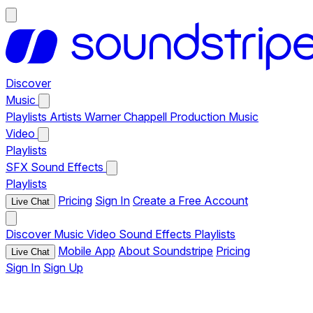
Discover
Music
Playlists
Artists
Warner Chappell Production Music
Video
Playlists
SFX
Sound Effects
Playlists
Pricing
Sign In
Create a Free Account
Live Chat
Discover
Music
Video
Sound Effects
Playlists
Mobile App
About Soundstripe
Pricing
Live Chat
Sign In
Sign Up