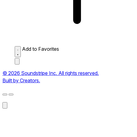
Add to Favorites
© 2026 Soundstripe Inc. All rights reserved.
Built by Creators.