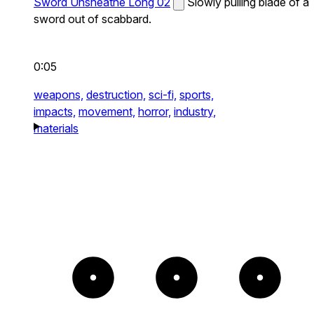
Sword Unsheathe Long 02
Slowly pulling blade of a
sword out of scabbard.
0:05
weapons,
destruction,
sci-fi,
sports,
impacts,
movement,
horror,
industry,
materials