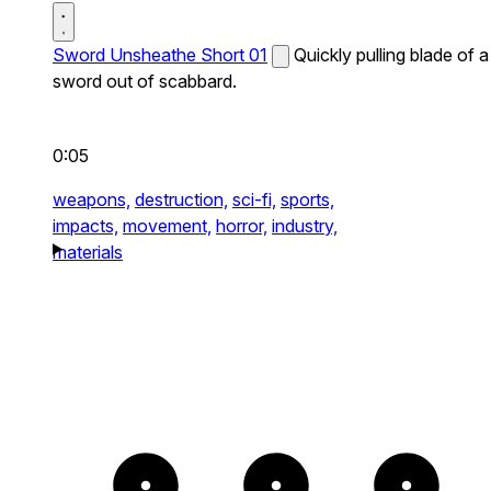
Sword Unsheathe Short 01
Quickly pulling blade of a
sword out of scabbard.
0:05
weapons,
destruction,
sci-fi,
sports,
impacts,
movement,
horror,
industry,
materials