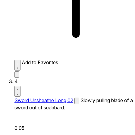
Add to Favorites
4
Sword Unsheathe Long 02
Slowly pulling blade of a
sword out of scabbard.
0:05