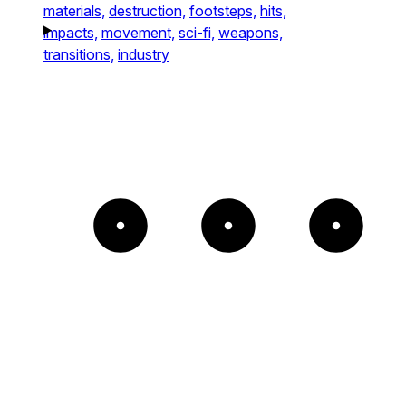
materials,
destruction,
footsteps,
hits,
impacts,
movement,
sci-fi,
weapons,
transitions,
industry