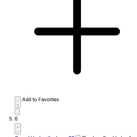
Add to Favorites
6