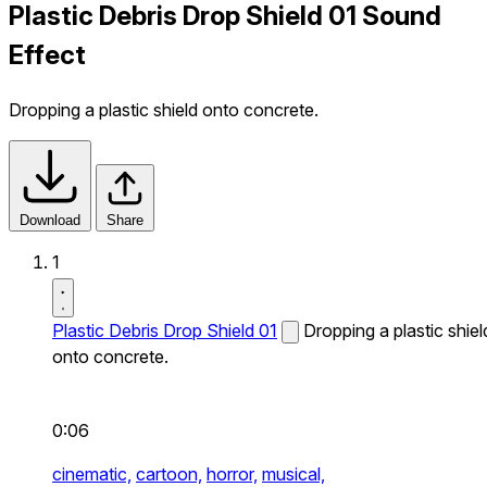
Plastic Debris Drop Shield 01 Sound
Effect
Dropping a plastic shield onto concrete.
Download
Share
1
Plastic Debris Drop Shield 01
Dropping a plastic shiel
onto concrete.
0:06
cinematic,
cartoon,
horror,
musical,