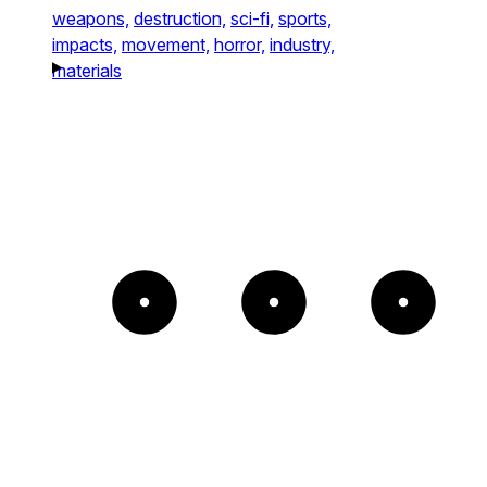
weapons,
destruction,
sci-fi,
sports,
impacts,
movement,
horror,
industry,
materials