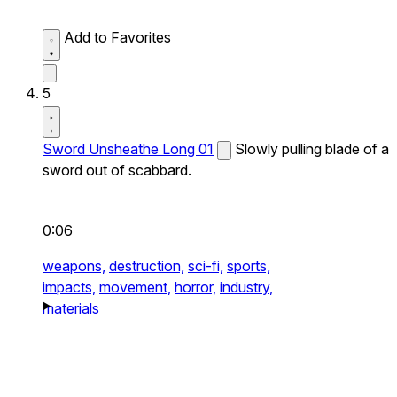
Add to Favorites
5
Sword Unsheathe Long 01
Slowly pulling blade of a
sword out of scabbard.
0:06
weapons,
destruction,
sci-fi,
sports,
impacts,
movement,
horror,
industry,
materials