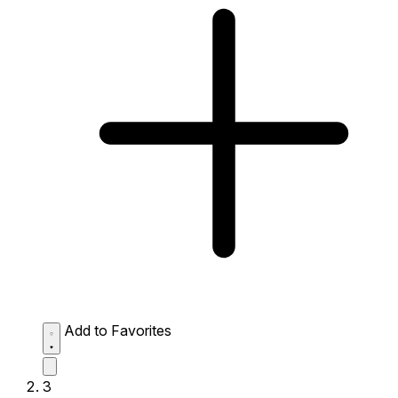
Add to Favorites
3