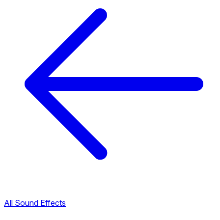
All Sound Effects