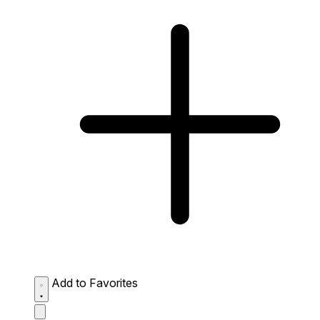
Add to Favorites