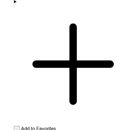
Add to Favorites