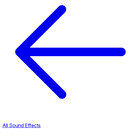
All Sound Effects