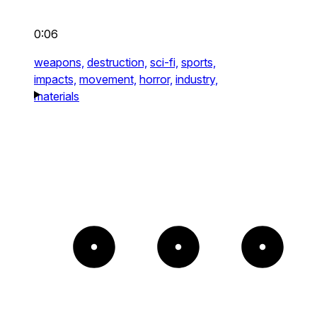
0:06
weapons,
destruction,
sci-fi,
sports,
impacts,
movement,
horror,
industry,
materials