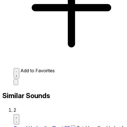
Add to Favorites
Similar Sounds
2