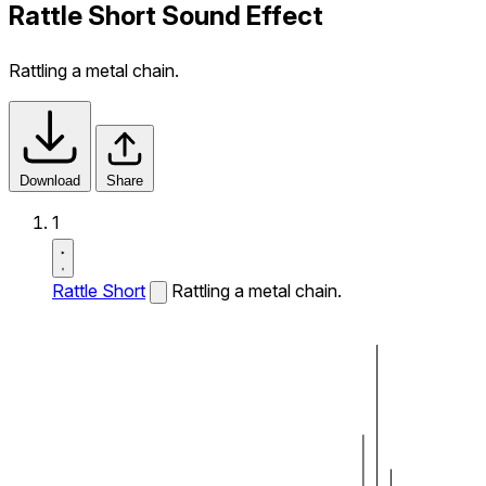
Rattle Short Sound Effect
Rattling a metal chain.
Download
Share
1
Rattle Short
Rattling a metal chain.