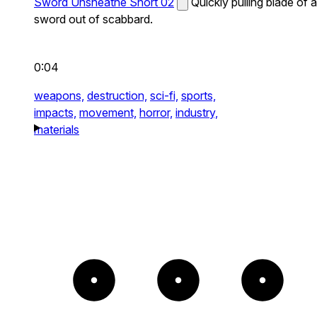
Sword Unsheathe Short 02
Quickly pulling blade of a
sword out of scabbard.
0:04
weapons,
destruction,
sci-fi,
sports,
impacts,
movement,
horror,
industry,
materials