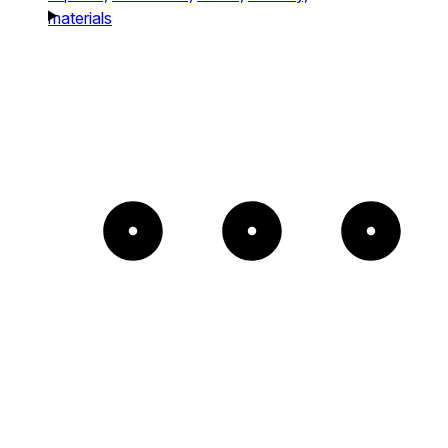
materials