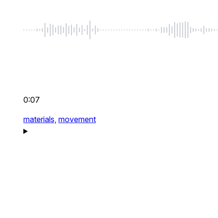
0:07
materials,
movement