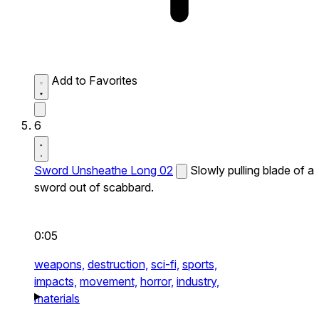
Add to Favorites
6
Sword Unsheathe Long 02
Slowly pulling blade of a
sword out of scabbard.
0:05
weapons,
destruction,
sci-fi,
sports,
impacts,
movement,
horror,
industry,
materials