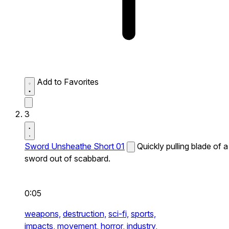
Add to Favorites
3
Sword Unsheathe Short 01
Quickly pulling blade of a
sword out of scabbard.
0:05
weapons,
destruction,
sci-fi,
sports,
impacts,
movement,
horror,
industry,