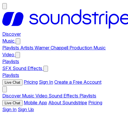
Discover
Music
Playlists
Artists
Warner Chappell Production Music
Video
Playlists
SFX
Sound Effects
Playlists
Pricing
Sign In
Create a Free Account
Live Chat
Discover
Music
Video
Sound Effects
Playlists
Mobile App
About Soundstripe
Pricing
Live Chat
Sign In
Sign Up