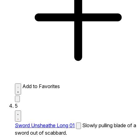
Add to Favorites
5
Sword Unsheathe Long 01
Slowly pulling blade of a
sword out of scabbard.