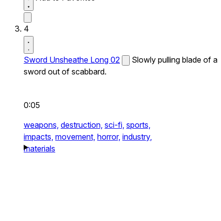
4
Sword Unsheathe Long 02
Slowly pulling blade of a
sword out of scabbard.
0:05
weapons,
destruction,
sci-fi,
sports,
impacts,
movement,
horror,
industry,
materials