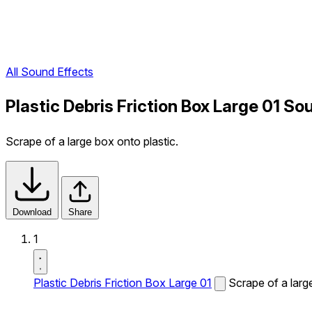
All Sound Effects
Plastic Debris Friction Box Large 01 So
Scrape of a large box onto plastic.
Download
Share
1
Plastic Debris Friction Box Large 01
Scrape of a larg