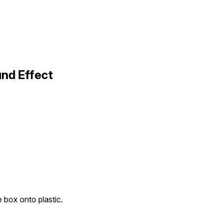
und Effect
e box onto plastic.