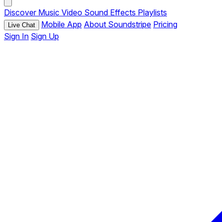
Discover
Music
Video
Sound Effects
Playlists
Mobile App
About Soundstripe
Pricing
Live Chat
Sign In
Sign Up