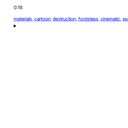
0:16
materials,
cartoon,
destruction,
footsteps,
cinematic,
sp