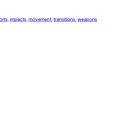
orts,
impacts,
movement,
transitions,
weapons