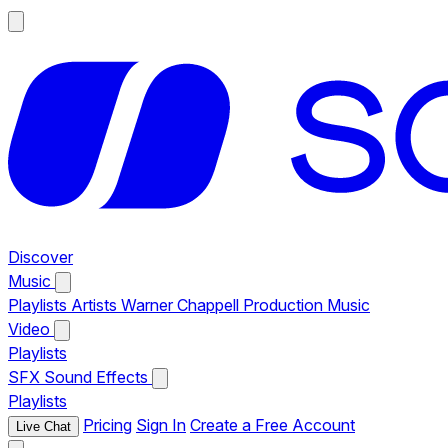
Discover
Music
Playlists
Artists
Warner Chappell Production Music
Video
Playlists
SFX
Sound Effects
Playlists
Pricing
Sign In
Create a Free Account
Live Chat