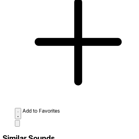
Add to Favorites
Similar Sounds