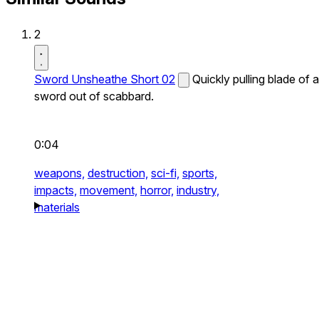
2
Sword Unsheathe Short 02
Quickly pulling blade of a
sword out of scabbard.
0:04
weapons,
destruction,
sci-fi,
sports,
impacts,
movement,
horror,
industry,
materials