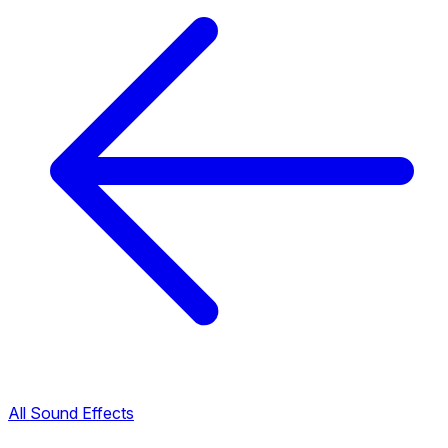
All Sound Effects