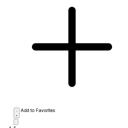
Add to Favorites