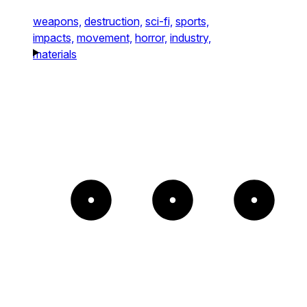
weapons,
destruction,
sci-fi,
sports,
impacts,
movement,
horror,
industry,
materials