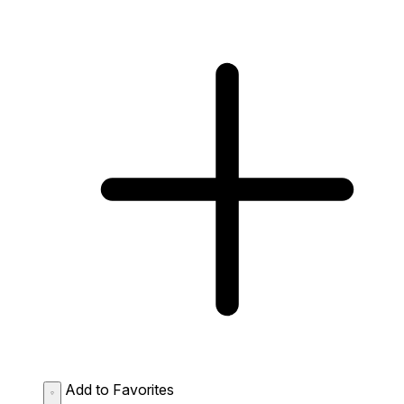
Add to Favorites