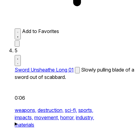
Add to Favorites
5
Sword Unsheathe Long 01
Slowly pulling blade of a
sword out of scabbard.
0:06
weapons,
destruction,
sci-fi,
sports,
impacts,
movement,
horror,
industry,
materials