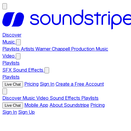
Discover
Music
Playlists
Artists
Warner Chappell Production Music
Video
Playlists
SFX
Sound Effects
Playlists
Pricing
Sign In
Create a Free Account
Live Chat
Discover
Music
Video
Sound Effects
Playlists
Mobile App
About Soundstripe
Pricing
Live Chat
Sign In
Sign Up