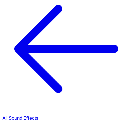
All Sound Effects