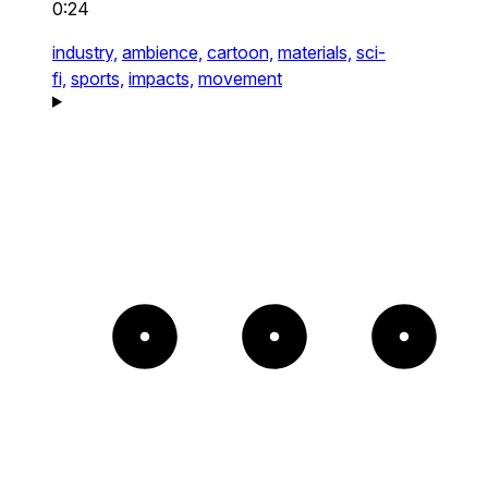
0:24
industry,
ambience,
cartoon,
materials,
sci-
fi,
sports,
impacts,
movement