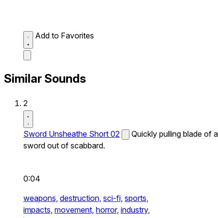
Add to Favorites
Similar Sounds
2
Sword Unsheathe Short 02
Quickly pulling blade of a
sword out of scabbard.
0:04
weapons,
destruction,
sci-fi,
sports,
impacts,
movement,
horror,
industry,