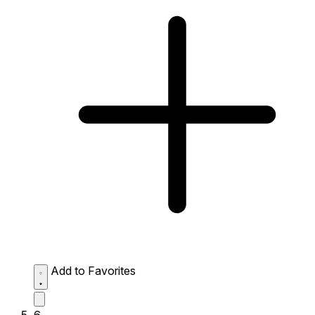
Add to Favorites
6