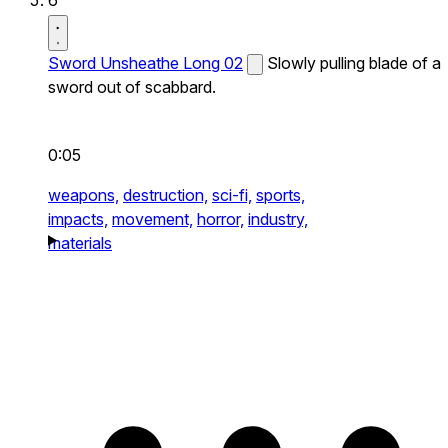
Sword Unsheathe Long 02
Slowly pulling blade of a
sword out of scabbard.
0:05
weapons,
destruction,
sci-fi,
sports,
impacts,
movement,
horror,
industry,
materials