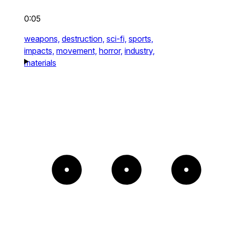
0:05
weapons,
destruction,
sci-fi,
sports,
impacts,
movement,
horror,
industry,
materials