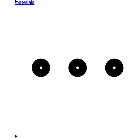
materials