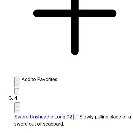
Add to Favorites
4
Sword Unsheathe Long 02
Slowly pulling blade of a
sword out of scabbard.