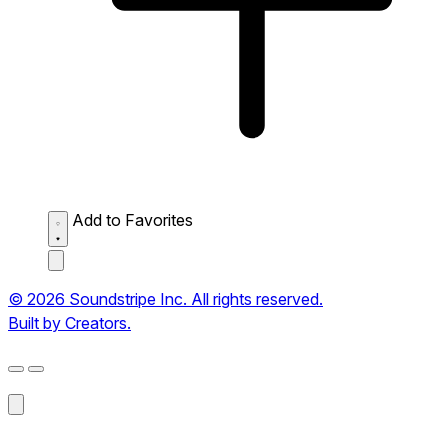
Add to Favorites
© 2026 Soundstripe Inc. All rights reserved.
Built by Creators.