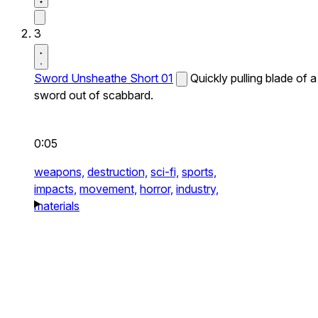
3
Sword Unsheathe Short 01
Quickly pulling blade of a
sword out of scabbard.
0:05
weapons,
destruction,
sci-fi,
sports,
impacts,
movement,
horror,
industry,
materials