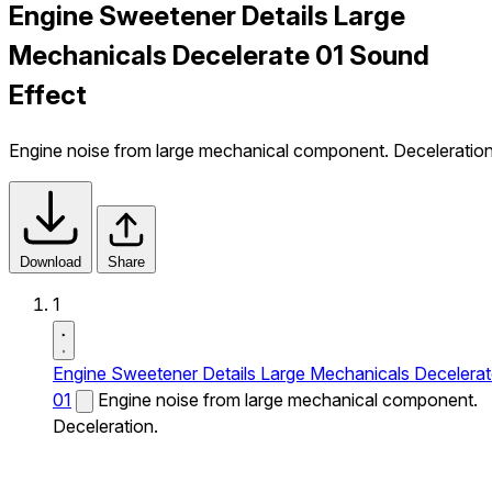
Engine Sweetener Details Large
Mechanicals Decelerate 01 Sound
Effect
Engine noise from large mechanical component. Deceleration
Download
Share
1
Engine Sweetener Details Large Mechanicals Decelera
01
Engine noise from large mechanical component.
Deceleration.