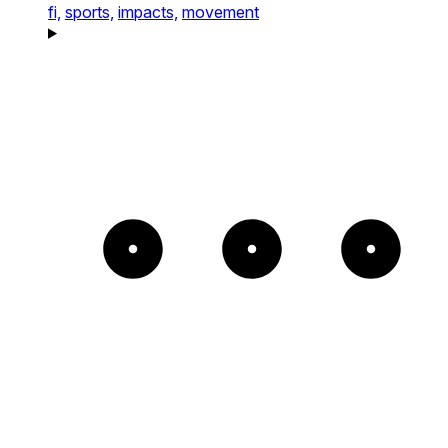
fi,
sports,
impacts,
movement