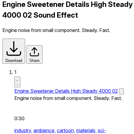
Engine Sweetener Details High Steady
4000 02 Sound Effect
Engine noise from small component. Steady. Fast.
Download
Share
1
Engine Sweetener Details High Steady 4000 02
Engine noise from small component. Steady. Fast.
0:30
industry,
ambience,
cartoon,
materials,
sci-