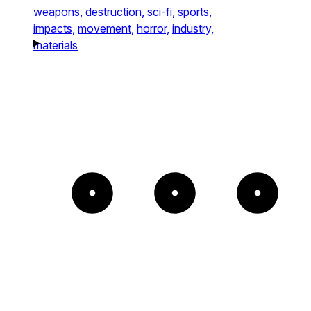
weapons,
destruction,
sci-fi,
sports,
impacts,
movement,
horror,
industry,
materials