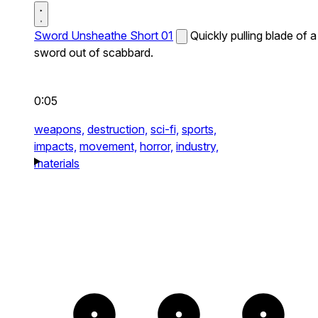
Sword Unsheathe Short 01
Quickly pulling blade of a
sword out of scabbard.
0:05
weapons,
destruction,
sci-fi,
sports,
impacts,
movement,
horror,
industry,
materials