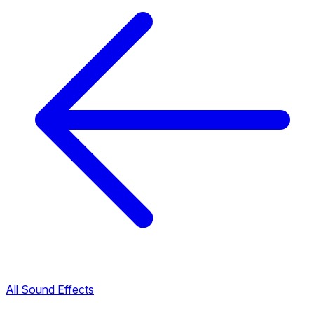
All Sound Effects