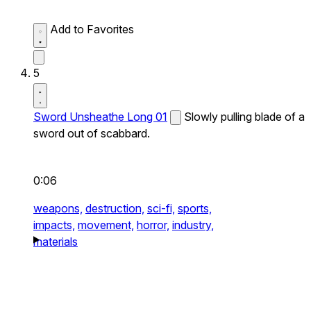
Add to Favorites
5
Sword Unsheathe Long 01
Slowly pulling blade of a
sword out of scabbard.
0:06
weapons,
destruction,
sci-fi,
sports,
impacts,
movement,
horror,
industry,
materials