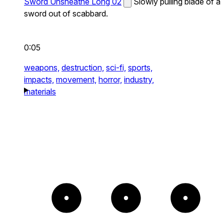
Sword Unsheathe Long 02
Slowly pulling blade of a
sword out of scabbard.
0:05
weapons,
destruction,
sci-fi,
sports,
impacts,
movement,
horror,
industry,
materials