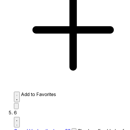
Add to Favorites
6