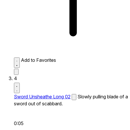
Add to Favorites
4
Sword Unsheathe Long 02
Slowly pulling blade of a
sword out of scabbard.
0:05