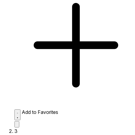
Add to Favorites
3