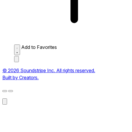
Add to Favorites
© 2026 Soundstripe Inc. All rights reserved.
Built by Creators.