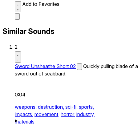
Add to Favorites
Similar Sounds
2
Sword Unsheathe Short 02
Quickly pulling blade of a
sword out of scabbard.
0:04
weapons,
destruction,
sci-fi,
sports,
impacts,
movement,
horror,
industry,
materials