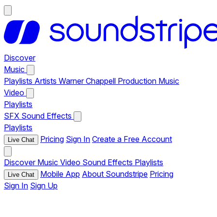
Discover
Music
Playlists
Artists
Warner Chappell Production Music
Video
Playlists
SFX
Sound Effects
Playlists
Pricing
Sign In
Create a Free Account
Live Chat
Discover
Music
Video
Sound Effects
Playlists
Mobile App
About Soundstripe
Pricing
Live Chat
Sign In
Sign Up