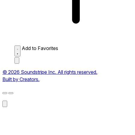
Add to Favorites
© 2026 Soundstripe Inc. All rights reserved.
Built by Creators.