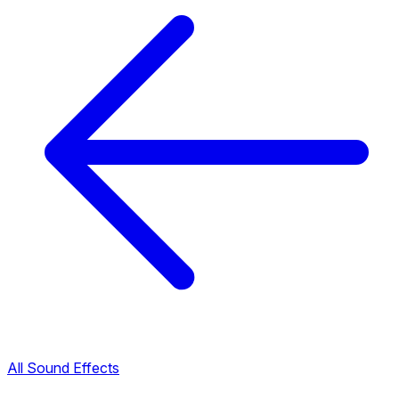
All Sound Effects