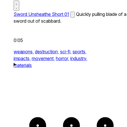
Sword Unsheathe Short 01
Quickly pulling blade of a
sword out of scabbard.
0:05
weapons,
destruction,
sci-fi,
sports,
impacts,
movement,
horror,
industry,
materials