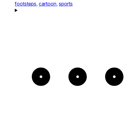
footsteps,
cartoon,
sports