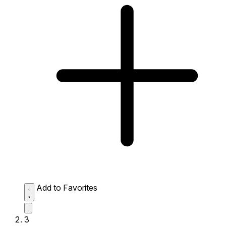
Add to Favorites
3