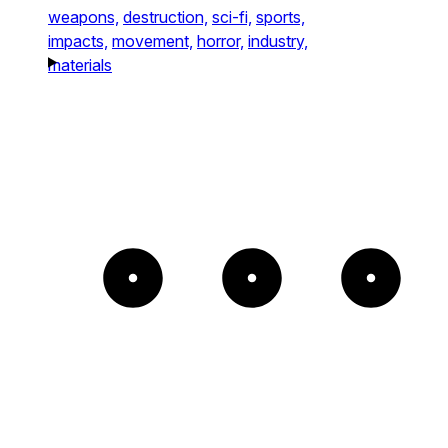
weapons,
destruction,
sci-fi,
sports,
impacts,
movement,
horror,
industry,
materials