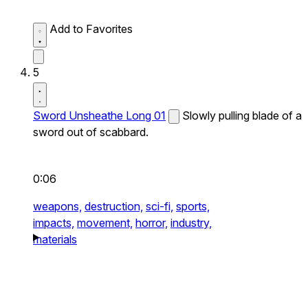
Add to Favorites
5
Sword Unsheathe Long 01
Slowly pulling blade of a
sword out of scabbard.
0:06
weapons,
destruction,
sci-fi,
sports,
impacts,
movement,
horror,
industry,
materials