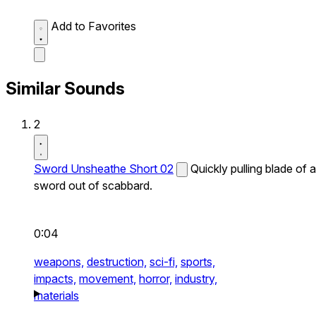
Add to Favorites
Similar Sounds
2
Sword Unsheathe Short 02
Quickly pulling blade of a
sword out of scabbard.
0:04
weapons,
destruction,
sci-fi,
sports,
impacts,
movement,
horror,
industry,
materials