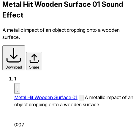
Metal Hit Wooden Surface 01 Sound
Effect
A metallic impact of an object dropping onto a wooden
surface.
Download
Share
1
Metal Hit Wooden Surface 01
A metallic impact of a
object dropping onto a wooden surface.
0:07