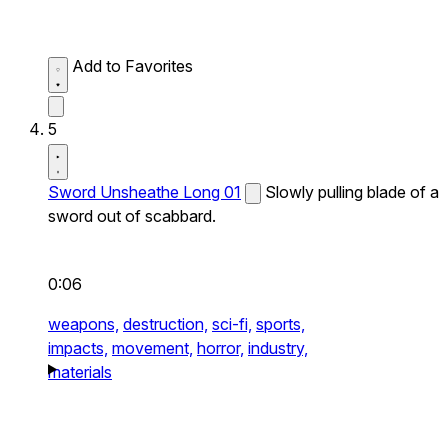
Add to Favorites
5
Sword Unsheathe Long 01
Slowly pulling blade of a
sword out of scabbard.
0:06
weapons,
destruction,
sci-fi,
sports,
impacts,
movement,
horror,
industry,
materials