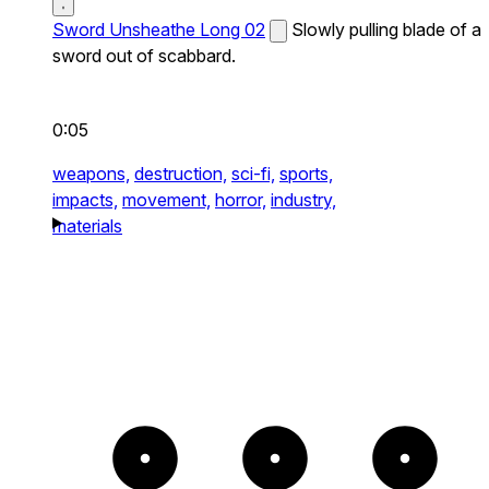
Sword Unsheathe Long 02
Slowly pulling blade of a
sword out of scabbard.
0:05
weapons,
destruction,
sci-fi,
sports,
impacts,
movement,
horror,
industry,
materials