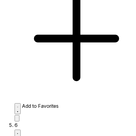
Add to Favorites
6