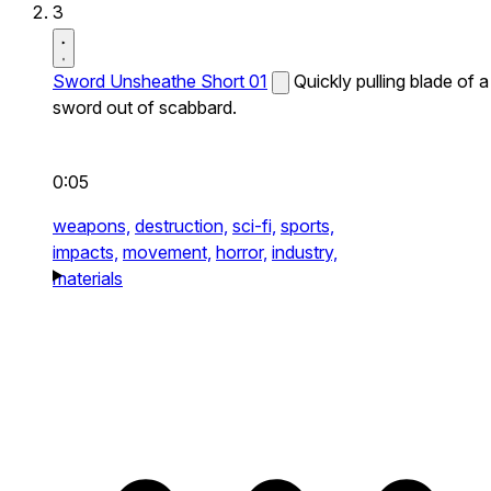
3
Sword Unsheathe Short 01
Quickly pulling blade of a
sword out of scabbard.
0:05
weapons,
destruction,
sci-fi,
sports,
impacts,
movement,
horror,
industry,
materials