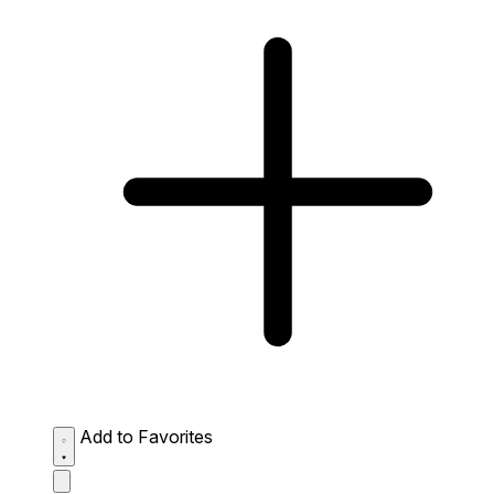
Add to Favorites