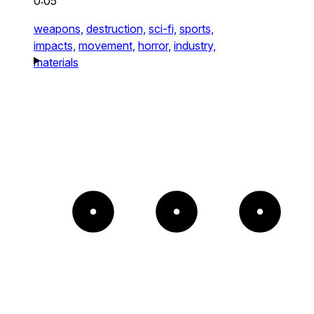
0:05
weapons,
destruction,
sci-fi,
sports,
impacts,
movement,
horror,
industry,
materials