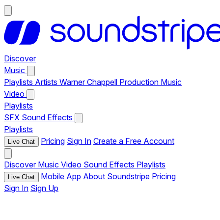
Discover
Music
Playlists
Artists
Warner Chappell Production Music
Video
Playlists
SFX
Sound Effects
Playlists
Pricing
Sign In
Create a Free Account
Live Chat
Discover
Music
Video
Sound Effects
Playlists
Mobile App
About Soundstripe
Pricing
Live Chat
Sign In
Sign Up