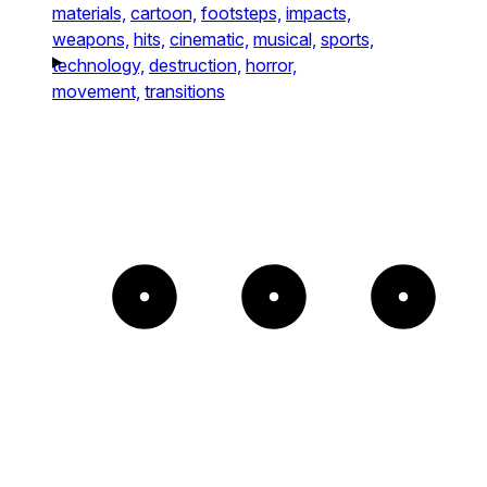
materials,
cartoon,
footsteps,
impacts,
weapons,
hits,
cinematic,
musical,
sports,
technology,
destruction,
horror,
movement,
transitions