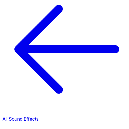
All Sound Effects