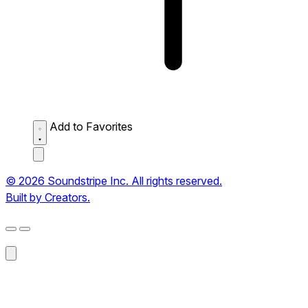
Add to Favorites
© 2026 Soundstripe Inc. All rights reserved.
Built by Creators.