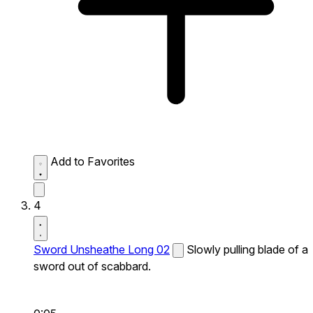
Add to Favorites
4
Sword Unsheathe Long 02
Slowly pulling blade of a
sword out of scabbard.