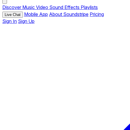
Discover
Music
Video
Sound Effects
Playlists
Mobile App
About Soundstripe
Pricing
Live Chat
Sign In
Sign Up