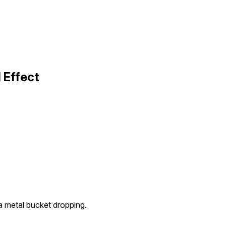
 Effect
a metal bucket dropping.