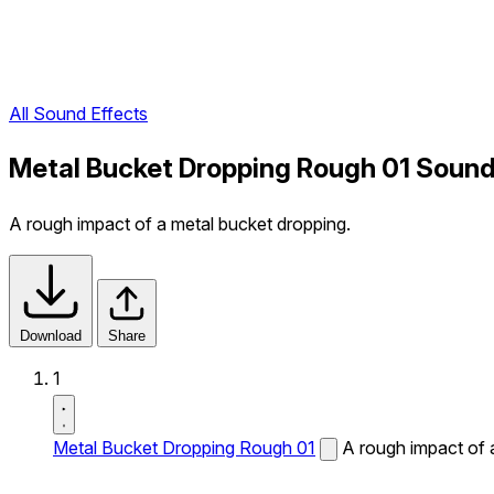
All Sound Effects
Metal Bucket Dropping Rough 01 Sound
A rough impact of a metal bucket dropping.
Download
Share
1
Metal Bucket Dropping Rough 01
A rough impact of 