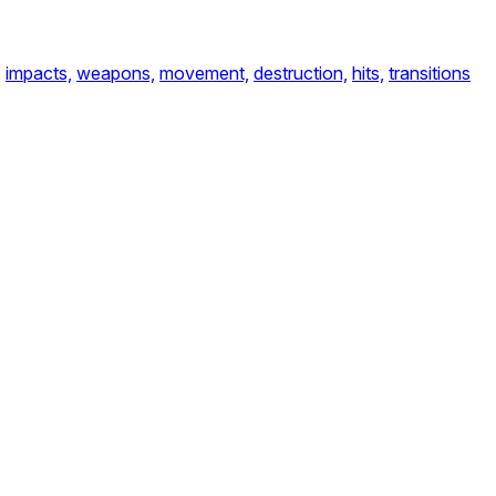
,
impacts,
weapons,
movement,
destruction,
hits,
transitions