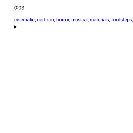
0:03
cinematic,
cartoon,
horror,
musical,
materials,
footsteps