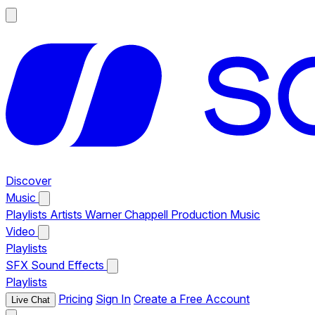
Discover
Music
Playlists
Artists
Warner Chappell Production Music
Video
Playlists
SFX
Sound Effects
Playlists
Pricing
Sign In
Create a Free Account
Live Chat