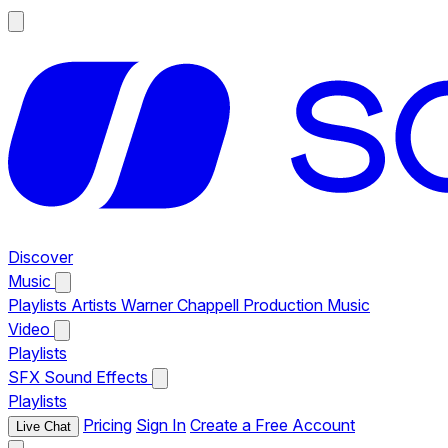
Discover
Music
Playlists
Artists
Warner Chappell Production Music
Video
Playlists
SFX
Sound Effects
Playlists
Pricing
Sign In
Create a Free Account
Live Chat