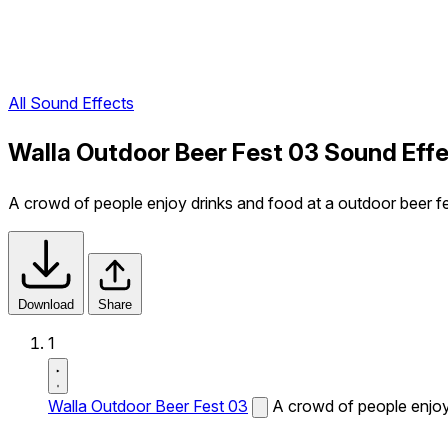
All Sound Effects
Walla Outdoor Beer Fest 03 Sound Eff
A crowd of people enjoy drinks and food at a outdoor beer fe
Download
Share
1
Walla Outdoor Beer Fest 03
A crowd of people enjoy 