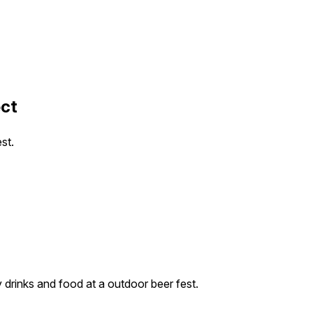
ect
st.
drinks and food at a outdoor beer fest.