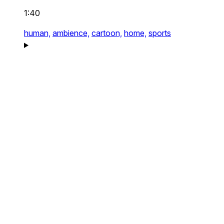
1:40
human,
ambience,
cartoon,
home,
sports