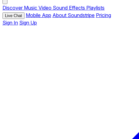
Discover
Music
Video
Sound Effects
Playlists
Mobile App
About Soundstripe
Pricing
Live Chat
Sign In
Sign Up