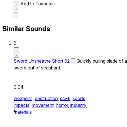
Add to Favorites
Similar Sounds
2
Sword Unsheathe Short 02
Quickly pulling blade of a
sword out of scabbard.
0:04
weapons,
destruction,
sci-fi,
sports,
impacts,
movement,
horror,
industry,
materials