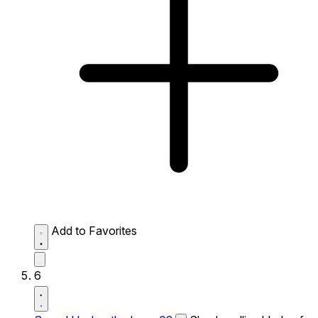
Add to Favorites
6