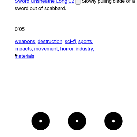
Sword Unsheathe Long 02
Slowly pulling blade of a
sword out of scabbard.
0:05
weapons,
destruction,
sci-fi,
sports,
impacts,
movement,
horror,
industry,
materials