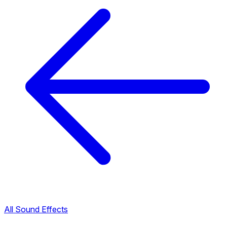
All Sound Effects