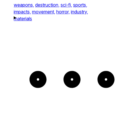
weapons,
destruction,
sci-fi,
sports,
impacts,
movement,
horror,
industry,
materials