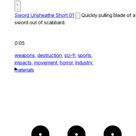
Sword Unsheathe Short 01
Quickly pulling blade of a
sword out of scabbard.
0:05
weapons,
destruction,
sci-fi,
sports,
impacts,
movement,
horror,
industry,
materials