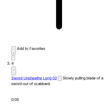
Add to Favorites
4
Sword Unsheathe Long 02
Slowly pulling blade of a
sword out of scabbard.
0:05