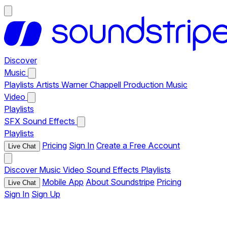
Discover
Music
Playlists
Artists
Warner Chappell Production Music
Video
Playlists
SFX
Sound Effects
Playlists
Pricing
Sign In
Create a Free Account
Live Chat
Discover
Music
Video
Sound Effects
Playlists
Mobile App
About Soundstripe
Pricing
Live Chat
Sign In
Sign Up