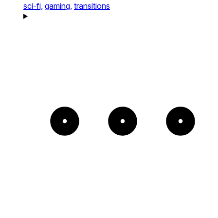
sci-fi,
gaming,
transitions