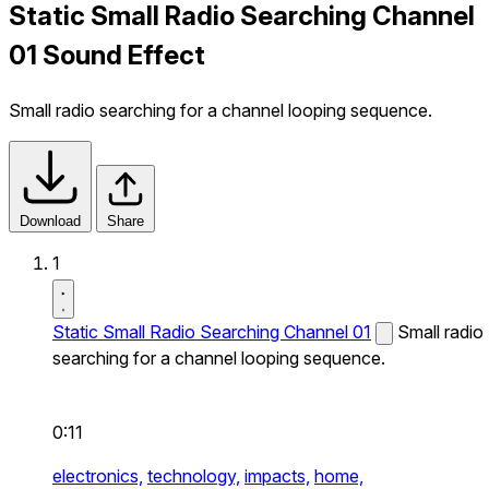
Static Small Radio Searching Channel
01 Sound Effect
Small radio searching for a channel looping sequence.
Download
Share
1
Static Small Radio Searching Channel 01
Small radio
searching for a channel looping sequence.
0:11
electronics,
technology,
impacts,
home,