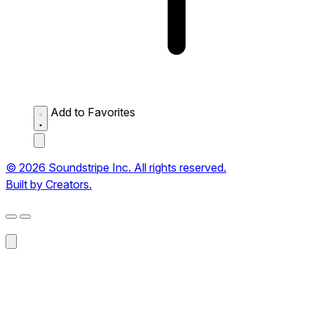
Add to Favorites
© 2026 Soundstripe Inc. All rights reserved.
Built by Creators.