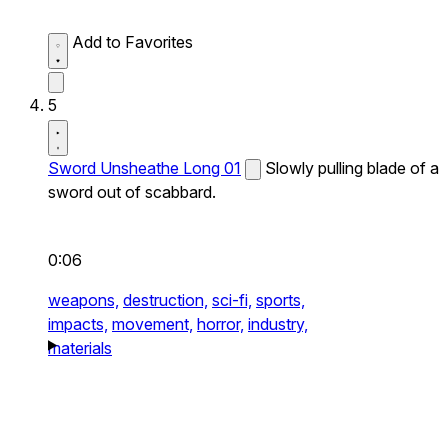
Add to Favorites
5
Sword Unsheathe Long 01
Slowly pulling blade of a
sword out of scabbard.
0:06
weapons,
destruction,
sci-fi,
sports,
impacts,
movement,
horror,
industry,
materials