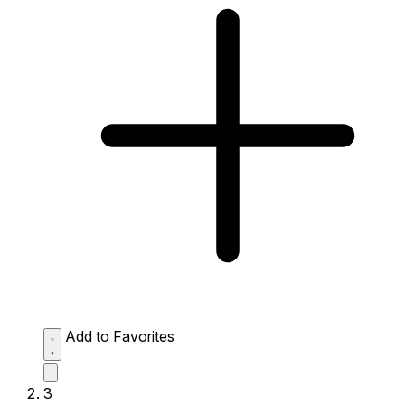
Add to Favorites
3