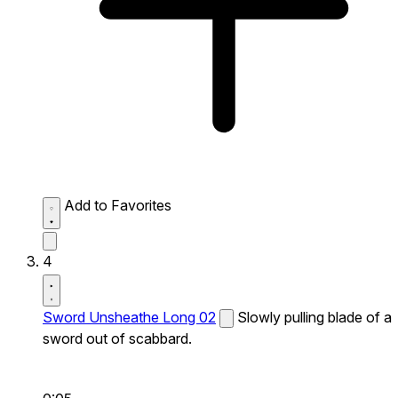
Add to Favorites
4
Sword Unsheathe Long 02
Slowly pulling blade of a
sword out of scabbard.