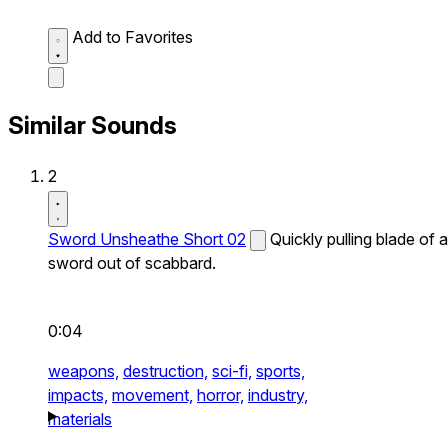
Add to Favorites
Similar Sounds
2
Sword Unsheathe Short 02
Quickly pulling blade of a
sword out of scabbard.
0:04
weapons,
destruction,
sci-fi,
sports,
impacts,
movement,
horror,
industry,
materials