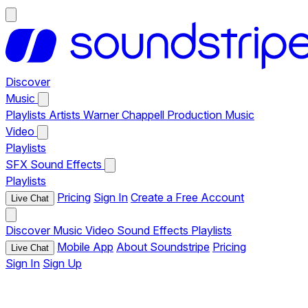
Discover
Music
Playlists
Artists
Warner Chappell Production Music
Video
Playlists
SFX
Sound Effects
Playlists
Pricing
Sign In
Create a Free Account
Live Chat
Discover
Music
Video
Sound Effects
Playlists
Mobile App
About Soundstripe
Pricing
Live Chat
Sign In
Sign Up