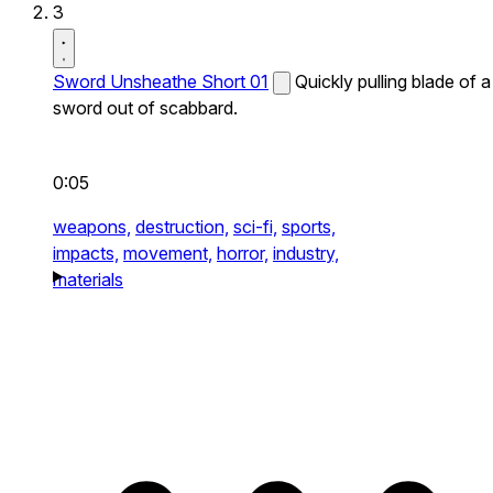
3
Sword Unsheathe Short 01
Quickly pulling blade of a
sword out of scabbard.
0:05
weapons,
destruction,
sci-fi,
sports,
impacts,
movement,
horror,
industry,
materials