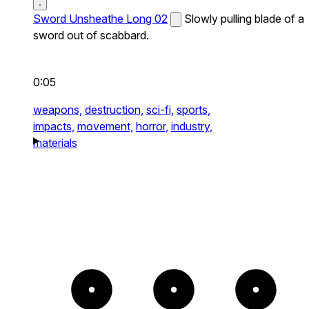
Sword Unsheathe Long 02
Slowly pulling blade of a
sword out of scabbard.
0:05
weapons,
destruction,
sci-fi,
sports,
impacts,
movement,
horror,
industry,
materials