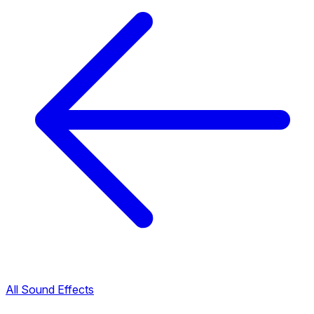
All Sound Effects