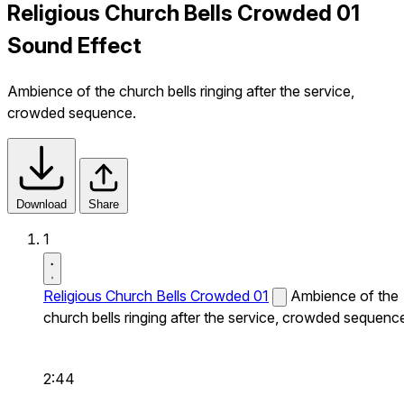
Religious Church Bells Crowded 01
Sound Effect
Ambience of the church bells ringing after the service,
crowded sequence.
Download
Share
1
Religious Church Bells Crowded 01
Ambience of the
church bells ringing after the service, crowded sequenc
2:44