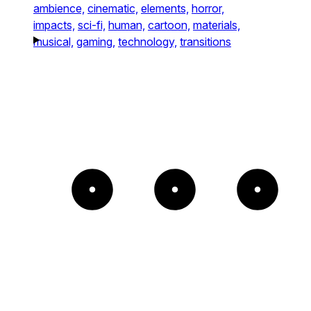
ambience,
cinematic,
elements,
horror,
impacts,
sci-fi,
human,
cartoon,
materials,
musical,
gaming,
technology,
transitions