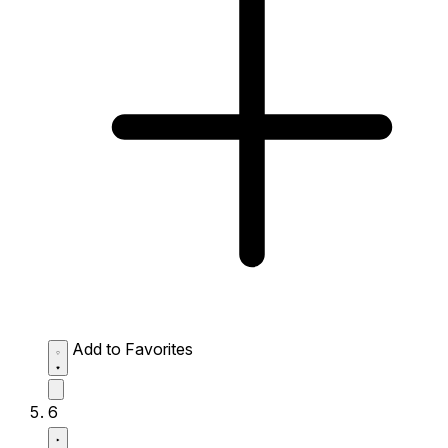
Add to Favorites
6