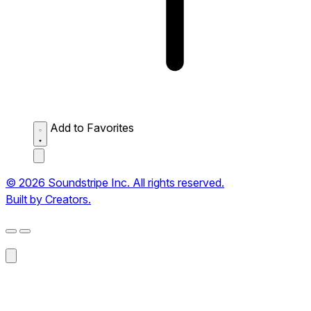
Add to Favorites
© 2026 Soundstripe Inc. All rights reserved.
Built by Creators.