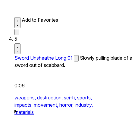
Add to Favorites
5
Sword Unsheathe Long 01
Slowly pulling blade of a
sword out of scabbard.
0:06
weapons,
destruction,
sci-fi,
sports,
impacts,
movement,
horror,
industry,
materials