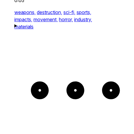
0:05
weapons,
destruction,
sci-fi,
sports,
impacts,
movement,
horror,
industry,
materials