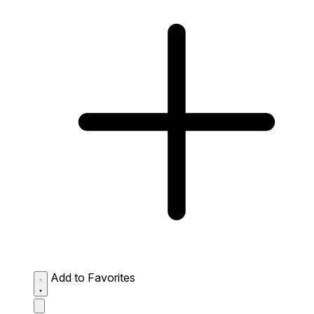
Add to Favorites