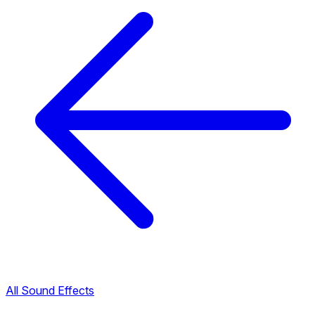
All Sound Effects