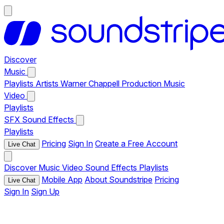
Discover
Music
Playlists
Artists
Warner Chappell Production Music
Video
Playlists
SFX
Sound Effects
Playlists
Pricing
Sign In
Create a Free Account
Live Chat
Discover
Music
Video
Sound Effects
Playlists
Mobile App
About Soundstripe
Pricing
Live Chat
Sign In
Sign Up