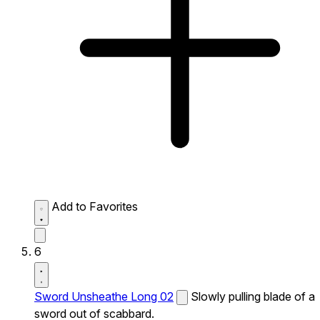
Add to Favorites
6
Sword Unsheathe Long 02
Slowly pulling blade of a
sword out of scabbard.