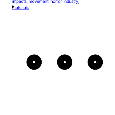
impacts,
movement,
horror,
industry,
materials