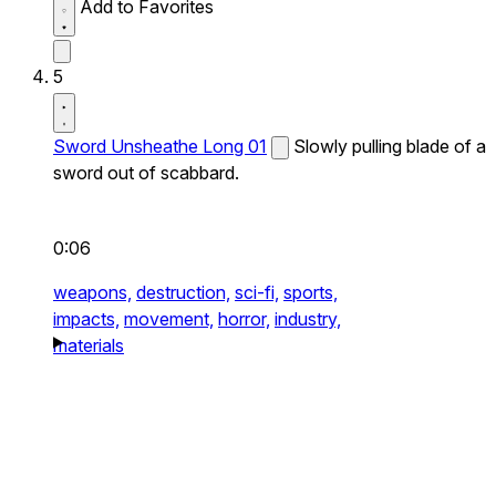
Add to Favorites
5
Sword Unsheathe Long 01
Slowly pulling blade of a
sword out of scabbard.
0:06
weapons,
destruction,
sci-fi,
sports,
impacts,
movement,
horror,
industry,
materials