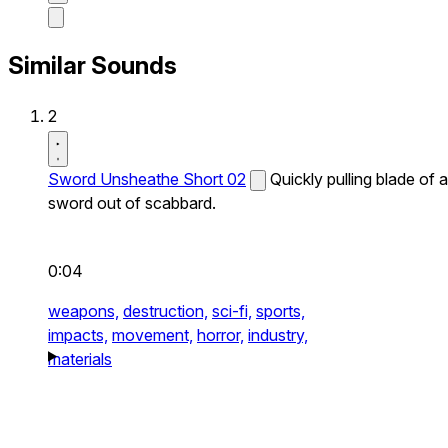
Similar Sounds
2
Sword Unsheathe Short 02
Quickly pulling blade of a
sword out of scabbard.
0:04
weapons,
destruction,
sci-fi,
sports,
impacts,
movement,
horror,
industry,
materials