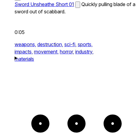
Sword Unsheathe Short 01
Quickly pulling blade of a
sword out of scabbard.
0:05
weapons,
destruction,
sci-fi,
sports,
impacts,
movement,
horror,
industry,
materials