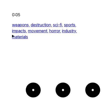
0:05
weapons,
destruction,
sci-fi,
sports,
impacts,
movement,
horror,
industry,
materials