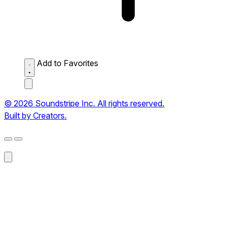
Add to Favorites
© 2026 Soundstripe Inc. All rights reserved.
Built by Creators.