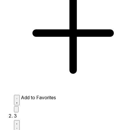
Add to Favorites
3