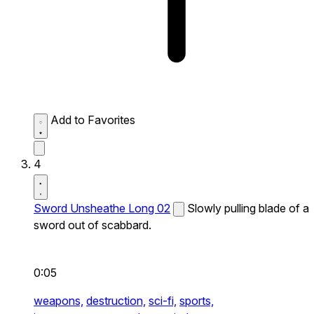
Add to Favorites
4
Sword Unsheathe Long 02
Slowly pulling blade of a
sword out of scabbard.
0:05
weapons,
destruction,
sci-fi,
sports,