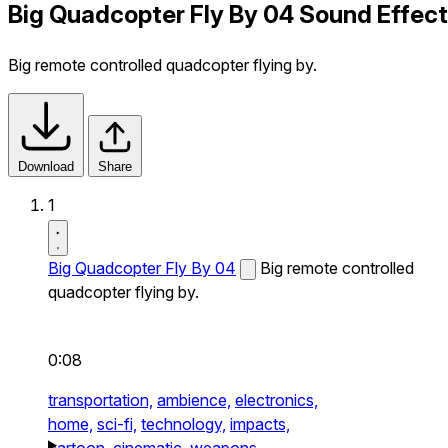
Big Quadcopter Fly By 04 Sound Effect
Big remote controlled quadcopter flying by.
Download
Share
1
Big Quadcopter Fly By 04
Big remote controlled
quadcopter flying by.
0:08
transportation,
ambience,
electronics,
home,
sci-fi,
technology,
impacts,
cartoon,
cinematic,
weapons