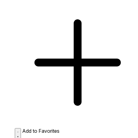
Add to Favorites