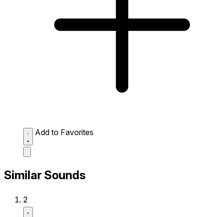
Add to Favorites
Similar Sounds
2