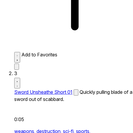
Add to Favorites
3
Sword Unsheathe Short 01
Quickly pulling blade of a
sword out of scabbard.
0:05
weapons,
destruction,
sci-fi,
sports,