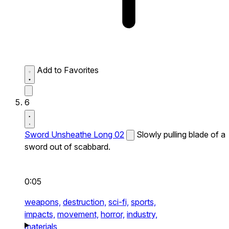
Add to Favorites
6
Sword Unsheathe Long 02
Slowly pulling blade of a
sword out of scabbard.
0:05
weapons,
destruction,
sci-fi,
sports,
impacts,
movement,
horror,
industry,
materials