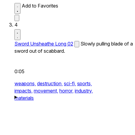
Add to Favorites
4
Sword Unsheathe Long 02
Slowly pulling blade of a
sword out of scabbard.
0:05
weapons,
destruction,
sci-fi,
sports,
impacts,
movement,
horror,
industry,
materials