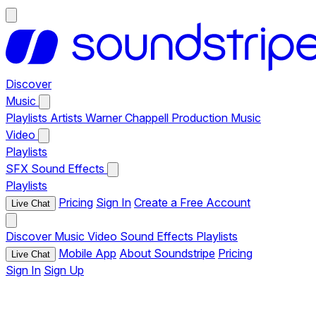
Discover
Music
Playlists
Artists
Warner Chappell Production Music
Video
Playlists
SFX
Sound Effects
Playlists
Pricing
Sign In
Create a Free Account
Live Chat
Discover
Music
Video
Sound Effects
Playlists
Mobile App
About Soundstripe
Pricing
Live Chat
Sign In
Sign Up