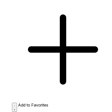
Add to Favorites