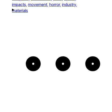
impacts,
movement,
horror,
industry,
materials