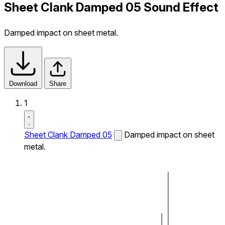
Sheet Clank Damped 05 Sound Effect
Damped impact on sheet metal.
Download
Share
1
Sheet Clank Damped 05
Damped impact on sheet
metal.