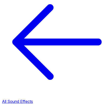
All Sound Effects