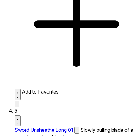
Add to Favorites
5
Sword Unsheathe Long 01
Slowly pulling blade of a