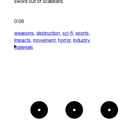
sword out of scabbard.
0:06
weapons,
destruction,
sci-fi,
sports,
impacts,
movement,
horror,
industry,
materials