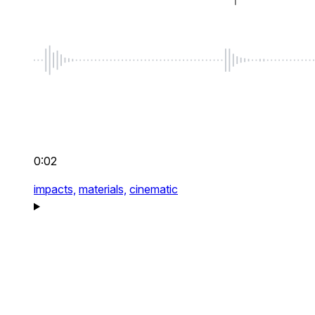
0:02
impacts,
materials,
cinematic