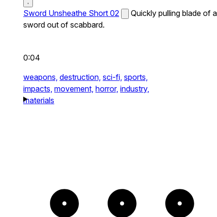
Sword Unsheathe Short 02
Quickly pulling blade of a
sword out of scabbard.
0:04
weapons,
destruction,
sci-fi,
sports,
impacts,
movement,
horror,
industry,
materials