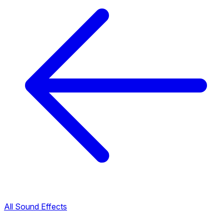
All Sound Effects