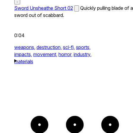
Sword Unsheathe Short 02
Quickly pulling blade of a
sword out of scabbard.
0:04
weapons,
destruction,
sci-fi,
sports,
impacts,
movement,
horror,
industry,
materials