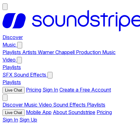
Discover
Music
Playlists
Artists
Warner Chappell Production Music
Video
Playlists
SFX
Sound Effects
Playlists
Pricing
Sign In
Create a Free Account
Live Chat
Discover
Music
Video
Sound Effects
Playlists
Mobile App
About Soundstripe
Pricing
Live Chat
Sign In
Sign Up