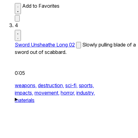
Add to Favorites
4
Sword Unsheathe Long 02
Slowly pulling blade of a
sword out of scabbard.
0:05
weapons,
destruction,
sci-fi,
sports,
impacts,
movement,
horror,
industry,
materials