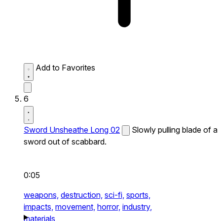
Add to Favorites
6
Sword Unsheathe Long 02
Slowly pulling blade of a
sword out of scabbard.
0:05
weapons,
destruction,
sci-fi,
sports,
impacts,
movement,
horror,
industry,
materials