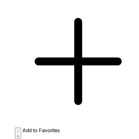
Add to Favorites