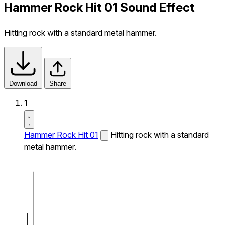
Hammer Rock Hit 01 Sound Effect
Hitting rock with a standard metal hammer.
Download
Share
1
Hammer Rock Hit 01
Hitting rock with a standard
metal hammer.