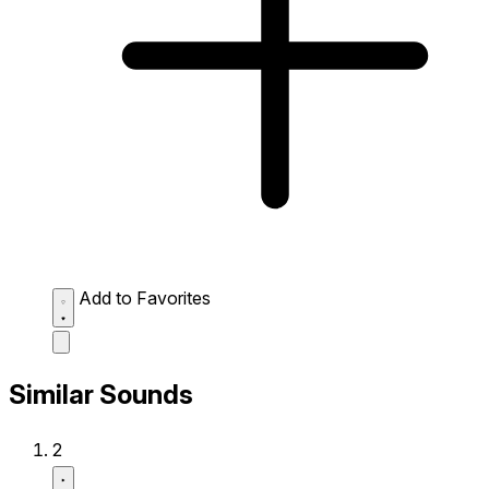
Add to Favorites
Similar Sounds
2