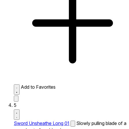
Add to Favorites
5
Sword Unsheathe Long 01
Slowly pulling blade of a