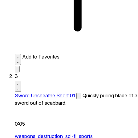
Add to Favorites
3
Sword Unsheathe Short 01
Quickly pulling blade of a
sword out of scabbard.
0:05
weapons,
destruction,
sci-fi,
sports,