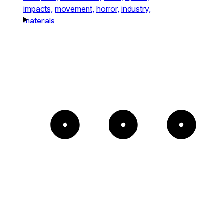
impacts,
movement,
horror,
industry,
materials