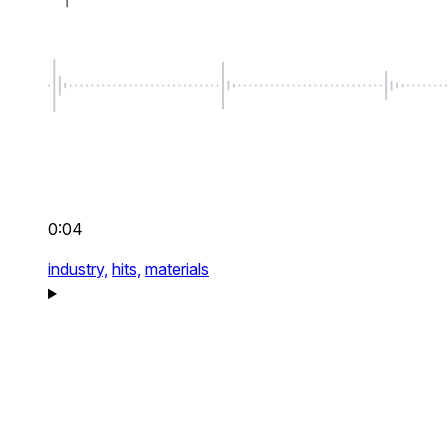
0:04
industry,
hits,
materials