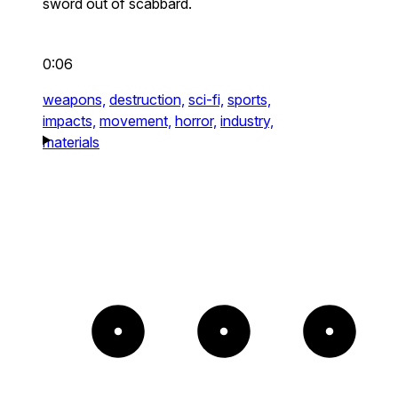
sword out of scabbard.
0:06
weapons,
destruction,
sci-fi,
sports,
impacts,
movement,
horror,
industry,
materials