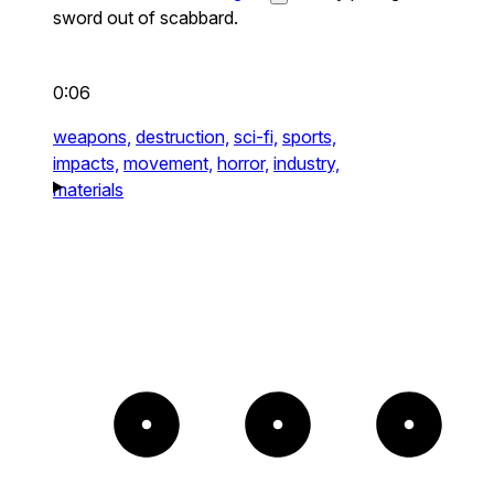
sword out of scabbard.
0:06
weapons,
destruction,
sci-fi,
sports,
impacts,
movement,
horror,
industry,
materials