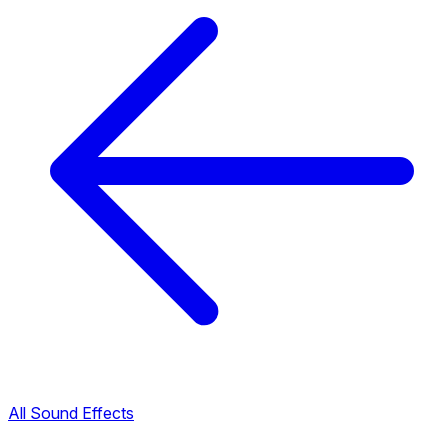
All Sound Effects