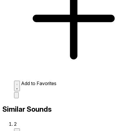
Add to Favorites
Similar Sounds
2