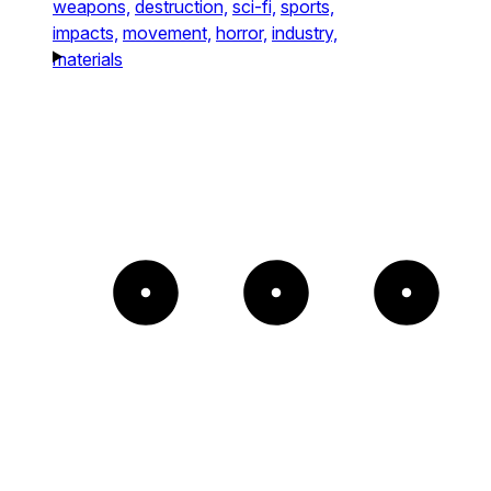
weapons,
destruction,
sci-fi,
sports,
impacts,
movement,
horror,
industry,
materials