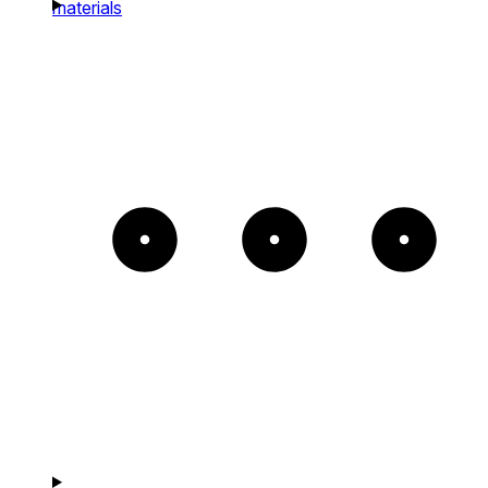
materials