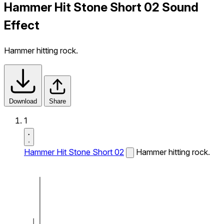
Hammer Hit Stone Short 02 Sound
Effect
Hammer hitting rock.
Download
Share
1
Hammer Hit Stone Short 02
Hammer hitting rock.