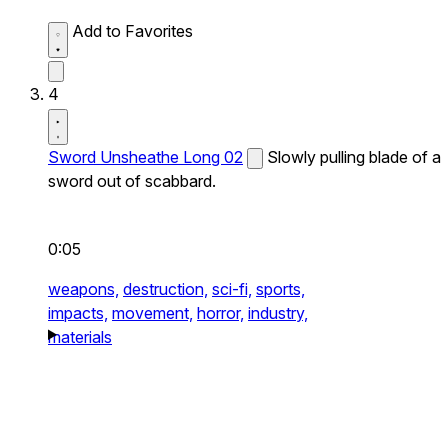
Add to Favorites
4
Sword Unsheathe Long 02
Slowly pulling blade of a
sword out of scabbard.
0:05
weapons,
destruction,
sci-fi,
sports,
impacts,
movement,
horror,
industry,
materials