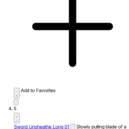
Add to Favorites
5
Sword Unsheathe Long 01
Slowly pulling blade of a