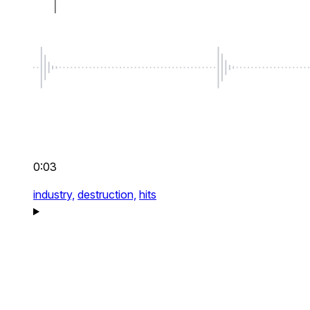
0:03
industry,
destruction,
hits