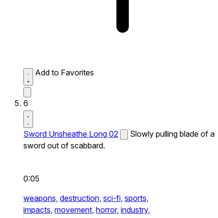
Add to Favorites
6
Sword Unsheathe Long 02
Slowly pulling blade of a
sword out of scabbard.
0:05
weapons,
destruction,
sci-fi,
sports,
impacts,
movement,
horror,
industry,