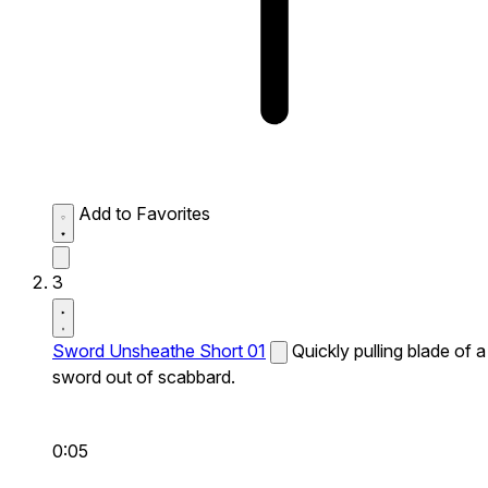
Add to Favorites
3
Sword Unsheathe Short 01
Quickly pulling blade of a
sword out of scabbard.
0:05