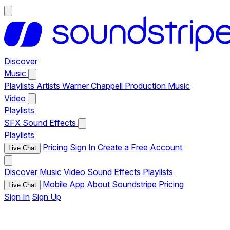
Discover
Music
Playlists
Artists
Warner Chappell Production Music
Video
Playlists
SFX
Sound Effects
Playlists
Pricing
Sign In
Create a Free Account
Live Chat
Discover
Music
Video
Sound Effects
Playlists
Mobile App
About Soundstripe
Pricing
Live Chat
Sign In
Sign Up