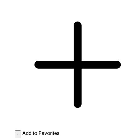
Add to Favorites