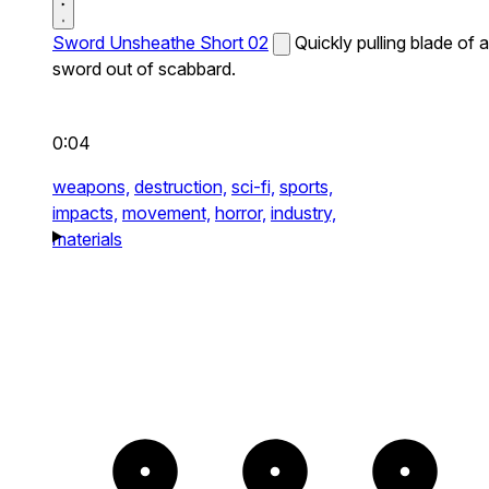
Sword Unsheathe Short 02
Quickly pulling blade of a
sword out of scabbard.
0:04
weapons,
destruction,
sci-fi,
sports,
impacts,
movement,
horror,
industry,
materials