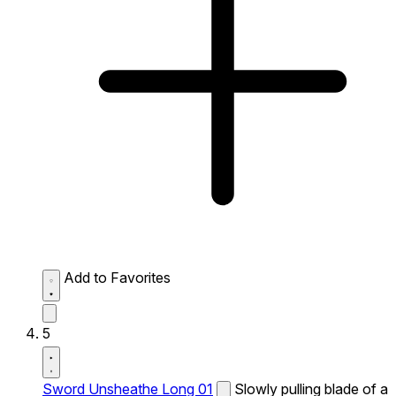
Add to Favorites
5
Sword Unsheathe Long 01
Slowly pulling blade of a