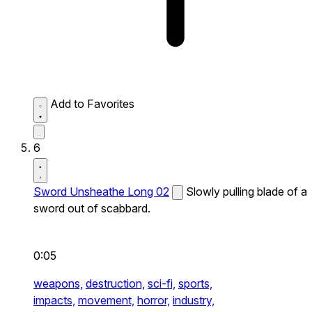
Add to Favorites
6
Sword Unsheathe Long 02
Slowly pulling blade of a
sword out of scabbard.
0:05
weapons,
destruction,
sci-fi,
sports,
impacts,
movement,
horror,
industry,