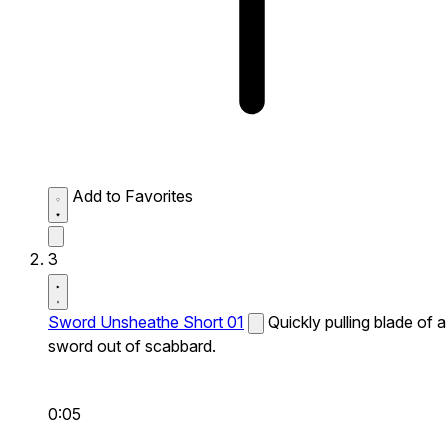
Add to Favorites
3
Sword Unsheathe Short 01
Quickly pulling blade of a
sword out of scabbard.
0:05