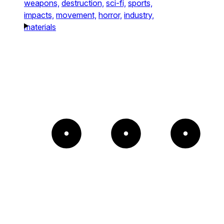
weapons,
destruction,
sci-fi,
sports,
impacts,
movement,
horror,
industry,
materials