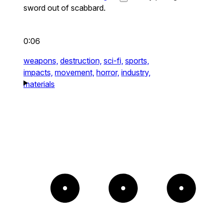
sword out of scabbard.
0:06
weapons,
destruction,
sci-fi,
sports,
impacts,
movement,
horror,
industry,
materials