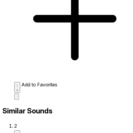
Add to Favorites
Similar Sounds
2