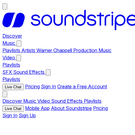
Discover
Music
Playlists
Artists
Warner Chappell Production Music
Video
Playlists
SFX
Sound Effects
Playlists
Pricing
Sign In
Create a Free Account
Live Chat
Discover
Music
Video
Sound Effects
Playlists
Mobile App
About Soundstripe
Pricing
Live Chat
Sign In
Sign Up