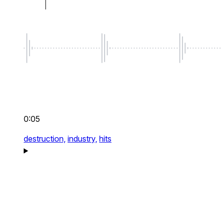
0:05
destruction,
industry,
hits