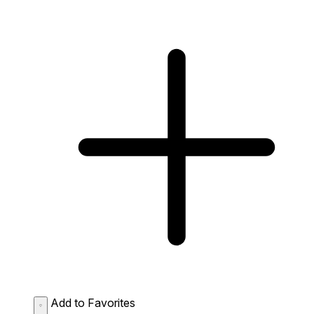
Add to Favorites