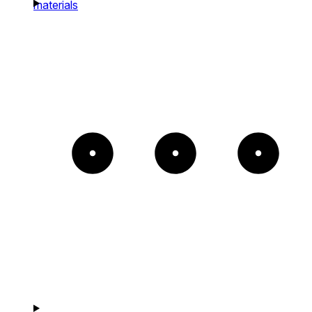
materials