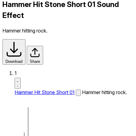
Hammer Hit Stone Short 01 Sound
Effect
Hammer hitting rock.
Download
Share
1
Hammer Hit Stone Short 01
Hammer hitting rock.