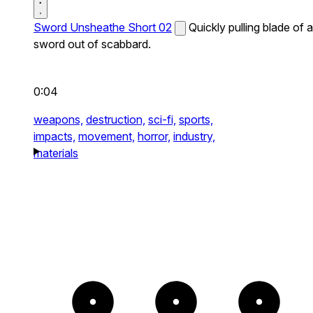
Sword Unsheathe Short 02
Quickly pulling blade of a
sword out of scabbard.
0:04
weapons,
destruction,
sci-fi,
sports,
impacts,
movement,
horror,
industry,
materials