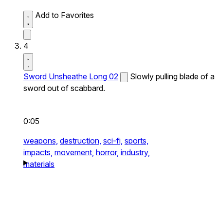
Add to Favorites
4
Sword Unsheathe Long 02
Slowly pulling blade of a
sword out of scabbard.
0:05
weapons,
destruction,
sci-fi,
sports,
impacts,
movement,
horror,
industry,
materials