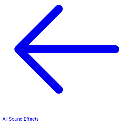
All Sound Effects