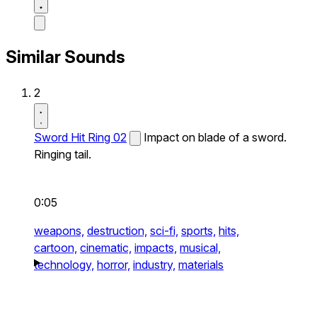
Similar Sounds
2
Sword Hit Ring 02
Impact on blade of a sword.
Ringing tail.
0:05
weapons,
destruction,
sci-fi,
sports,
hits,
cartoon,
cinematic,
impacts,
musical,
technology,
horror,
industry,
materials