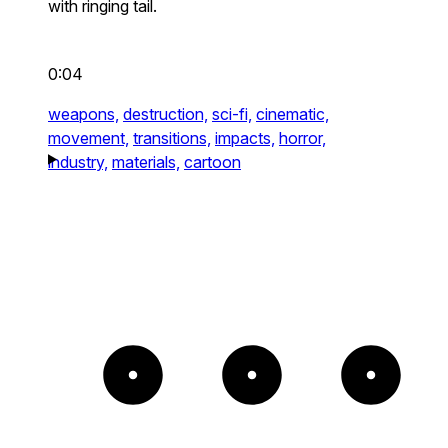
with ringing tail.
0:04
weapons,
destruction,
sci-fi,
cinematic,
movement,
transitions,
impacts,
horror,
industry,
materials,
cartoon