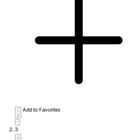
Add to Favorites
3