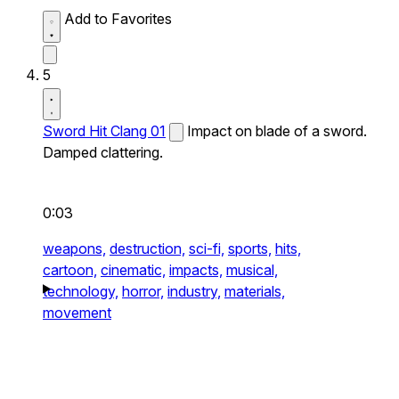
Add to Favorites
5
Sword Hit Clang 01
Impact on blade of a sword.
Damped clattering.
0:03
weapons,
destruction,
sci-fi,
sports,
hits,
cartoon,
cinematic,
impacts,
musical,
technology,
horror,
industry,
materials,
movement