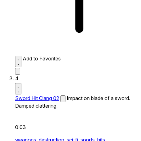
Add to Favorites
4
Sword Hit Clang 02
Impact on blade of a sword.
Damped clattering.
0:03
weapons,
destruction,
sci-fi,
sports,
hits,