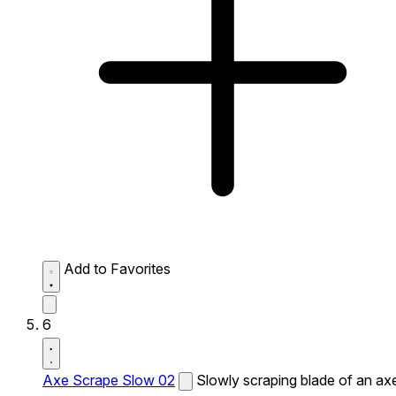
Add to Favorites
6
Axe Scrape Slow 02
Slowly scraping blade of an ax