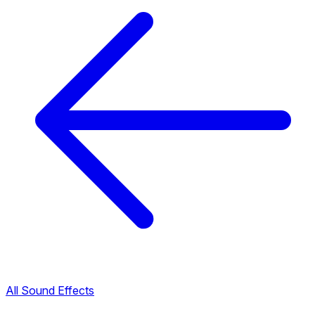
All Sound Effects