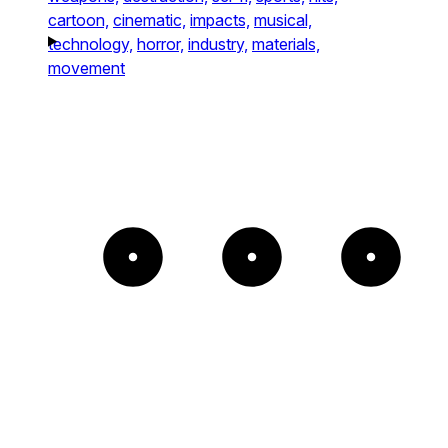
cartoon,
cinematic,
impacts,
musical,
technology,
horror,
industry,
materials,
movement