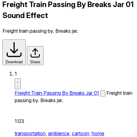
Freight Train Passing By Breaks Jar 01
Sound Effect
Freight train passing by. Breaks jar.
Download
Share
1
Freight Train Passing By Breaks Jar 01
Freight train
passing by. Breaks jar.
1:03
transportation,
ambience,
cartoon,
home