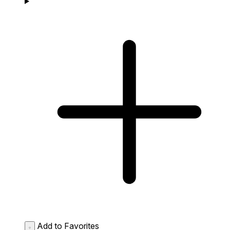
Add to Favorites