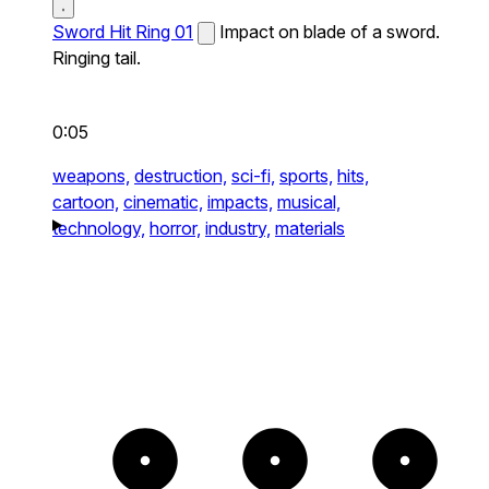
Sword Hit Ring 01
Impact on blade of a sword.
Ringing tail.
0:05
weapons,
destruction,
sci-fi,
sports,
hits,
cartoon,
cinematic,
impacts,
musical,
technology,
horror,
industry,
materials