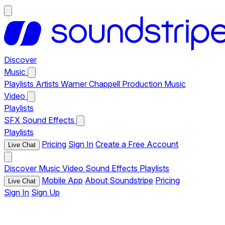
Discover
Music
Playlists
Artists
Warner Chappell Production Music
Video
Playlists
SFX
Sound Effects
Playlists
Pricing
Sign In
Create a Free Account
Live Chat
Discover
Music
Video
Sound Effects
Playlists
Mobile App
About Soundstripe
Pricing
Live Chat
Sign In
Sign Up