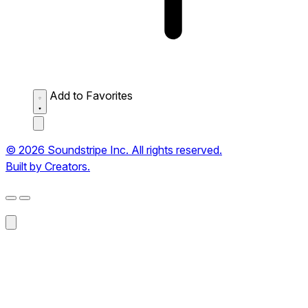
Add to Favorites
© 2026 Soundstripe Inc. All rights reserved.
Built by Creators.