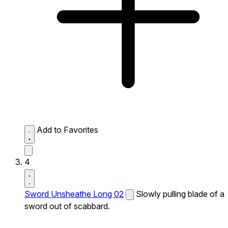
Add to Favorites
4
Sword Unsheathe Long 02
Slowly pulling blade of a
sword out of scabbard.