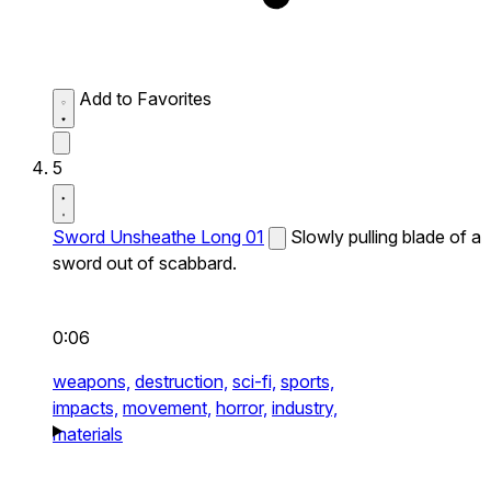
Add to Favorites
5
Sword Unsheathe Long 01
Slowly pulling blade of a
sword out of scabbard.
0:06
weapons,
destruction,
sci-fi,
sports,
impacts,
movement,
horror,
industry,
materials