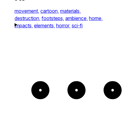
movement,
cartoon,
materials,
destruction,
footsteps,
ambience,
home,
impacts,
elements,
horror,
sci-fi