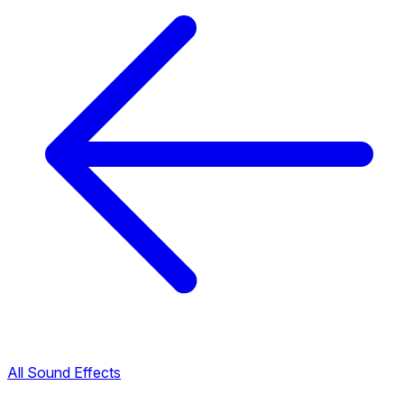
All Sound Effects