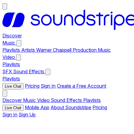
Discover
Music
Playlists
Artists
Warner Chappell Production Music
Video
Playlists
SFX
Sound Effects
Playlists
Pricing
Sign In
Create a Free Account
Live Chat
Discover
Music
Video
Sound Effects
Playlists
Mobile App
About Soundstripe
Pricing
Live Chat
Sign In
Sign Up