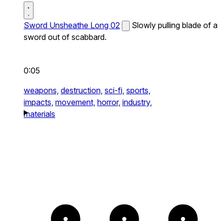
Sword Unsheathe Long 02
Slowly pulling blade of a
sword out of scabbard.
0:05
weapons,
destruction,
sci-fi,
sports,
impacts,
movement,
horror,
industry,
materials