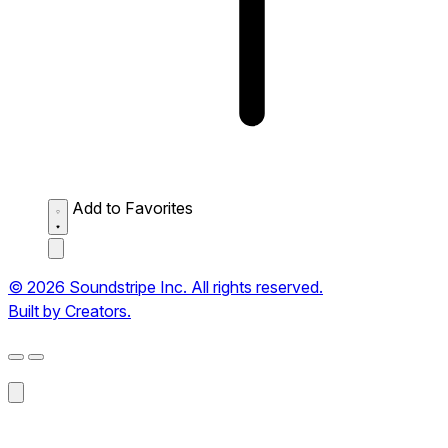
Add to Favorites
© 2026 Soundstripe Inc. All rights reserved.
Built by Creators.