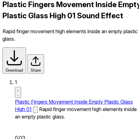
Plastic Fingers Movement Inside Empt
Plastic Glass High 01 Sound Effect
Rapid finger movement high elements inside an empty plastic
glass.
Download
Share
1
Plastic Fingers Movement Inside Empty Plastic Glass
High 01
Rapid finger movement high elements inside
an empty plastic glass.
0:03