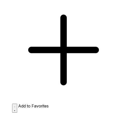
Add to Favorites