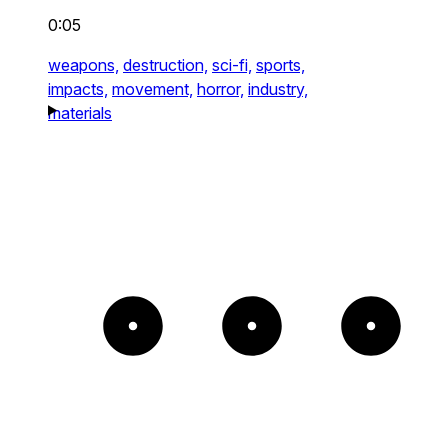
0:05
weapons,
destruction,
sci-fi,
sports,
impacts,
movement,
horror,
industry,
materials