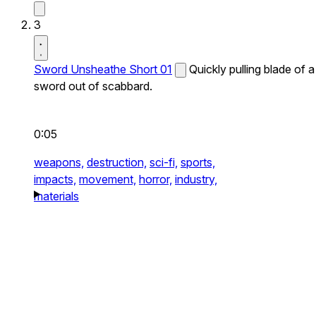
3
Sword Unsheathe Short 01
Quickly pulling blade of a
sword out of scabbard.
0:05
weapons,
destruction,
sci-fi,
sports,
impacts,
movement,
horror,
industry,
materials