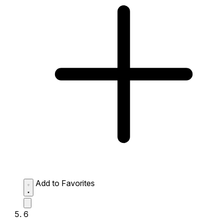
Add to Favorites
6