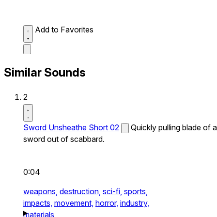
Add to Favorites
Similar Sounds
2
Sword Unsheathe Short 02
Quickly pulling blade of a
sword out of scabbard.
0:04
weapons,
destruction,
sci-fi,
sports,
impacts,
movement,
horror,
industry,
materials