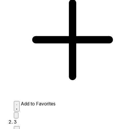
Add to Favorites
3