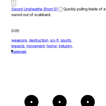
Sword Unsheathe Short 01
Quickly pulling blade of a
sword out of scabbard.
0:05
weapons,
destruction,
sci-fi,
sports,
impacts,
movement,
horror,
industry,
materials