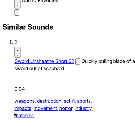
Add to Favorites
Similar Sounds
2
Sword Unsheathe Short 02
Quickly pulling blade of a
sword out of scabbard.
0:04
weapons,
destruction,
sci-fi,
sports,
impacts,
movement,
horror,
industry,
materials