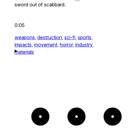
sword out of scabbard.
0:05
weapons,
destruction,
sci-fi,
sports,
impacts,
movement,
horror,
industry,
materials