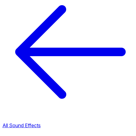
All Sound Effects