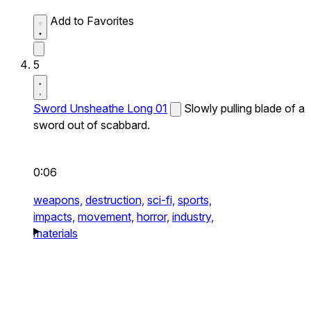
Add to Favorites
5
Sword Unsheathe Long 01
Slowly pulling blade of a
sword out of scabbard.
0:06
weapons,
destruction,
sci-fi,
sports,
impacts,
movement,
horror,
industry,
materials