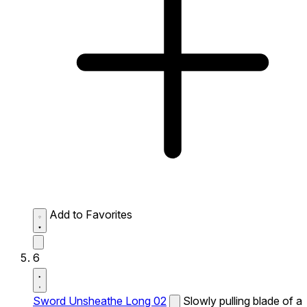
Add to Favorites
6
Sword Unsheathe Long 02
Slowly pulling blade of a