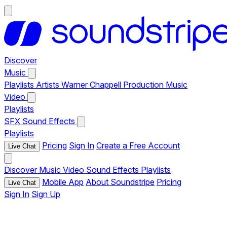
Discover
Music
Playlists
Artists
Warner Chappell Production Music
Video
Playlists
SFX
Sound Effects
Playlists
Pricing
Sign In
Create a Free Account
Live Chat
Discover
Music
Video
Sound Effects
Playlists
Mobile App
About Soundstripe
Pricing
Live Chat
Sign In
Sign Up