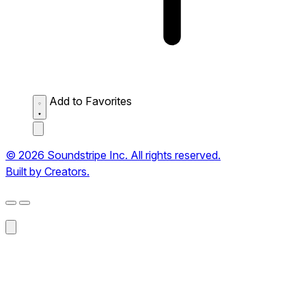
Add to Favorites
© 2026 Soundstripe Inc. All rights reserved.
Built by Creators.