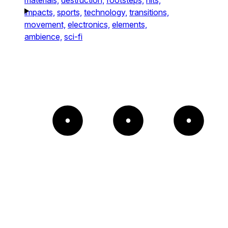
impacts,
sports,
technology,
transitions,
movement,
electronics,
elements,
ambience,
sci-fi