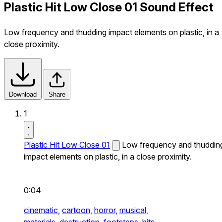
Plastic Hit Low Close 01 Sound Effect
Low frequency and thudding impact elements on plastic, in a
close proximity.
Download
Share
1
Plastic Hit Low Close 01
Low frequency and thuddin
impact elements on plastic, in a close proximity.
0:04
cinematic,
cartoon,
horror,
musical,
materials,
destruction,
footsteps,
hits,