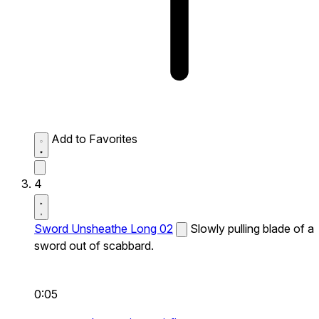
Add to Favorites
4
Sword Unsheathe Long 02
Slowly pulling blade of a
sword out of scabbard.
0:05