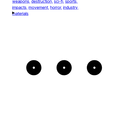
weapons,
destruction,
sci-fi,
sports,
impacts,
movement,
horror,
industry,
materials