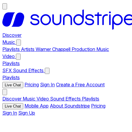
Discover
Music
Playlists
Artists
Warner Chappell Production Music
Video
Playlists
SFX
Sound Effects
Playlists
Pricing
Sign In
Create a Free Account
Live Chat
Discover
Music
Video
Sound Effects
Playlists
Mobile App
About Soundstripe
Pricing
Live Chat
Sign In
Sign Up