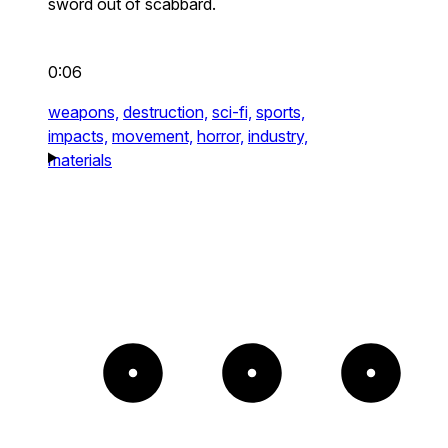
sword out of scabbard.
0:06
weapons,
destruction,
sci-fi,
sports,
impacts,
movement,
horror,
industry,
materials