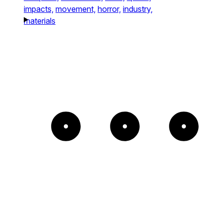
impacts,
movement,
horror,
industry,
materials