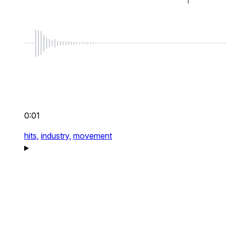
0:01
hits,
industry,
movement