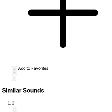
Add to Favorites
Similar Sounds
2