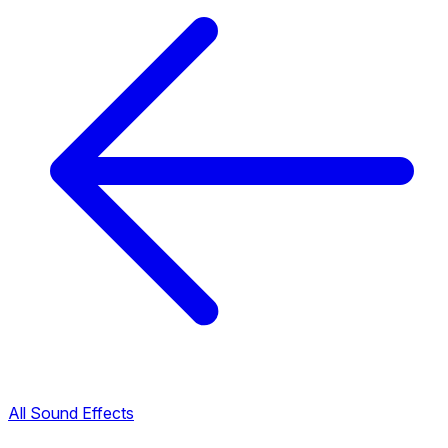
All Sound Effects