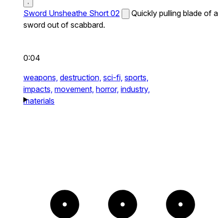
Sword Unsheathe Short 02
Quickly pulling blade of a
sword out of scabbard.
0:04
weapons,
destruction,
sci-fi,
sports,
impacts,
movement,
horror,
industry,
materials