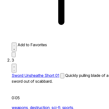
Add to Favorites
3
Sword Unsheathe Short 01
Quickly pulling blade of a
sword out of scabbard.
0:05
weapons,
destruction,
sci-fi,
sports,