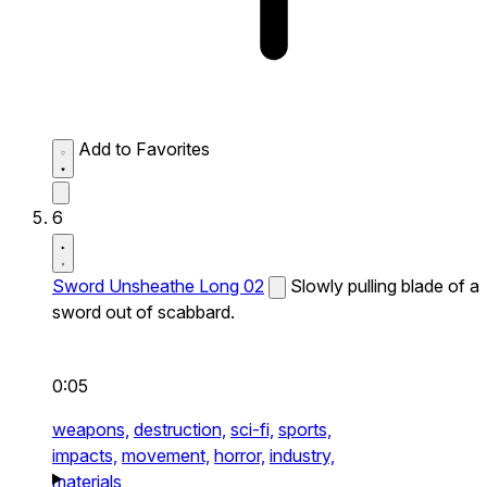
Add to Favorites
6
Sword Unsheathe Long 02
Slowly pulling blade of a
sword out of scabbard.
0:05
weapons,
destruction,
sci-fi,
sports,
impacts,
movement,
horror,
industry,
materials