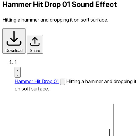
Hammer Hit Drop 01 Sound Effect
Hitting a hammer and dropping it on soft surface.
Download
Share
1
Hammer Hit Drop 01
Hitting a hammer and dropping i
on soft surface.