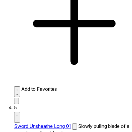
Add to Favorites
5
Sword Unsheathe Long 01
Slowly pulling blade of a