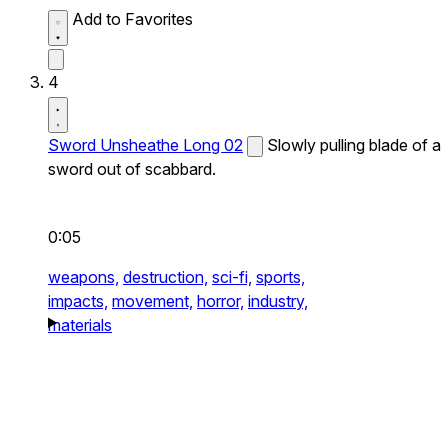
Add to Favorites
4
Sword Unsheathe Long 02
Slowly pulling blade of a
sword out of scabbard.
0:05
weapons,
destruction,
sci-fi,
sports,
impacts,
movement,
horror,
industry,
materials