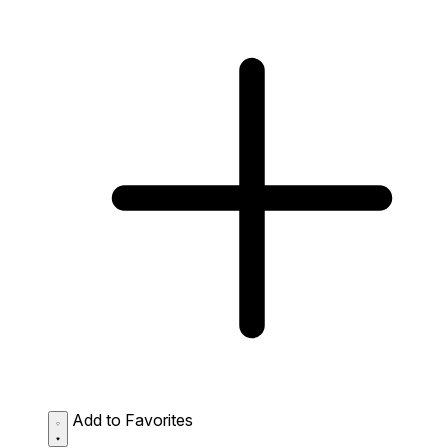
Add to Favorites