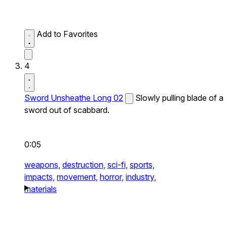
Add to Favorites
4
Sword Unsheathe Long 02
Slowly pulling blade of a
sword out of scabbard.
0:05
weapons,
destruction,
sci-fi,
sports,
impacts,
movement,
horror,
industry,
materials