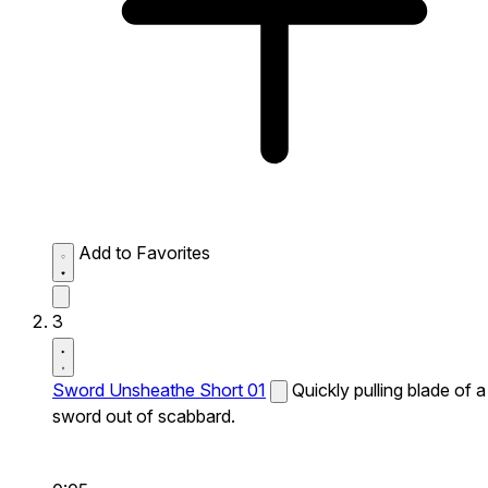
Add to Favorites
3
Sword Unsheathe Short 01
Quickly pulling blade of a
sword out of scabbard.