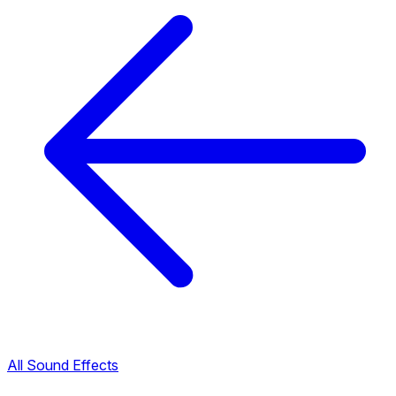
All Sound Effects