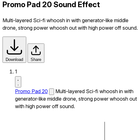
Promo Pad 20 Sound Effect
Multi-layered Sci-fi whoosh in with generator-like middle
drone, strong power whoosh out with high power off sound.
Download
Share
1
Promo Pad 20
Multi-layered Sci-fi whoosh in with
generator-like middle drone, strong power whoosh out
with high power off sound.