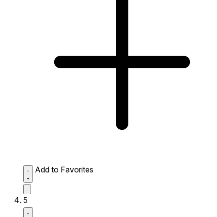
Add to Favorites
5