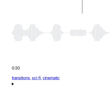
0:20
transitions,
sci-fi,
cinematic