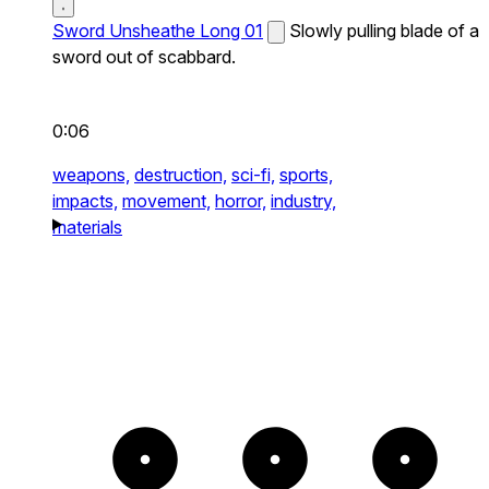
Sword Unsheathe Long 01
Slowly pulling blade of a
sword out of scabbard.
0:06
weapons,
destruction,
sci-fi,
sports,
impacts,
movement,
horror,
industry,
materials