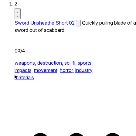
2
Sword Unsheathe Short 02
Quickly pulling blade of a
sword out of scabbard.
0:04
weapons,
destruction,
sci-fi,
sports,
impacts,
movement,
horror,
industry,
materials