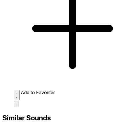
Add to Favorites
Similar Sounds