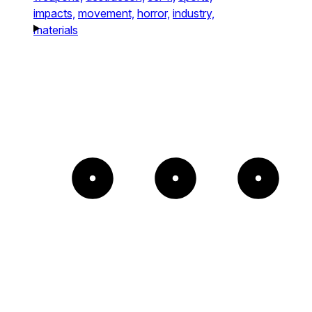
impacts,
movement,
horror,
industry,
materials