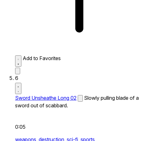
Add to Favorites
6
Sword Unsheathe Long 02
Slowly pulling blade of a
sword out of scabbard.
0:05
weapons,
destruction,
sci-fi,
sports,