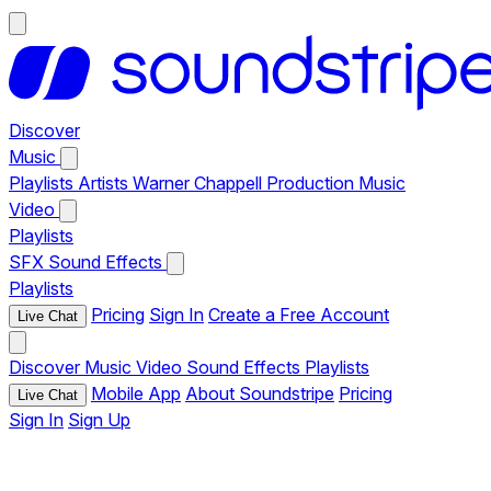
Discover
Music
Playlists
Artists
Warner Chappell Production Music
Video
Playlists
SFX
Sound Effects
Playlists
Pricing
Sign In
Create a Free Account
Live Chat
Discover
Music
Video
Sound Effects
Playlists
Mobile App
About Soundstripe
Pricing
Live Chat
Sign In
Sign Up