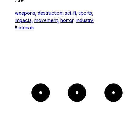
0:05
weapons,
destruction,
sci-fi,
sports,
impacts,
movement,
horror,
industry,
materials