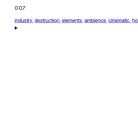
0:07
industry,
destruction,
elements,
ambience,
cinematic,
ho