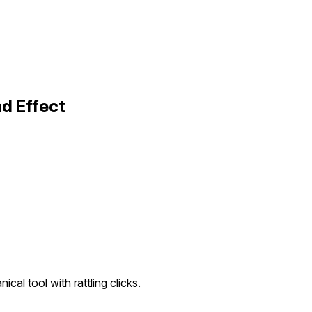
d Effect
cal tool with rattling clicks.