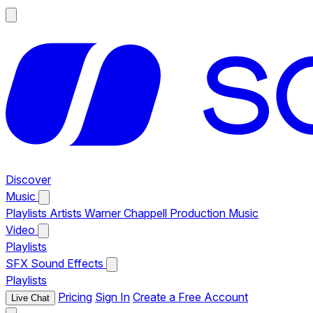
Discover
Music
Playlists
Artists
Warner Chappell Production Music
Video
Playlists
SFX
Sound Effects
Playlists
Pricing
Sign In
Create a Free Account
Live Chat