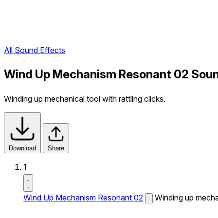
All Sound Effects
Wind Up Mechanism Resonant 02 Soun
Winding up mechanical tool with rattling clicks.
Download
Share
1
Wind Up Mechanism Resonant 02
Winding up mechani