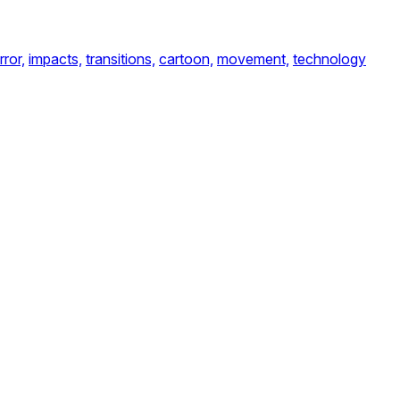
rror,
impacts,
transitions,
cartoon,
movement,
technology