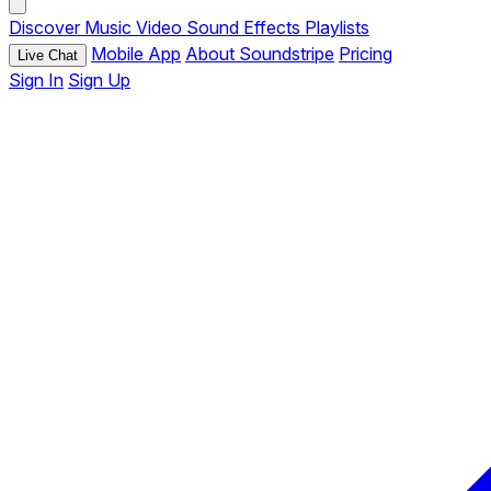
Discover
Music
Video
Sound Effects
Playlists
Mobile App
About Soundstripe
Pricing
Live Chat
Sign In
Sign Up