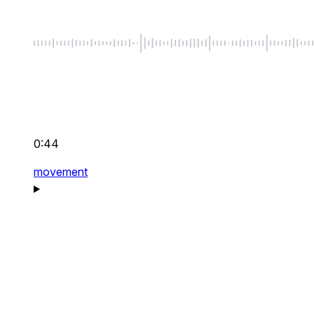
0:44
movement