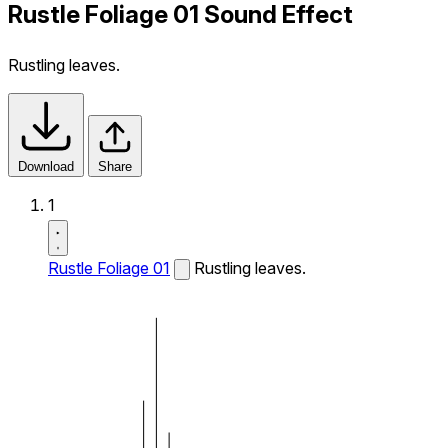
Rustle Foliage 01 Sound Effect
Rustling leaves.
Download
Share
1
Rustle Foliage 01
Rustling leaves.