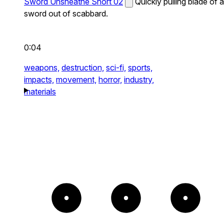
Sword Unsheathe Short 02
Quickly pulling blade of a
sword out of scabbard.
0:04
weapons,
destruction,
sci-fi,
sports,
impacts,
movement,
horror,
industry,
materials