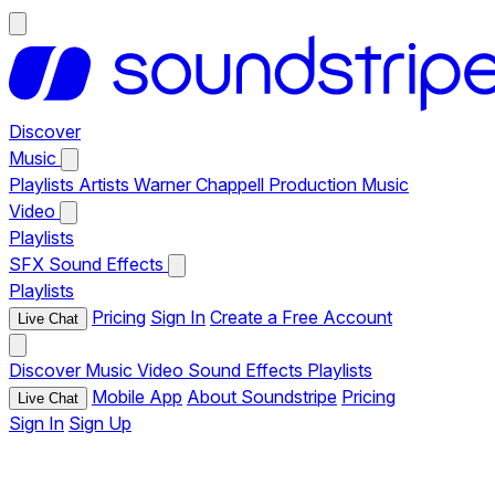
Discover
Music
Playlists
Artists
Warner Chappell Production Music
Video
Playlists
SFX
Sound Effects
Playlists
Pricing
Sign In
Create a Free Account
Live Chat
Discover
Music
Video
Sound Effects
Playlists
Mobile App
About Soundstripe
Pricing
Live Chat
Sign In
Sign Up