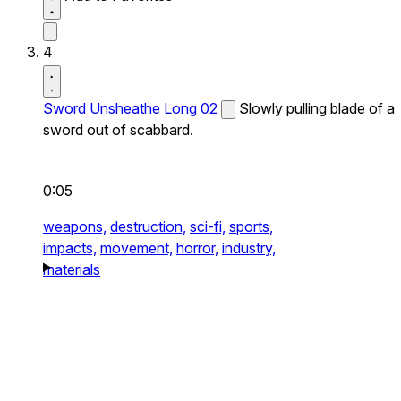
4
Sword Unsheathe Long 02
Slowly pulling blade of a
sword out of scabbard.
0:05
weapons,
destruction,
sci-fi,
sports,
impacts,
movement,
horror,
industry,
materials