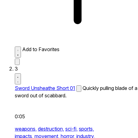
Add to Favorites
3
Sword Unsheathe Short 01
Quickly pulling blade of a
sword out of scabbard.
0:05
weapons,
destruction,
sci-fi,
sports,
impacts,
movement,
horror,
industry,