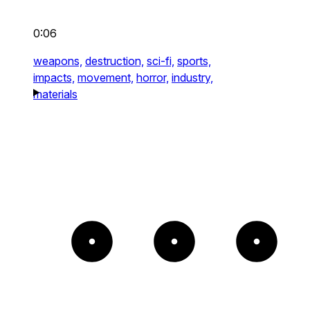
0:06
weapons,
destruction,
sci-fi,
sports,
impacts,
movement,
horror,
industry,
materials