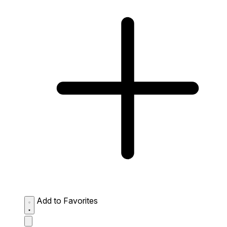
Add to Favorites