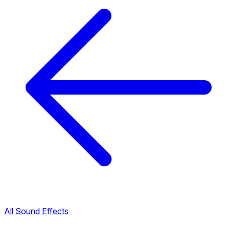
All Sound Effects