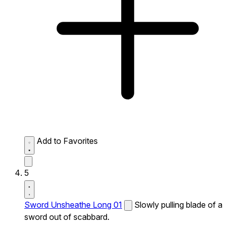
Add to Favorites
5
Sword Unsheathe Long 01
Slowly pulling blade of a
sword out of scabbard.