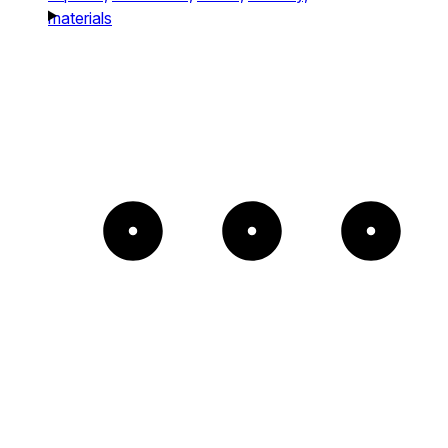
materials