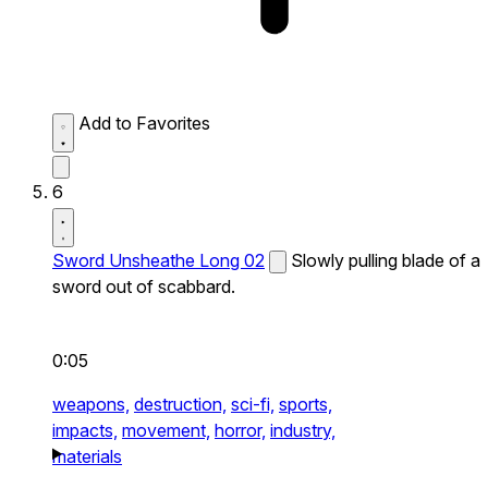
Add to Favorites
6
Sword Unsheathe Long 02
Slowly pulling blade of a
sword out of scabbard.
0:05
weapons,
destruction,
sci-fi,
sports,
impacts,
movement,
horror,
industry,
materials