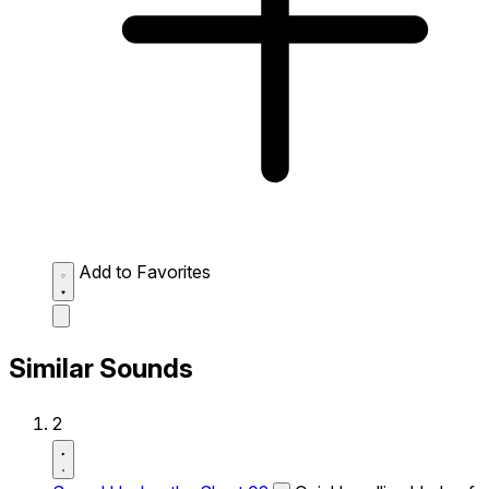
Add to Favorites
Similar Sounds
2