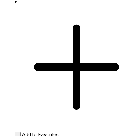
Add to Favorites