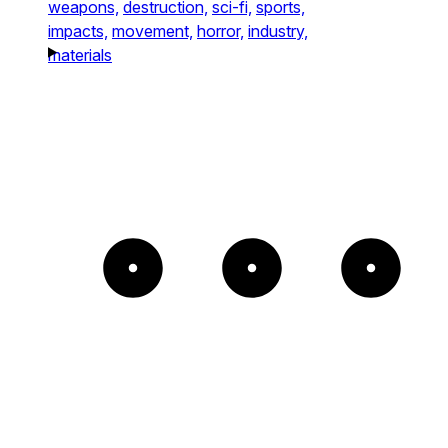
weapons,
destruction,
sci-fi,
sports,
impacts,
movement,
horror,
industry,
materials