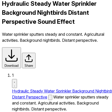
Hydraulic Steady Water Sprinkler
Background Nightbirds Distant
Perspective Sound Effect
Water sprinkler sputters steady and constant. Agricultural
activities. Background nightbirds. Distant perspective.
Download
Share
1
Hydraulic Steady Water Sprinkler Background Nightbird
Distant Perspective
Water sprinkler sputters steady
and constant. Agricultural activities. Background
nightbirds. Distant perspective.