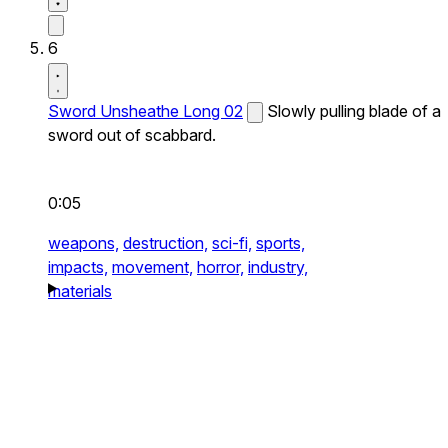
6
Sword Unsheathe Long 02
Slowly pulling blade of a
sword out of scabbard.
0:05
weapons,
destruction,
sci-fi,
sports,
impacts,
movement,
horror,
industry,
materials