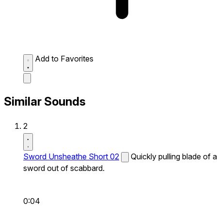
Add to Favorites
Similar Sounds
2
Sword Unsheathe Short 02
Quickly pulling blade of a
sword out of scabbard.
0:04