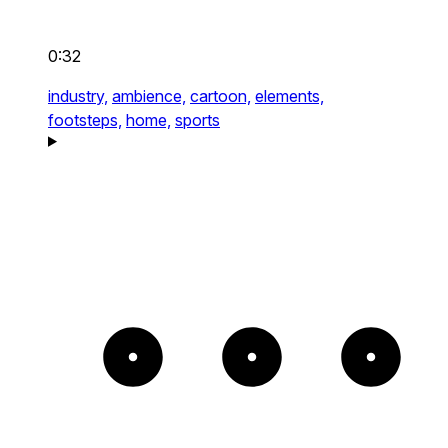
0:32
industry,
ambience,
cartoon,
elements,
footsteps,
home,
sports