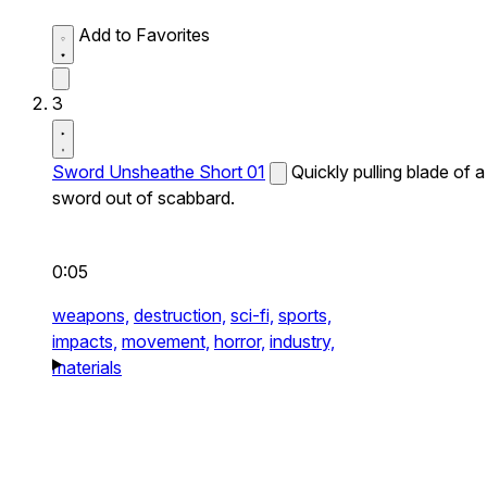
Add to Favorites
3
Sword Unsheathe Short 01
Quickly pulling blade of a
sword out of scabbard.
0:05
weapons,
destruction,
sci-fi,
sports,
impacts,
movement,
horror,
industry,
materials