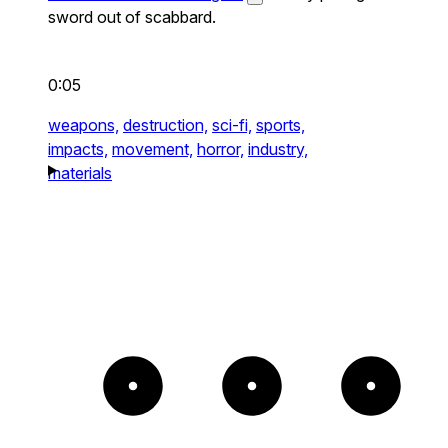
sword out of scabbard.
0:05
weapons,
destruction,
sci-fi,
sports,
impacts,
movement,
horror,
industry,
materials