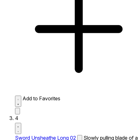
Add to Favorites
4
Sword Unsheathe Long 02
Slowly pulling blade of a