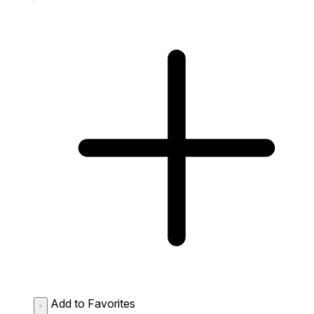
Add to Favorites