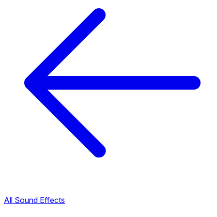
All Sound Effects