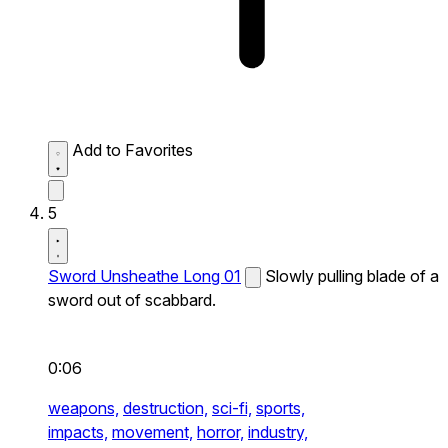
Add to Favorites
5
Sword Unsheathe Long 01
Slowly pulling blade of a
sword out of scabbard.
0:06
weapons,
destruction,
sci-fi,
sports,
impacts,
movement,
horror,
industry,