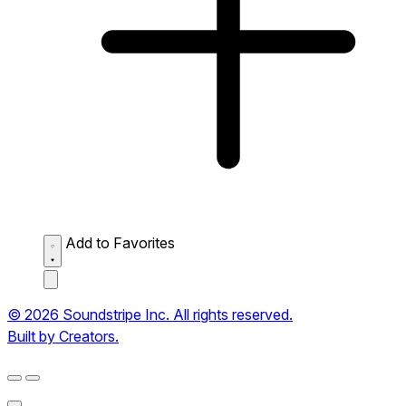
Add to Favorites
© 2026 Soundstripe Inc. All rights reserved.
Built by Creators.