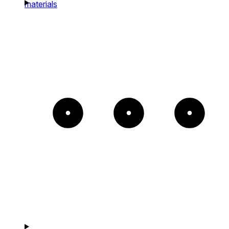
materials