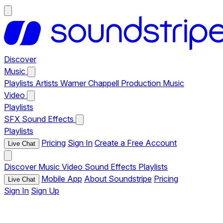
Discover
Music
Playlists
Artists
Warner Chappell Production Music
Video
Playlists
SFX
Sound Effects
Playlists
Pricing
Sign In
Create a Free Account
Live Chat
Discover
Music
Video
Sound Effects
Playlists
Mobile App
About Soundstripe
Pricing
Live Chat
Sign In
Sign Up