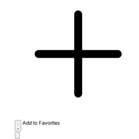
Add to Favorites