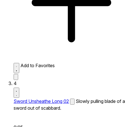
Add to Favorites
4
Sword Unsheathe Long 02
Slowly pulling blade of a
sword out of scabbard.