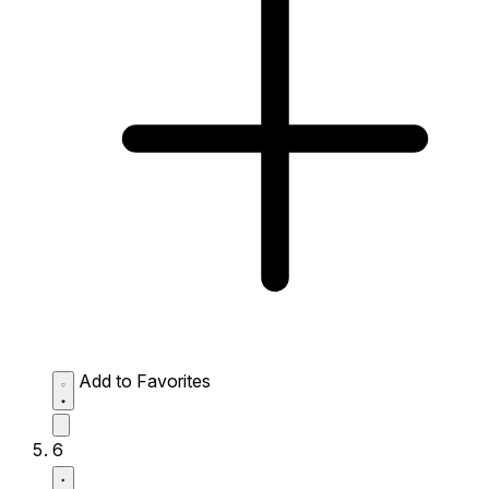
Add to Favorites
6