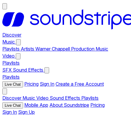
Discover
Music
Playlists
Artists
Warner Chappell Production Music
Video
Playlists
SFX
Sound Effects
Playlists
Pricing
Sign In
Create a Free Account
Live Chat
Discover
Music
Video
Sound Effects
Playlists
Mobile App
About Soundstripe
Pricing
Live Chat
Sign In
Sign Up