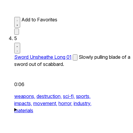
Add to Favorites
5
Sword Unsheathe Long 01
Slowly pulling blade of a
sword out of scabbard.
0:06
weapons,
destruction,
sci-fi,
sports,
impacts,
movement,
horror,
industry,
materials