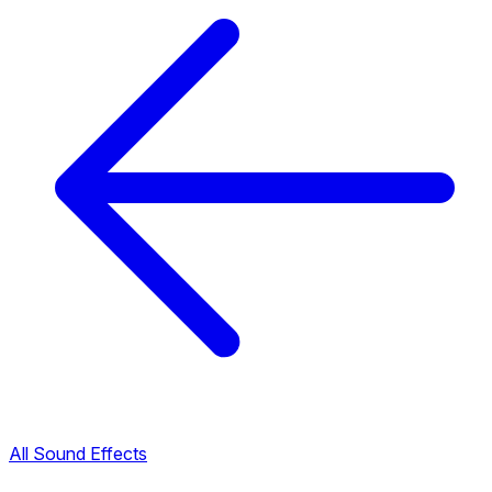
All Sound Effects