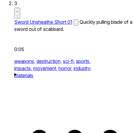
3
Sword Unsheathe Short 01
Quickly pulling blade of a
sword out of scabbard.
0:05
weapons,
destruction,
sci-fi,
sports,
impacts,
movement,
horror,
industry,
materials