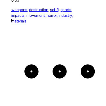
0:05
weapons,
destruction,
sci-fi,
sports,
impacts,
movement,
horror,
industry,
materials