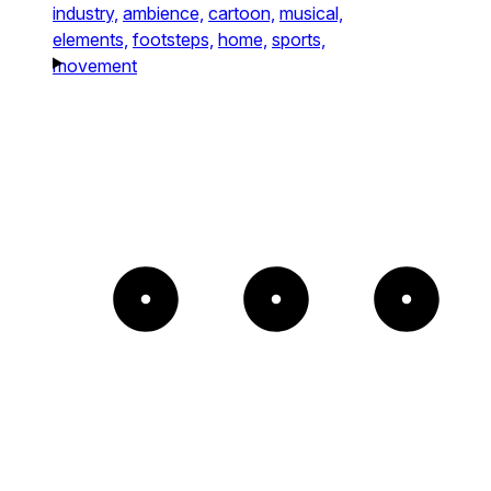
industry,
ambience,
cartoon,
musical,
elements,
footsteps,
home,
sports,
movement