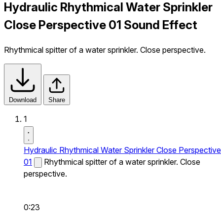
Hydraulic Rhythmical Water Sprinkler
Close Perspective 01 Sound Effect
Rhythmical spitter of a water sprinkler. Close perspective.
Download
Share
1
Hydraulic Rhythmical Water Sprinkler Close Perspective
01
Rhythmical spitter of a water sprinkler. Close
perspective.
0:23