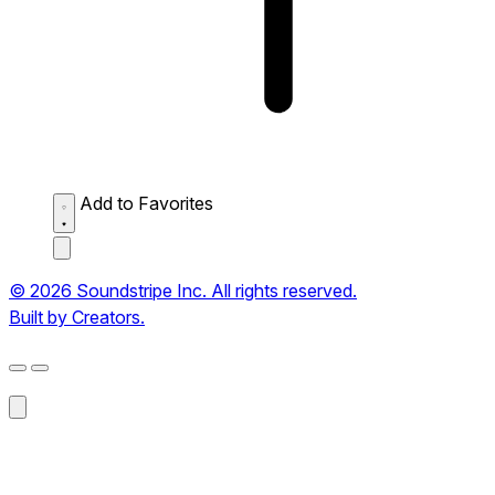
Add to Favorites
© 2026 Soundstripe Inc. All rights reserved.
Built by Creators.