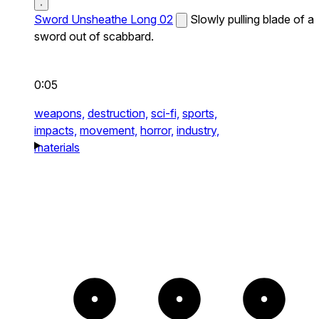
Sword Unsheathe Long 02
Slowly pulling blade of a
sword out of scabbard.
0:05
weapons,
destruction,
sci-fi,
sports,
impacts,
movement,
horror,
industry,
materials