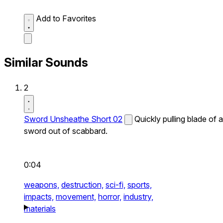
Add to Favorites
Similar Sounds
2
Sword Unsheathe Short 02
Quickly pulling blade of a
sword out of scabbard.
0:04
weapons,
destruction,
sci-fi,
sports,
impacts,
movement,
horror,
industry,
materials