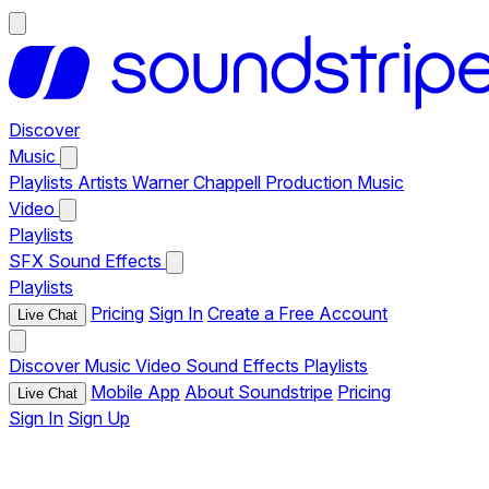
Discover
Music
Playlists
Artists
Warner Chappell Production Music
Video
Playlists
SFX
Sound Effects
Playlists
Pricing
Sign In
Create a Free Account
Live Chat
Discover
Music
Video
Sound Effects
Playlists
Mobile App
About Soundstripe
Pricing
Live Chat
Sign In
Sign Up