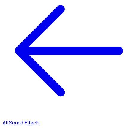
All Sound Effects