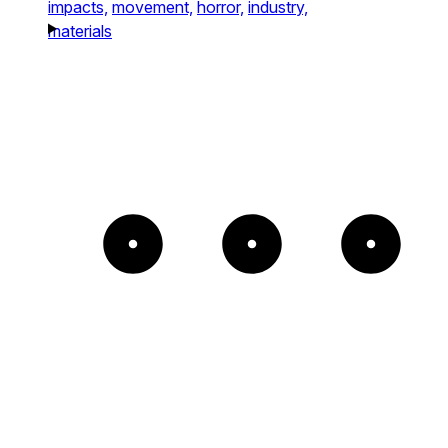
impacts,
movement,
horror,
industry,
materials