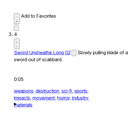
Add to Favorites
4
Sword Unsheathe Long 02
Slowly pulling blade of a
sword out of scabbard.
0:05
weapons,
destruction,
sci-fi,
sports,
impacts,
movement,
horror,
industry,
materials