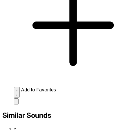
Add to Favorites
Similar Sounds