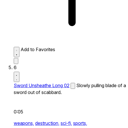
Add to Favorites
6
Sword Unsheathe Long 02
Slowly pulling blade of a
sword out of scabbard.
0:05
weapons,
destruction,
sci-fi,
sports,