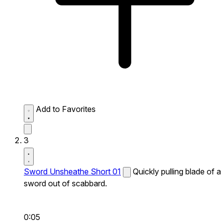
Add to Favorites
3
Sword Unsheathe Short 01
Quickly pulling blade of a
sword out of scabbard.
0:05