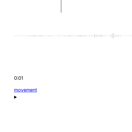
0:01
movement