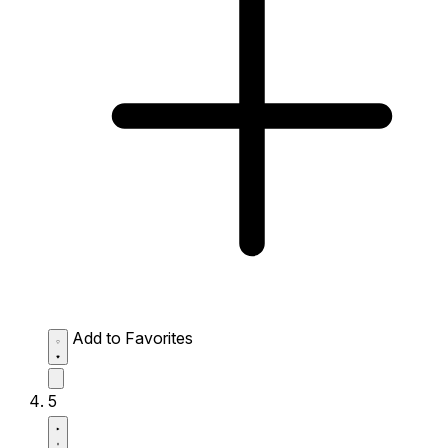
Add to Favorites
5