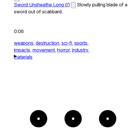
Sword Unsheathe Long 01
Slowly pulling blade of a
sword out of scabbard.
0:06
weapons,
destruction,
sci-fi,
sports,
impacts,
movement,
horror,
industry,
materials