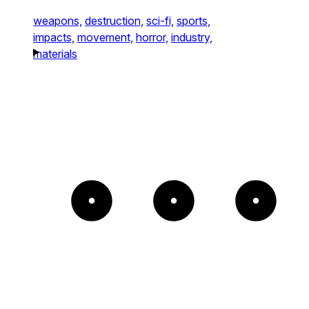
weapons,
destruction,
sci-fi,
sports,
impacts,
movement,
horror,
industry,
materials