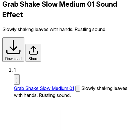
Grab Shake Slow Medium 01 Sound
Effect
Slowly shaking leaves with hands. Rustling sound.
Download
Share
1
Grab Shake Slow Medium 01
Slowly shaking leaves
with hands. Rustling sound.