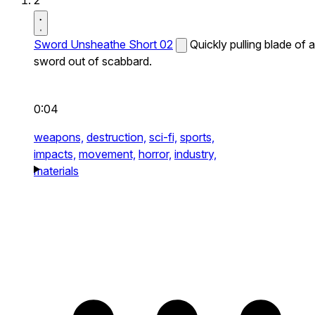
2
Sword Unsheathe Short 02
Quickly pulling blade of a
sword out of scabbard.
0:04
weapons,
destruction,
sci-fi,
sports,
impacts,
movement,
horror,
industry,
materials