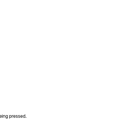
eing pressed.