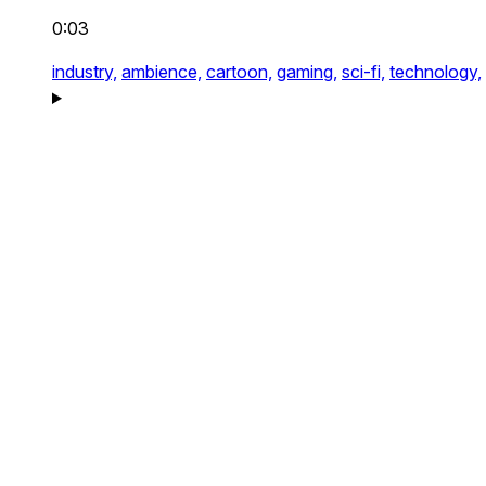
0:03
industry,
ambience,
cartoon,
gaming,
sci-fi,
technology,