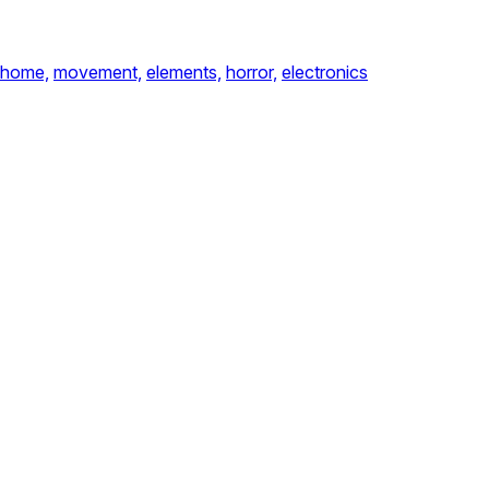
home,
movement,
elements,
horror,
electronics