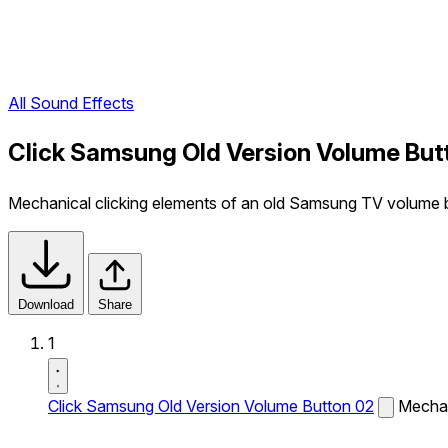
All Sound Effects
Click Samsung Old Version Volume But
Mechanical clicking elements of an old Samsung TV volume b
Download
Share
1
Click Samsung Old Version Volume Button 02
Mechan