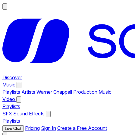
Discover
Music
Playlists
Artists
Warner Chappell Production Music
Video
Playlists
SFX
Sound Effects
Playlists
Pricing
Sign In
Create a Free Account
Live Chat