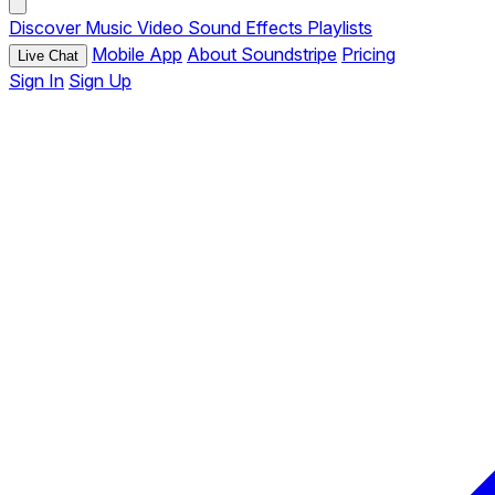
Discover
Music
Video
Sound Effects
Playlists
Mobile App
About Soundstripe
Pricing
Live Chat
Sign In
Sign Up