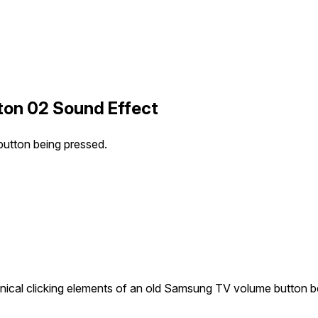
ton 02 Sound Effect
utton being pressed.
ical clicking elements of an old Samsung TV volume button b