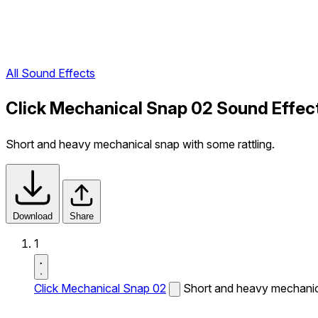
All Sound Effects
Click Mechanical Snap 02 Sound Effec
Short and heavy mechanical snap with some rattling.
Download
Share
1
Click Mechanical Snap 02
Short and heavy mechanica