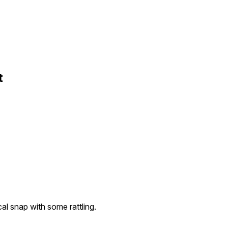
t
l snap with some rattling.