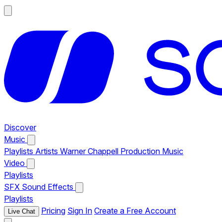
Discover
Music
Playlists
Artists
Warner Chappell Production Music
Video
Playlists
SFX
Sound Effects
Playlists
Pricing
Sign In
Create a Free Account
Live Chat