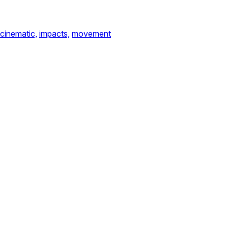
cinematic,
impacts,
movement