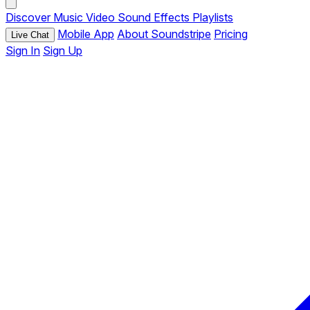
Discover
Music
Video
Sound Effects
Playlists
Mobile App
About Soundstripe
Pricing
Live Chat
Sign In
Sign Up