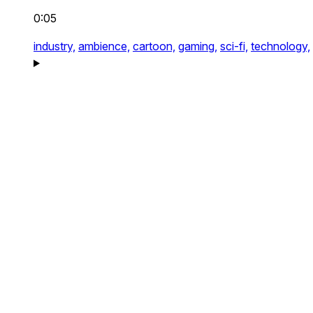
0:05
industry,
ambience,
cartoon,
gaming,
sci-fi,
technology,