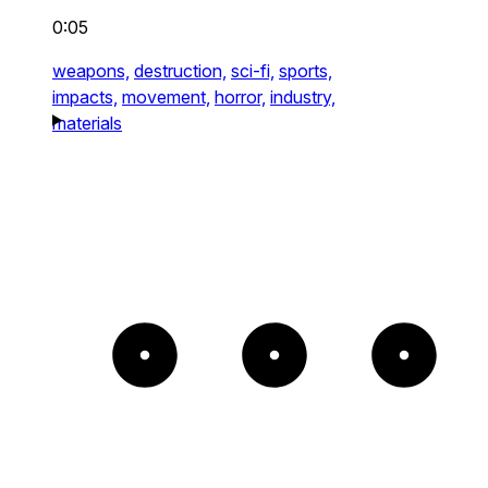
0:05
weapons,
destruction,
sci-fi,
sports,
impacts,
movement,
horror,
industry,
materials