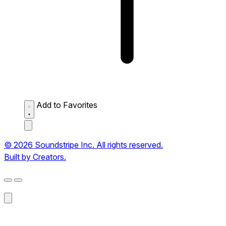
Add to Favorites
© 2026 Soundstripe Inc. All rights reserved.
Built by Creators.