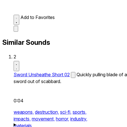
Add to Favorites
Similar Sounds
2
Sword Unsheathe Short 02
Quickly pulling blade of a
sword out of scabbard.
0:04
weapons,
destruction,
sci-fi,
sports,
impacts,
movement,
horror,
industry,
materials