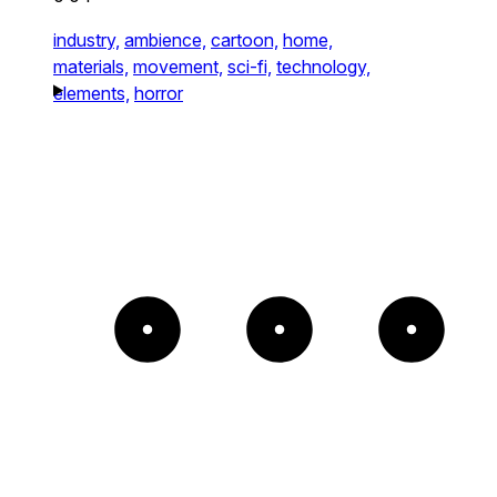
industry,
ambience,
cartoon,
home,
materials,
movement,
sci-fi,
technology,
elements,
horror