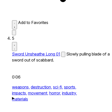
Add to Favorites
5
Sword Unsheathe Long 01
Slowly pulling blade of a
sword out of scabbard.
0:06
weapons,
destruction,
sci-fi,
sports,
impacts,
movement,
horror,
industry,
materials