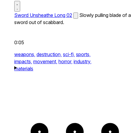
Sword Unsheathe Long 02
Slowly pulling blade of a
sword out of scabbard.
0:05
weapons,
destruction,
sci-fi,
sports,
impacts,
movement,
horror,
industry,
materials