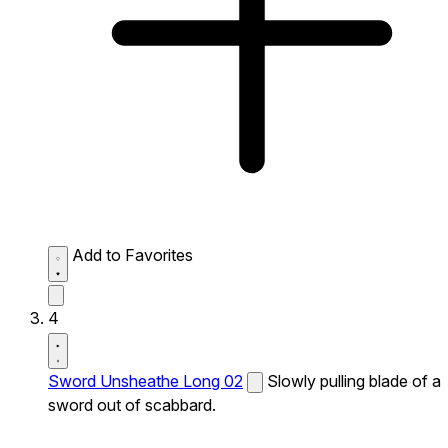
Add to Favorites
4
Sword Unsheathe Long 02
Slowly pulling blade of a
sword out of scabbard.