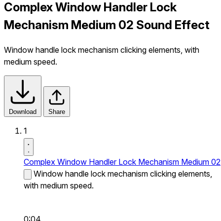
Complex Window Handler Lock
Mechanism Medium 02 Sound Effect
Window handle lock mechanism clicking elements, with
medium speed.
Download
Share
1
Complex Window Handler Lock Mechanism Medium 02
Window handle lock mechanism clicking elements,
with medium speed.
0:04