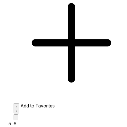
Add to Favorites
6