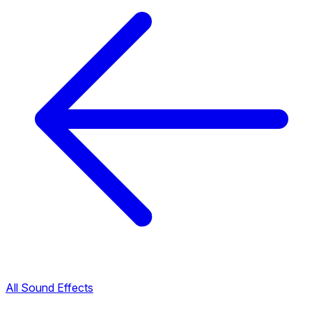
All Sound Effects