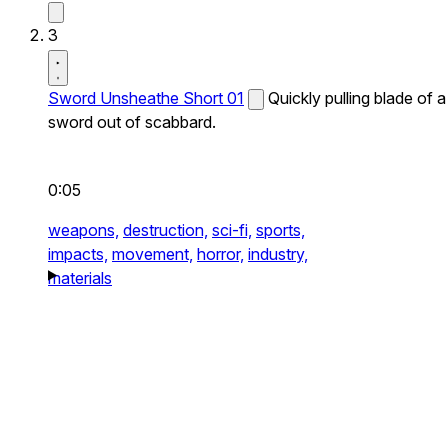
3
Sword Unsheathe Short 01
Quickly pulling blade of a
sword out of scabbard.
0:05
weapons,
destruction,
sci-fi,
sports,
impacts,
movement,
horror,
industry,
materials