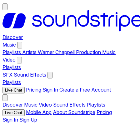
Discover
Music
Playlists
Artists
Warner Chappell Production Music
Video
Playlists
SFX
Sound Effects
Playlists
Pricing
Sign In
Create a Free Account
Live Chat
Discover
Music
Video
Sound Effects
Playlists
Mobile App
About Soundstripe
Pricing
Live Chat
Sign In
Sign Up