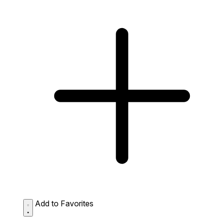
Add to Favorites