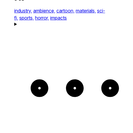
industry,
ambience,
cartoon,
materials,
sci-
fi,
sports,
horror,
impacts