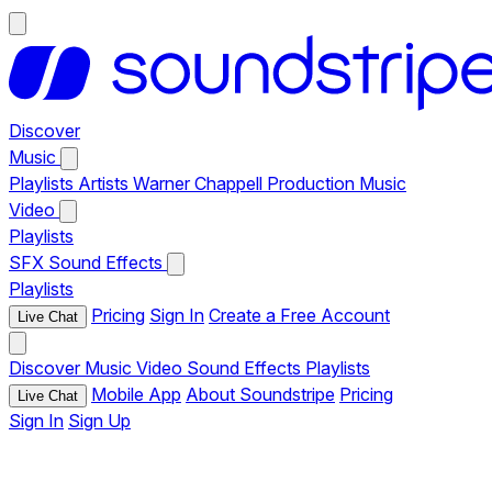
Discover
Music
Playlists
Artists
Warner Chappell Production Music
Video
Playlists
SFX
Sound Effects
Playlists
Pricing
Sign In
Create a Free Account
Live Chat
Discover
Music
Video
Sound Effects
Playlists
Mobile App
About Soundstripe
Pricing
Live Chat
Sign In
Sign Up