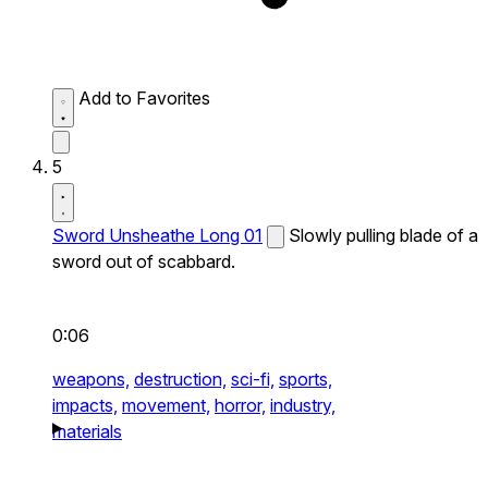
Add to Favorites
5
Sword Unsheathe Long 01
Slowly pulling blade of a
sword out of scabbard.
0:06
weapons,
destruction,
sci-fi,
sports,
impacts,
movement,
horror,
industry,
materials