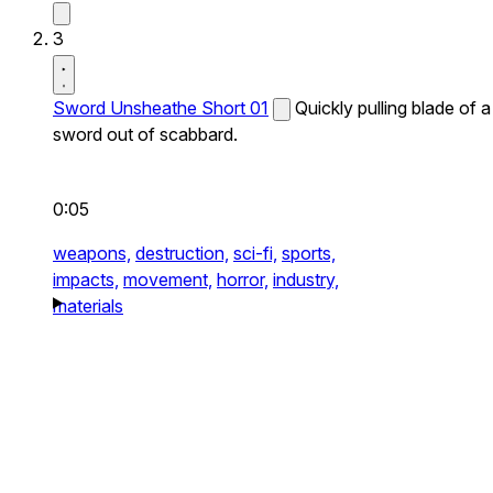
3
Sword Unsheathe Short 01
Quickly pulling blade of a
sword out of scabbard.
0:05
weapons,
destruction,
sci-fi,
sports,
impacts,
movement,
horror,
industry,
materials