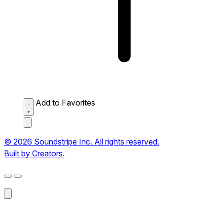
Add to Favorites
© 2026 Soundstripe Inc. All rights reserved.
Built by Creators.