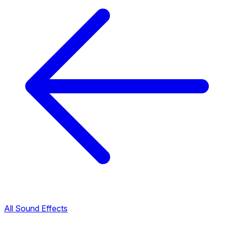
All Sound Effects