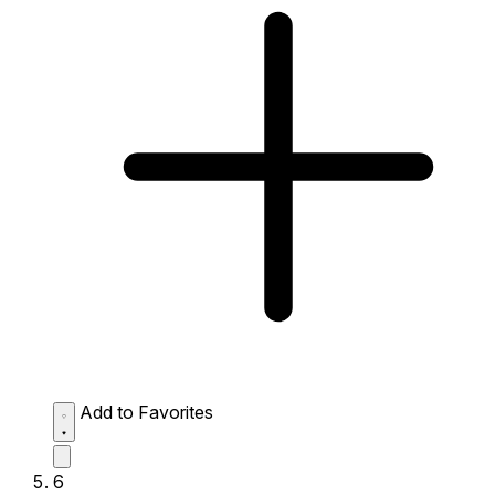
Add to Favorites
6