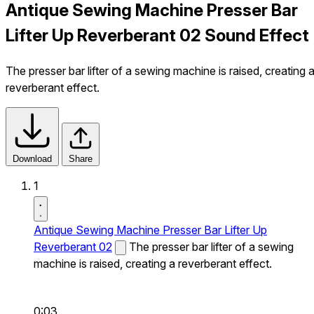
Antique Sewing Machine Presser Bar
Lifter Up Reverberant 02 Sound Effect
The presser bar lifter of a sewing machine is raised, creating 
reverberant effect.
Download
Share
1
Antique Sewing Machine Presser Bar Lifter Up
Reverberant 02
The presser bar lifter of a sewing
machine is raised, creating a reverberant effect.
0:03