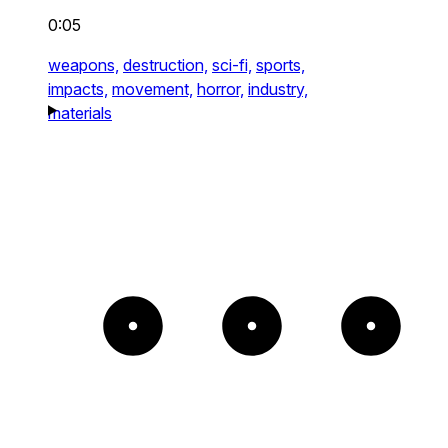
0:05
weapons,
destruction,
sci-fi,
sports,
impacts,
movement,
horror,
industry,
materials