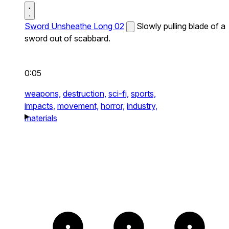
Sword Unsheathe Long 02
Slowly pulling blade of a
sword out of scabbard.
0:05
weapons,
destruction,
sci-fi,
sports,
impacts,
movement,
horror,
industry,
materials