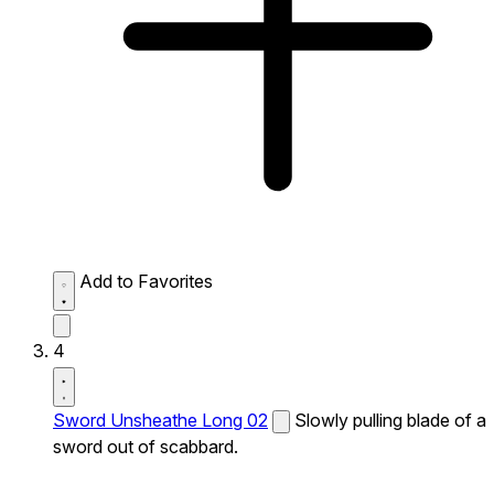
Add to Favorites
4
Sword Unsheathe Long 02
Slowly pulling blade of a
sword out of scabbard.