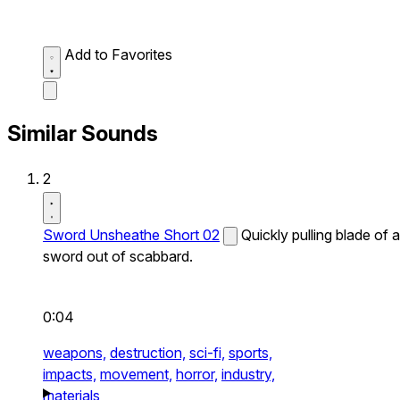
Add to Favorites
Similar Sounds
2
Sword Unsheathe Short 02
Quickly pulling blade of a
sword out of scabbard.
0:04
weapons,
destruction,
sci-fi,
sports,
impacts,
movement,
horror,
industry,
materials