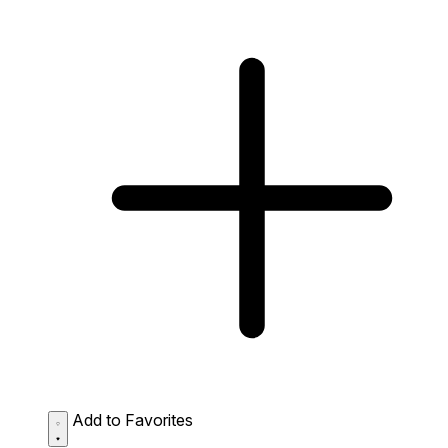
Add to Favorites