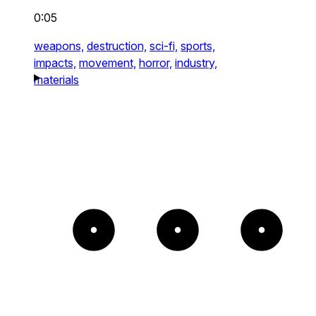
0:05
weapons,
destruction,
sci-fi,
sports,
impacts,
movement,
horror,
industry,
materials