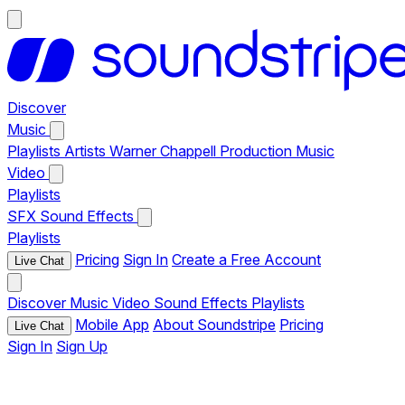
Discover
Music
Playlists
Artists
Warner Chappell Production Music
Video
Playlists
SFX
Sound Effects
Playlists
Pricing
Sign In
Create a Free Account
Live Chat
Discover
Music
Video
Sound Effects
Playlists
Mobile App
About Soundstripe
Pricing
Live Chat
Sign In
Sign Up