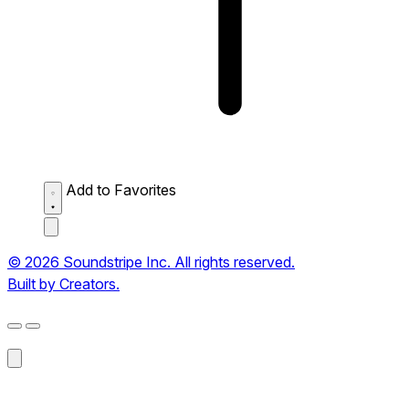
Add to Favorites
© 2026 Soundstripe Inc. All rights reserved.
Built by Creators.