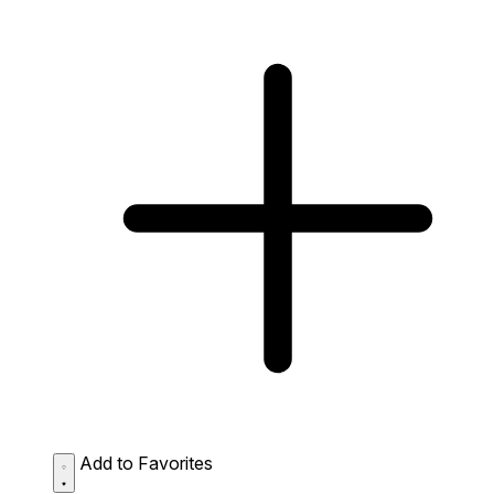
Add to Favorites