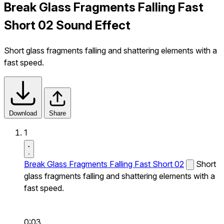
Break Glass Fragments Falling Fast
Short 02 Sound Effect
Short glass fragments falling and shattering elements with a
fast speed.
Download
Share
1
Break Glass Fragments Falling Fast Short 02
Short
glass fragments falling and shattering elements with a
fast speed.
0:03