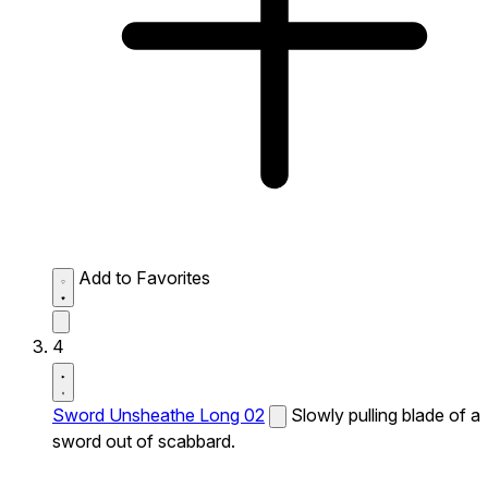
Add to Favorites
4
Sword Unsheathe Long 02
Slowly pulling blade of a
sword out of scabbard.