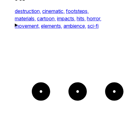
destruction,
cinematic,
footsteps,
materials,
cartoon,
impacts,
hits,
horror,
movement,
elements,
ambience,
sci-fi