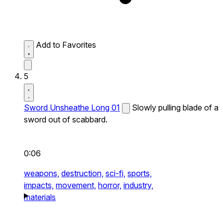
Add to Favorites
5
Sword Unsheathe Long 01
Slowly pulling blade of a
sword out of scabbard.
0:06
weapons,
destruction,
sci-fi,
sports,
impacts,
movement,
horror,
industry,
materials