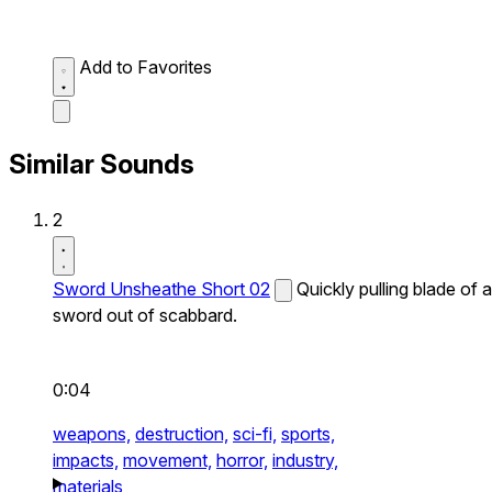
Add to Favorites
Similar Sounds
2
Sword Unsheathe Short 02
Quickly pulling blade of a
sword out of scabbard.
0:04
weapons,
destruction,
sci-fi,
sports,
impacts,
movement,
horror,
industry,
materials