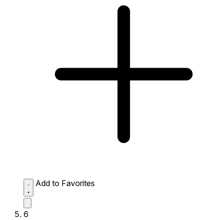
Add to Favorites
6