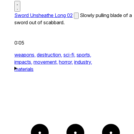
Sword Unsheathe Long 02
Slowly pulling blade of a
sword out of scabbard.
0:05
weapons,
destruction,
sci-fi,
sports,
impacts,
movement,
horror,
industry,
materials