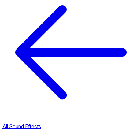
All Sound Effects