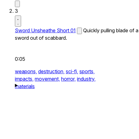
3
Sword Unsheathe Short 01
Quickly pulling blade of a
sword out of scabbard.
0:05
weapons,
destruction,
sci-fi,
sports,
impacts,
movement,
horror,
industry,
materials