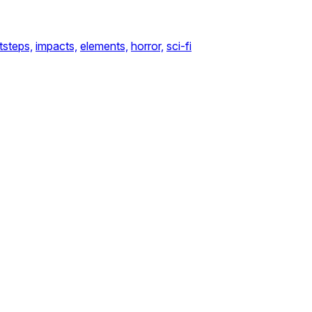
tsteps,
impacts,
elements,
horror,
sci-fi