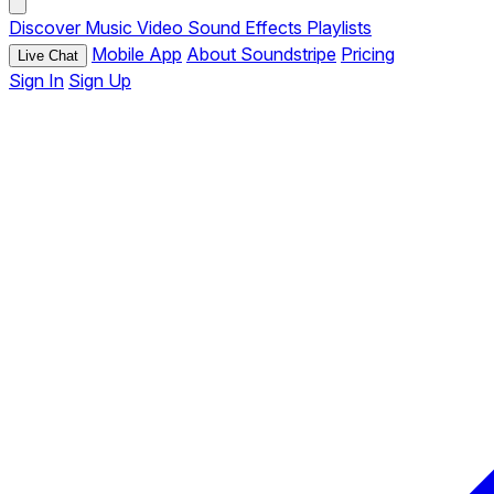
Discover
Music
Video
Sound Effects
Playlists
Mobile App
About Soundstripe
Pricing
Live Chat
Sign In
Sign Up