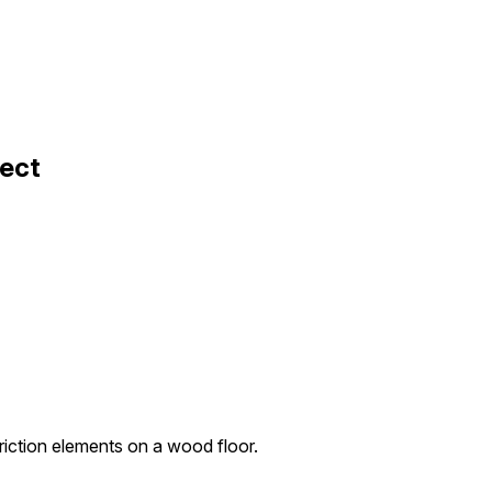
fect
friction elements on a wood floor.