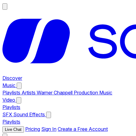
Discover
Music
Playlists
Artists
Warner Chappell Production Music
Video
Playlists
SFX
Sound Effects
Playlists
Pricing
Sign In
Create a Free Account
Live Chat