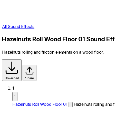
All Sound Effects
Hazelnuts Roll Wood Floor 01 Sound Ef
Hazelnuts rolling and friction elements on a wood floor.
Download
Share
1
Hazelnuts Roll Wood Floor 01
Hazelnuts rolling and 