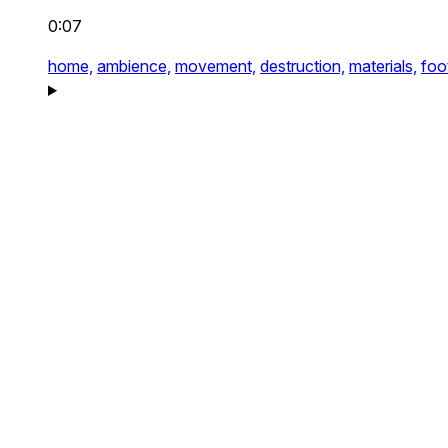
0:07
home,
ambience,
movement,
destruction,
materials,
foo