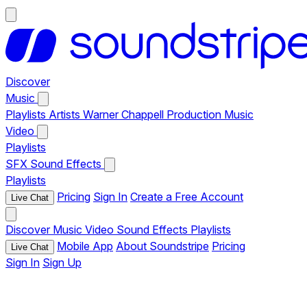
Discover
Music
Playlists
Artists
Warner Chappell Production Music
Video
Playlists
SFX
Sound Effects
Playlists
Pricing
Sign In
Create a Free Account
Live Chat
Discover
Music
Video
Sound Effects
Playlists
Mobile App
About Soundstripe
Pricing
Live Chat
Sign In
Sign Up