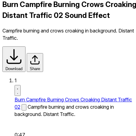
Burn Campfire Burning Crows Croakin
Distant Traffic 02 Sound Effect
Campfire burning and crows croaking in background. Distant
Traffic.
Download
Share
1
Burn Campfire Burning Crows Croaking Distant Traffic
02
Campfire burning and crows croaking in
background. Distant Traffic.
0:47