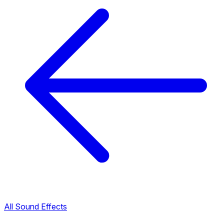
All Sound Effects