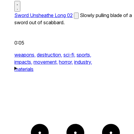
Sword Unsheathe Long 02
Slowly pulling blade of a
sword out of scabbard.
0:05
weapons,
destruction,
sci-fi,
sports,
impacts,
movement,
horror,
industry,
materials