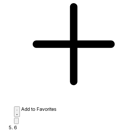
Add to Favorites
6