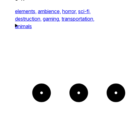
elements,
ambience,
horror,
sci-fi,
destruction,
gaming,
transportation,
animals