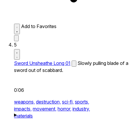
Add to Favorites
5
Sword Unsheathe Long 01
Slowly pulling blade of a
sword out of scabbard.
0:06
weapons,
destruction,
sci-fi,
sports,
impacts,
movement,
horror,
industry,
materials