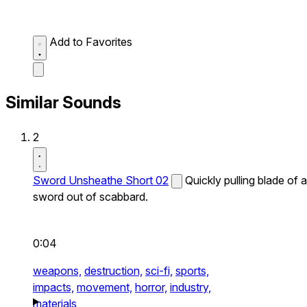
Add to Favorites
Similar Sounds
2
Sword Unsheathe Short 02
Quickly pulling blade of a
sword out of scabbard.
0:04
weapons,
destruction,
sci-fi,
sports,
impacts,
movement,
horror,
industry,
materials