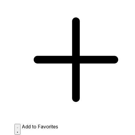
Add to Favorites