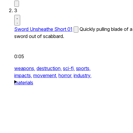
3
Sword Unsheathe Short 01
Quickly pulling blade of a
sword out of scabbard.
0:05
weapons,
destruction,
sci-fi,
sports,
impacts,
movement,
horror,
industry,
materials