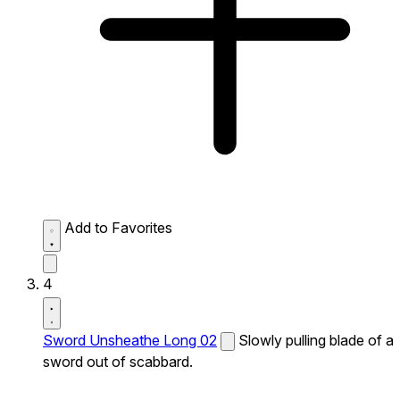
Add to Favorites
4
Sword Unsheathe Long 02
Slowly pulling blade of a
sword out of scabbard.