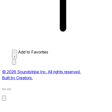
Add to Favorites
© 2026 Soundstripe Inc. All rights reserved.
Built by Creators.