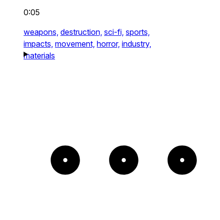
0:05
weapons,
destruction,
sci-fi,
sports,
impacts,
movement,
horror,
industry,
materials