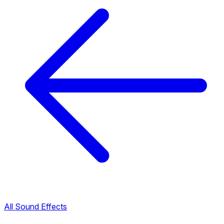
All Sound Effects