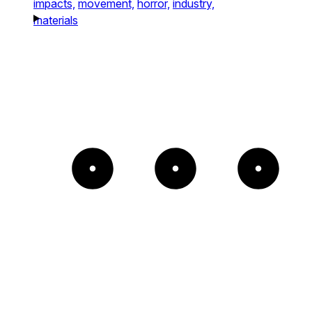
impacts,
movement,
horror,
industry,
materials