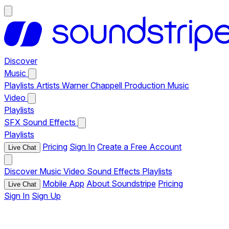
Discover
Music
Playlists
Artists
Warner Chappell Production Music
Video
Playlists
SFX
Sound Effects
Playlists
Pricing
Sign In
Create a Free Account
Live Chat
Discover
Music
Video
Sound Effects
Playlists
Mobile App
About Soundstripe
Pricing
Live Chat
Sign In
Sign Up