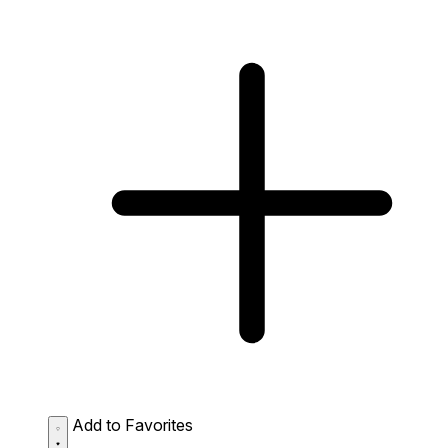
Add to Favorites