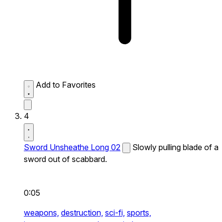
Add to Favorites
4
Sword Unsheathe Long 02
Slowly pulling blade of a
sword out of scabbard.
0:05
weapons,
destruction,
sci-fi,
sports,