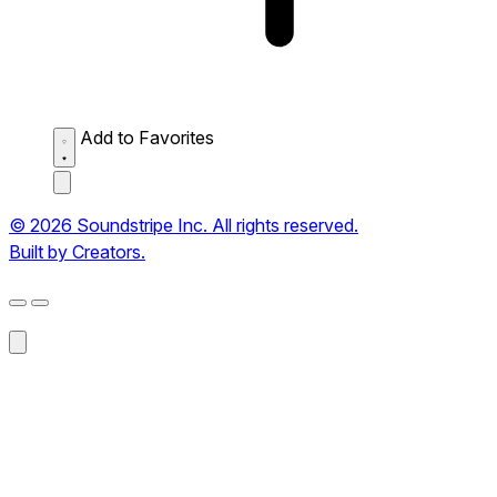
Add to Favorites
© 2026 Soundstripe Inc. All rights reserved.
Built by Creators.