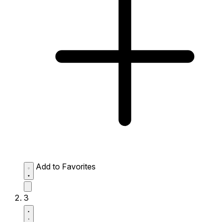
Add to Favorites
3