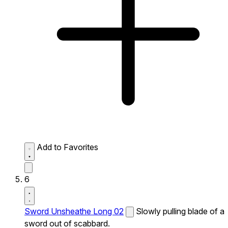
Add to Favorites
6
Sword Unsheathe Long 02
Slowly pulling blade of a
sword out of scabbard.