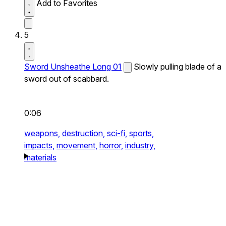
Add to Favorites
5
Sword Unsheathe Long 01
Slowly pulling blade of a
sword out of scabbard.
0:06
weapons,
destruction,
sci-fi,
sports,
impacts,
movement,
horror,
industry,
materials