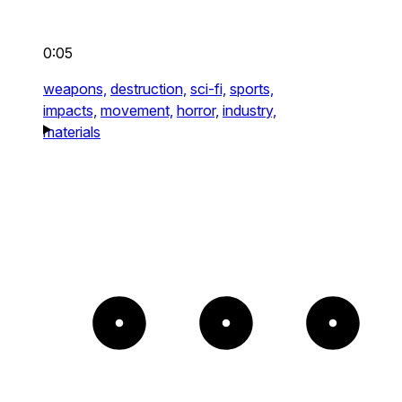
0:05
weapons,
destruction,
sci-fi,
sports,
impacts,
movement,
horror,
industry,
materials