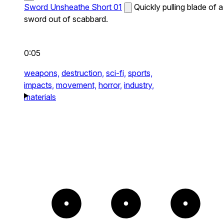
Sword Unsheathe Short 01
Quickly pulling blade of a
sword out of scabbard.
0:05
weapons,
destruction,
sci-fi,
sports,
impacts,
movement,
horror,
industry,
materials