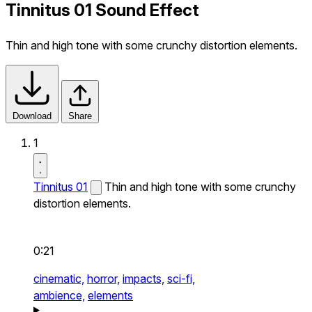
Tinnitus 01 Sound Effect
Thin and high tone with some crunchy distortion elements.
Download
Share
1
Tinnitus 01
Thin and high tone with some crunchy
distortion elements.
0:21
cinematic,
horror,
impacts,
sci-fi,
ambience,
elements