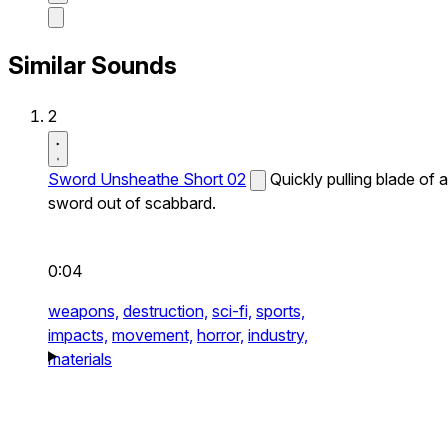
Similar Sounds
2
Sword Unsheathe Short 02
Quickly pulling blade of a
sword out of scabbard.
0:04
weapons,
destruction,
sci-fi,
sports,
impacts,
movement,
horror,
industry,
materials